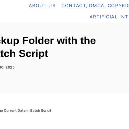
ABOUT US
CONTACT, DMCA, COPYRIG
ARTIFICIAL IN
kup Folder with the
tch Script
30, 2025
e Current Date in Batch Script