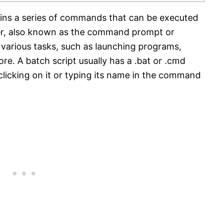
ntains a series of commands that can be executed
r, also known as the command prompt or
various tasks, such as launching programs,
ore. A batch script usually has a .bat or .cmd
licking on it or typing its name in the command