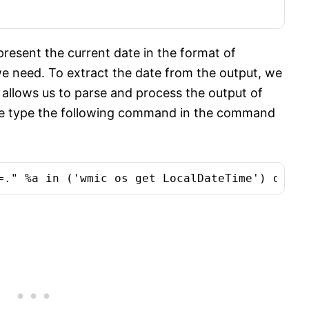
epresent the current date in the format of
 need. To extract the date from the output, we
llows us to parse and process the output of
we type the following command in the command
=." %a in ('wmic os get LocalDateTime') do ec