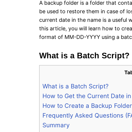
A backup folder is a folder that cont
be used to restore them in case of l
current date in the name is a useful
this article, you will learn how to cr
format of MM-DD-YYYY using a batch
What is a Batch Script?
Ta
What is a Batch Script?
How to Get the Current Date in
How to Create a Backup Folder 
Frequently Asked Questions (F
Summary