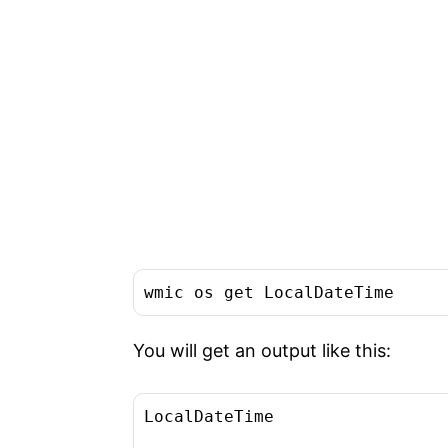
wmic os get LocalDateTime
You will get an output like this:
LocalDateTime