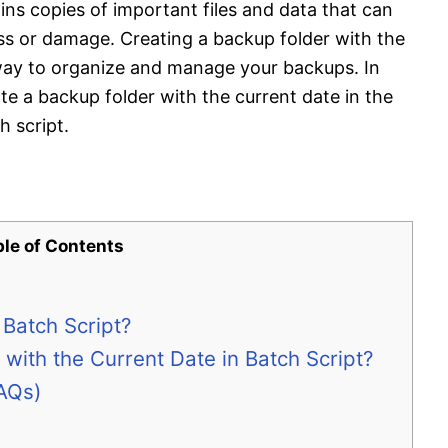
ains copies of important files and data that can
oss or damage. Creating a backup folder with the
 way to organize and manage your backups. In
eate a backup folder with the current date in the
 script.
ble of Contents
 Batch Script?
with the Current Date in Batch Script?
AQs)