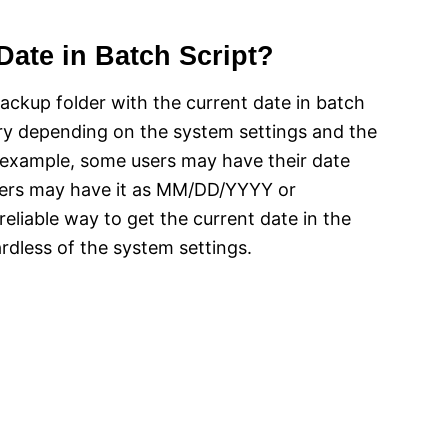
Date in Batch Script?
ackup folder with the current date in batch
ary depending on the system settings and the
r example, some users may have their date
ers may have it as MM/DD/YYYY or
liable way to get the current date in the
less of the system settings.