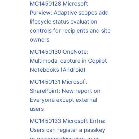
MC1450128 Microsoft
Purview: Adaptive scopes add
lifecycle status evaluation
controls for recipients and site
owners
MC1450130 OneNote:
Multimodal capture in Copilot
Notebooks (Android)
MC1450131 Microsoft
SharePoint: New report on
Everyone except external
users
MC1450133 Microsoft Entra:
Users can register a passkey
or passwordless sign-in as