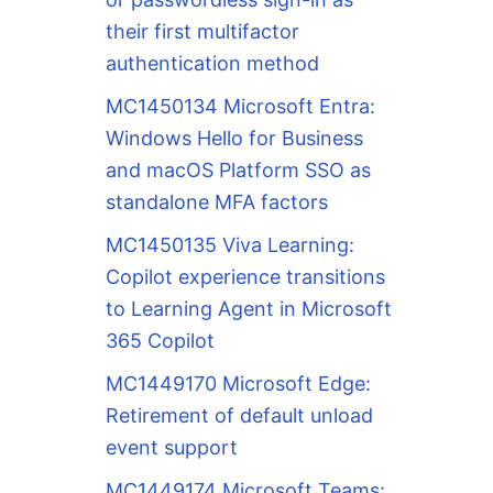
their first multifactor
authentication method
MC1450134 Microsoft Entra:
Windows Hello for Business
and macOS Platform SSO as
standalone MFA factors
MC1450135 Viva Learning:
Copilot experience transitions
to Learning Agent in Microsoft
365 Copilot
MC1449170 Microsoft Edge:
Retirement of default unload
event support
MC1449174 Microsoft Teams: