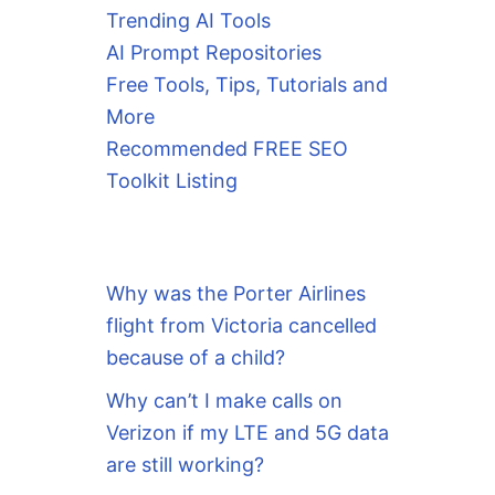
Trending AI Tools
AI Prompt Repositories
Free Tools, Tips, Tutorials and
More
Recommended FREE SEO
Toolkit Listing
Why was the Porter Airlines
flight from Victoria cancelled
because of a child?
Why can’t I make calls on
Verizon if my LTE and 5G data
are still working?