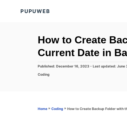
S
PUPUWEB
k
i
p
t
How to Create Bac
o
Current Date in Ba
C
o
P
Published: December 16, 2023
- Last updated:
June 
n
o
C
Coding
s
t
a
t
t
e
e
e
d
n
g
o
o
t
n
r
»
»
How to Create Backup Folder with th
Home
Coding
i
e
s