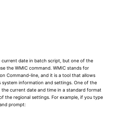
current date in batch script, but one of the
o use the WMIC command. WMIC stands for
Command-line, and it is a tool that allows
 system information and settings. One of the
n the current date and time in a standard format
he regional settings. For example, if you type
and prompt: