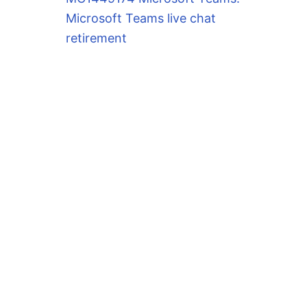
Microsoft Teams live chat
retirement