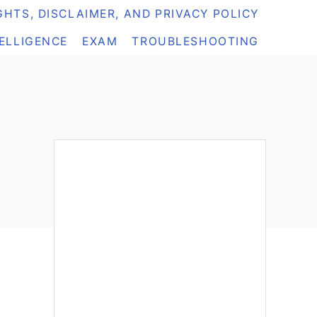
HTS, DISCLAIMER, AND PRIVACY POLICY
TELLIGENCE
EXAM
TROUBLESHOOTING