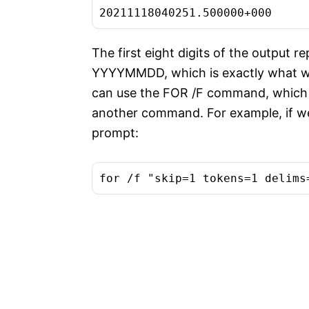
20211118040251.500000+000
The first eight digits of the output r
YYYYMMDD, which is exactly what we
can use the FOR /F command, which a
another command. For example, if 
prompt:
for /f "skip=1 tokens=1 delims