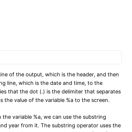
ine of the output, which is the header, and then
ng line, which is the date and time, to the
es that the dot (.) is the delimiter that separates
the value of the variable %a to the screen.
 the variable %a, we can use the substring
and year from it. The substring operator uses the