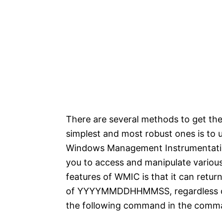
There are several methods to get the 
simplest and most robust ones is t
Windows Management Instrumentation 
you to access and manipulate various
features of WMIC is that it can retur
of YYYYMMDDHHMMSS, regardless of t
the following command in the comm