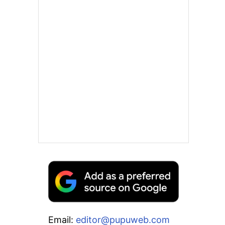
Email:
editor@pupuweb.com