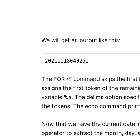
We will get an output like this:
20211118040251
The FOR /F command skips the first l
assigns the first token of the remaini
variable %a. The delims option specifi
the tokens. The echo command prints 
Now that we have the current date in
operator to extract the month, day, 