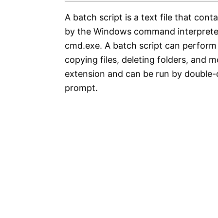
A batch script is a text file that co
by the Windows command interprete
cmd.exe. A batch script can perform 
copying files, deleting folders, and m
extension and can be run by double-c
prompt.