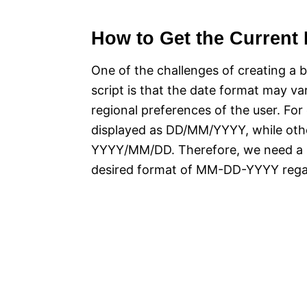
How to Get the Current 
One of the challenges of creating a b
script is that the date format may v
regional preferences of the user. Fo
displayed as DD/MM/YYYY, while oth
YYYY/MM/DD. Therefore, we need a re
desired format of MM-DD-YYYY regard