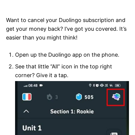
i
e
s
Want to cancel your Duolingo subscription and
get your money back? I’ve got you covered. It’s
easier than you might think!
Open up the Duolingo app on the phone.
See that little “All” icon in the top right
corner? Give it a tap.