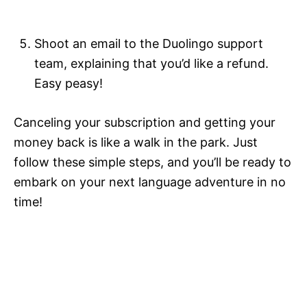
Shoot an email to the Duolingo support
team, explaining that you’d like a refund.
Easy peasy!
Canceling your subscription and getting your
money back is like a walk in the park. Just
follow these simple steps, and you’ll be ready to
embark on your next language adventure in no
time!