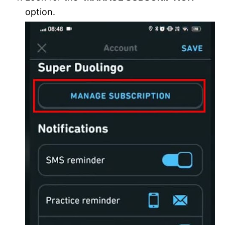
option.