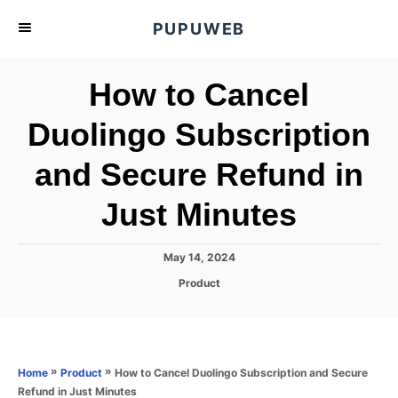
S
PUPUWEB
k
i
How to Cancel
p
t
Duolingo Subscription
o
and Secure Refund in
C
o
Just Minutes
n
t
P
May 14, 2024
e
o
C
Product
s
n
a
t
t
t
e
e
d
g
o
o
»
»
How to Cancel Duolingo Subscription and Secure
Home
Product
n
r
Refund in Just Minutes