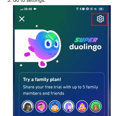
Go to settings.