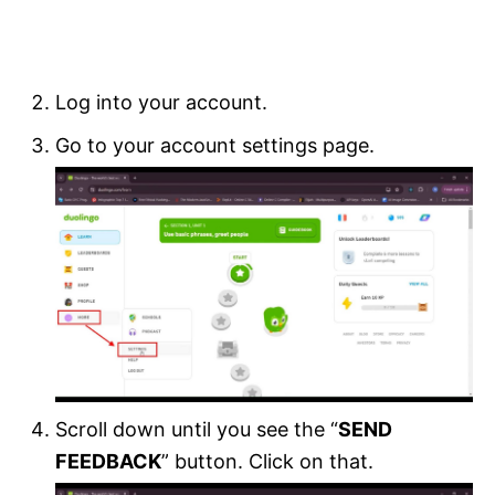
Log into your account.
Go to your account settings page.
Scroll down until you see the “
SEND
FEEDBACK
” button. Click on that.