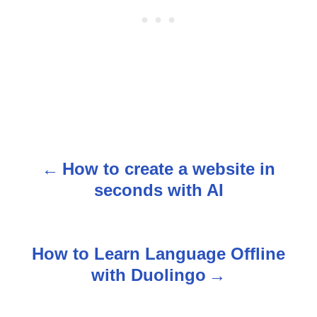
How to create a website in
P
seconds with AI
o
s
How to Learn Language Offline
t
with Duolingo
n