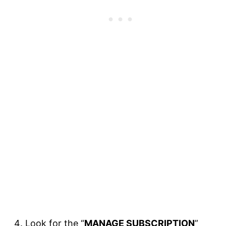
Look for the “
MANAGE SUBSCRIPTION
”