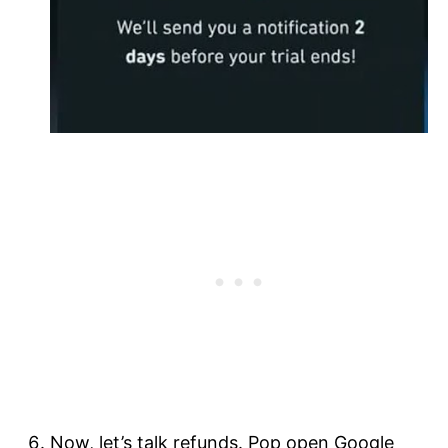
Now, let’s talk refunds. Pop open Google