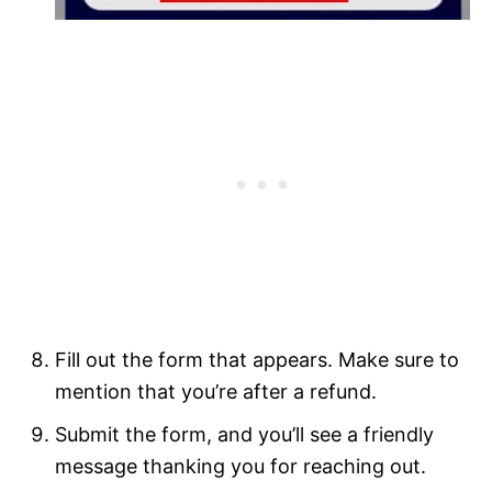
Fill out the form that appears. Make sure to
mention that you’re after a refund.
Submit the form, and you’ll see a friendly
message thanking you for reaching out.