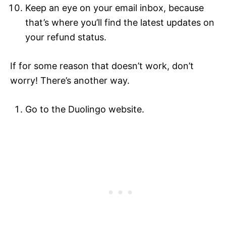
Keep an eye on your email inbox, because
that’s where you’ll find the latest updates on
your refund status.
If for some reason that doesn’t work, don’t
worry! There’s another way.
Go to the Duolingo website.