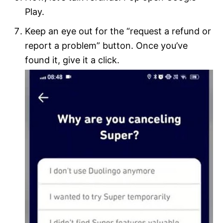
Play.
Keep an eye out for the “request a refund or
report a problem” button. Once you’ve
found it, give it a click.