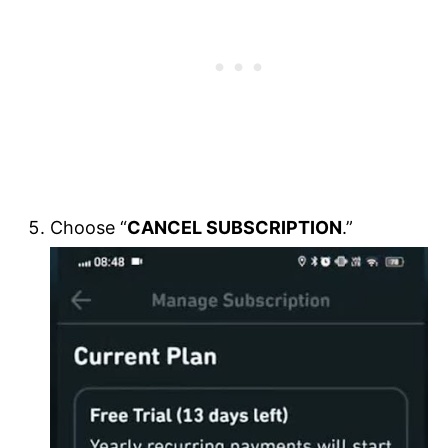
Choose “
CANCEL SUBSCRIPTION
.”