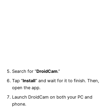
Search for “
DroidCam
.”
Tap “
Install
” and wait for it to finish. Then,
open the app.
Launch DroidCam on both your PC and
phone.