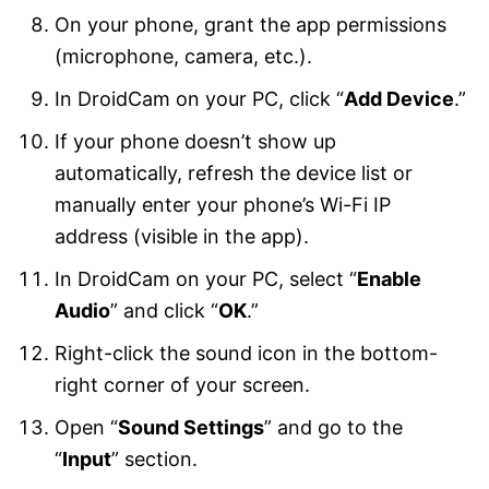
On your phone, grant the app permissions
(microphone, camera, etc.).
In DroidCam on your PC, click “
Add Device
.”
If your phone doesn’t show up
automatically, refresh the device list or
manually enter your phone’s Wi-Fi IP
address (visible in the app).
In DroidCam on your PC, select “
Enable
Audio
” and click “
OK
.”
Right-click the sound icon in the bottom-
right corner of your screen.
Open “
Sound Settings
” and go to the
“
Input
” section.