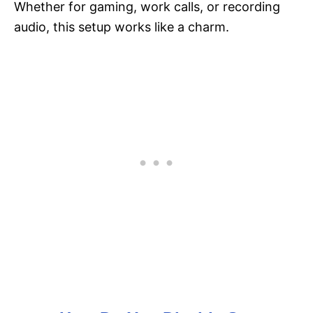
Whether for gaming, work calls, or recording
audio, this setup works like a charm.