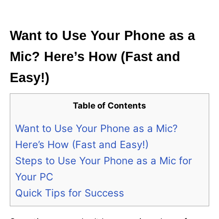
i
e
s
Want to Use Your Phone as a
Mic? Here’s How (Fast and
Easy!)
Table of Contents
Want to Use Your Phone as a Mic?
Here’s How (Fast and Easy!)
Steps to Use Your Phone as a Mic for
Your PC
Quick Tips for Success