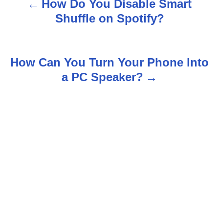
How Do You Disable Smart
P
Shuffle on Spotify?
o
s
How Can You Turn Your Phone Into
t
a PC Speaker?
n
a
v
i
g
a
t