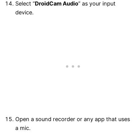
Select “
DroidCam Audio
” as your input
device.
Open a sound recorder or any app that uses
a mic.