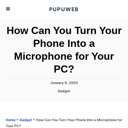
S
PUPUWEB
k
i
How Can You Turn Your
p
t
Phone Into a
o
Microphone for Your
C
o
PC?
n
t
P
January 9, 2025
e
o
C
Gadget
s
n
a
t
t
t
e
e
d
g
o
o
»
»
How Can You Turn Your Phone Into a Microphone for
Home
Gadget
n
r
Your PC?