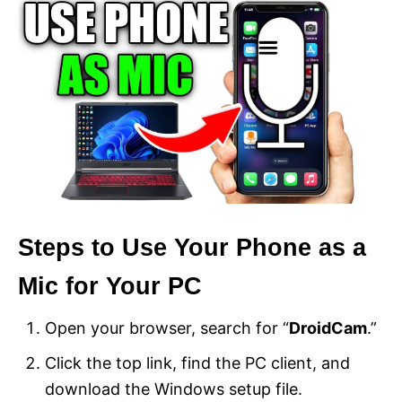
Steps to Use Your Phone as a
Mic for Your PC
Open your browser, search for “
DroidCam
.”
Click the top link, find the PC client, and
download the Windows setup file.