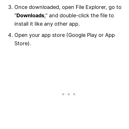
Once downloaded, open File Explorer, go to
“
Downloads
,” and double-click the file to
install it like any other app.
Open your app store (Google Play or App
Store).