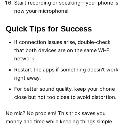
Start recording or speaking—your phone is
now your microphone!
Quick Tips for Success
If connection issues arise, double-check
that both devices are on the same Wi-Fi
network.
Restart the apps if something doesn’t work
right away.
For better sound quality, keep your phone
close but not too close to avoid distortion.
No mic? No problem! This trick saves you
money and time while keeping things simple.