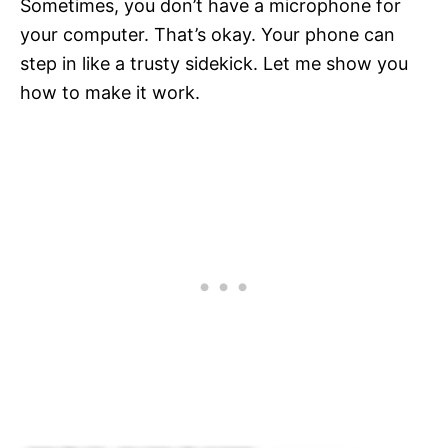
Sometimes, you don’t have a microphone for
your computer. That’s okay. Your phone can
step in like a trusty sidekick. Let me show you
how to make it work.