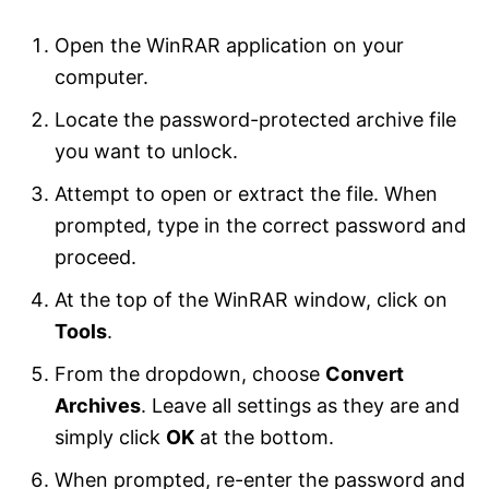
Open the WinRAR application on your
computer.
Locate the password-protected archive file
you want to unlock.
Attempt to open or extract the file. When
prompted, type in the correct password and
proceed.
At the top of the WinRAR window, click on
Tools
.
From the dropdown, choose
Convert
Archives
. Leave all settings as they are and
simply click
OK
at the bottom.
When prompted, re-enter the password and