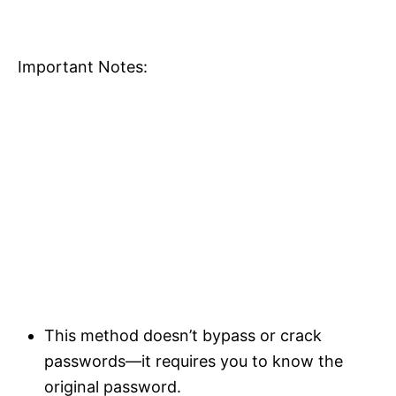
Important Notes:
This method doesn’t bypass or crack
passwords—it requires you to know the
original password.