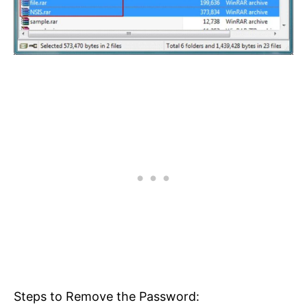
Steps to Remove the Password: