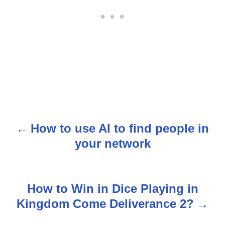
How to use AI to find people in
P
your network
o
s
How to Win in Dice Playing in
t
Kingdom Come Deliverance 2?
n