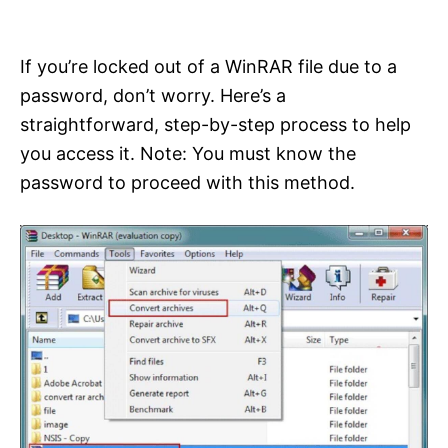
i
e
s
If you’re locked out of a WinRAR file due to a
password, don’t worry. Here’s a
straightforward, step-by-step process to help
you access it. Note: You must know the
password to proceed with this method.