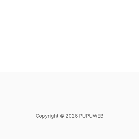
Copyright © 2026 PUPUWEB