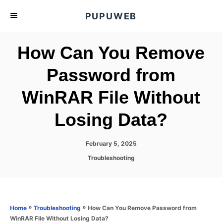
S
PUPUWEB
k
i
How Can You Remove
p
t
Password from
o
WinRAR File Without
C
o
Losing Data?
n
t
P
February 5, 2025
e
o
C
Troubleshooting
s
n
a
t
t
t
e
e
d
g
o
o
»
»
How Can You Remove Password from
Home
Troubleshooting
n
r
WinRAR File Without Losing Data?