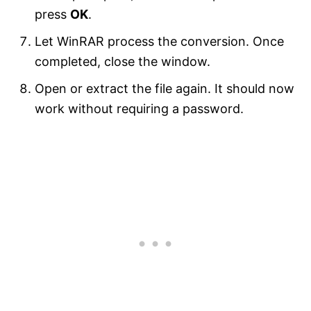
press
OK
.
Let WinRAR process the conversion. Once
completed, close the window.
Open or extract the file again. It should now
work without requiring a password.