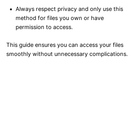
Always respect privacy and only use this
method for files you own or have
permission to access.
This guide ensures you can access your files
smoothly without unnecessary complications.