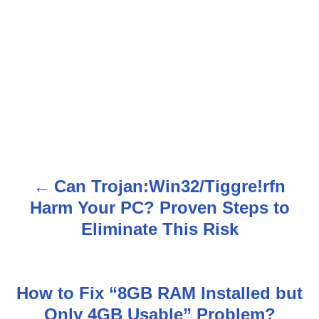
Can Trojan:Win32/Tiggre!rfn
P
Harm Your PC? Proven Steps to
o
Eliminate This Risk
s
t
How to Fix “8GB RAM Installed but
n
Only 4GB Usable” Problem?