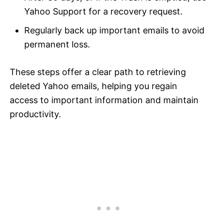
Yahoo Support for a recovery request.
Regularly back up important emails to avoid
permanent loss.
These steps offer a clear path to retrieving
deleted Yahoo emails, helping you regain
access to important information and maintain
productivity.