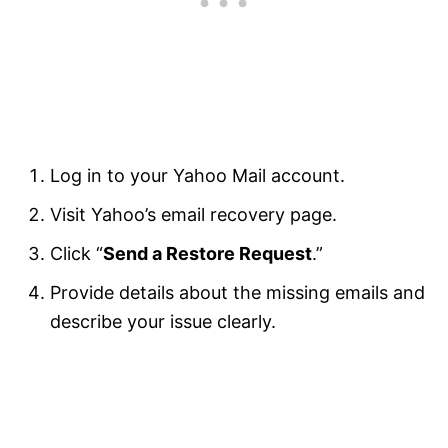
Log in to your Yahoo Mail account.
Visit Yahoo’s email recovery page.
Click “
Send a Restore Request
.”
Provide details about the missing emails and
describe your issue clearly.