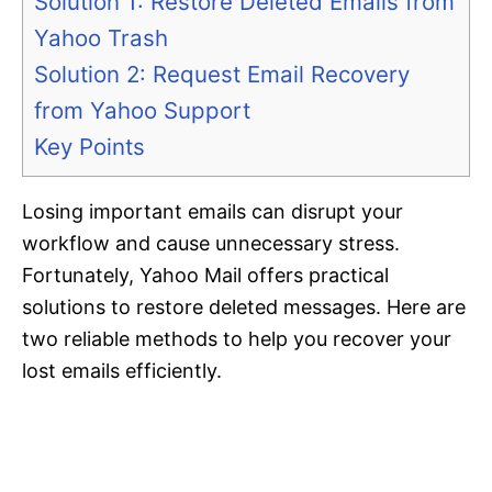
Solution 1: Restore Deleted Emails from
Yahoo Trash
Solution 2: Request Email Recovery
from Yahoo Support
Key Points
Losing important emails can disrupt your
workflow and cause unnecessary stress.
Fortunately, Yahoo Mail offers practical
solutions to restore deleted messages. Here are
two reliable methods to help you recover your
lost emails efficiently.