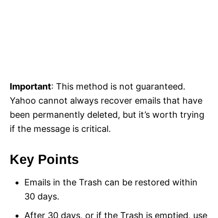
Important
: This method is not guaranteed.
Yahoo cannot always recover emails that have
been permanently deleted, but it’s worth trying
if the message is critical.
Key Points
Emails in the Trash can be restored within
30 days.
After 30 days, or if the Trash is emptied, use