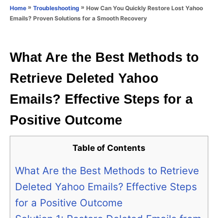
o
»
»
How Can You Quickly Restore Lost Yahoo
Home
Troubleshooting
n
r
Emails? Proven Solutions for a Smooth Recovery
i
e
s
What Are the Best Methods to
Retrieve Deleted Yahoo
Emails? Effective Steps for a
Positive Outcome
Table of Contents
What Are the Best Methods to Retrieve
Deleted Yahoo Emails? Effective Steps
for a Positive Outcome