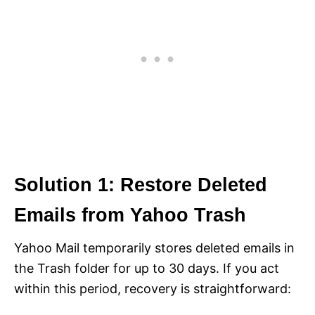
Solution 1: Restore Deleted
Emails from Yahoo Trash
Yahoo Mail temporarily stores deleted emails in
the Trash folder for up to 30 days. If you act
within this period, recovery is straightforward: