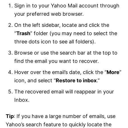
Sign in to your Yahoo Mail account through
your preferred web browser.
On the left sidebar, locate and click the
“
Trash
” folder (you may need to select the
three dots icon to see all folders).
Browse or use the search bar at the top to
find the email you want to recover.
Hover over the email’s date, click the “
More
”
icon, and select “
Restore to inbox
.”
The recovered email will reappear in your
Inbox.
Tip
: If you have a large number of emails, use
Yahoo’s search feature to quickly locate the