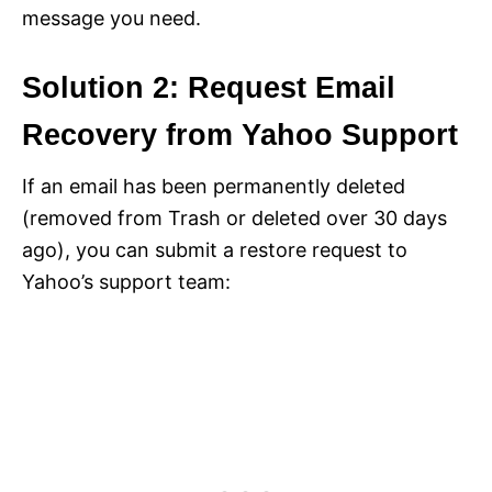
message you need.
Solution 2: Request Email
Recovery from Yahoo Support
If an email has been permanently deleted
(removed from Trash or deleted over 30 days
ago), you can submit a restore request to
Yahoo’s support team: