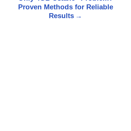
Proven Methods for Reliable
a
Results
v
i
g
a
t
i
o
n