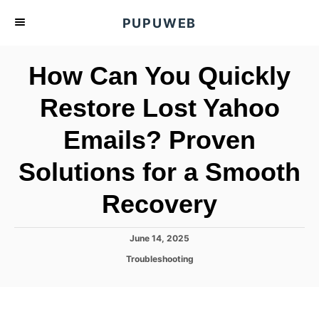
S
PUPUWEB
k
i
How Can You Quickly
p
t
Restore Lost Yahoo
o
Emails? Proven
C
o
Solutions for a Smooth
n
t
Recovery
e
n
P
June 14, 2025
o
t
C
Troubleshooting
s
a
t
t
e
e
d
g
o