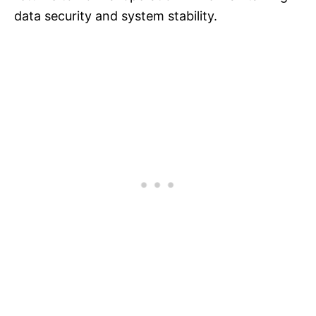
data security and system stability.