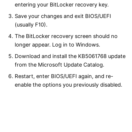
entering your BitLocker recovery key.
Save your changes and exit BIOS/UEFI
(usually F10).
The BitLocker recovery screen should no
longer appear. Log in to Windows.
Download and install the KB5061768 update
from the Microsoft Update Catalog.
Restart, enter BIOS/UEFI again, and re-
enable the options you previously disabled.