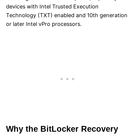
devices with Intel Trusted Execution
Technology (TXT) enabled and 10th generation
or later Intel vPro processors.
Why the BitLocker Recovery