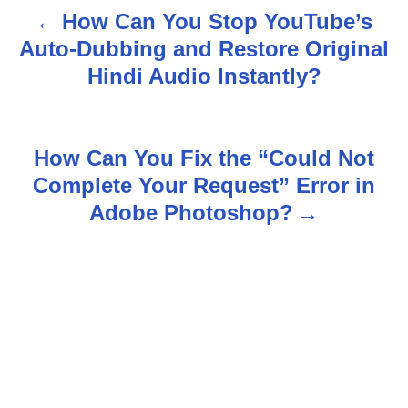
How Can You Stop YouTube’s
P
Auto-Dubbing and Restore Original
o
Hindi Audio Instantly?
s
t
How Can You Fix the “Could Not
n
Complete Your Request” Error in
Adobe Photoshop?
a
v
i
g
a