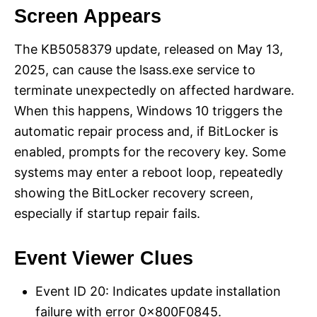
Screen Appears
The KB5058379 update, released on May 13,
2025, can cause the lsass.exe service to
terminate unexpectedly on affected hardware.
When this happens, Windows 10 triggers the
automatic repair process and, if BitLocker is
enabled, prompts for the recovery key. Some
systems may enter a reboot loop, repeatedly
showing the BitLocker recovery screen,
especially if startup repair fails.
Event Viewer Clues
Event ID 20: Indicates update installation
failure with error 0x800F0845.