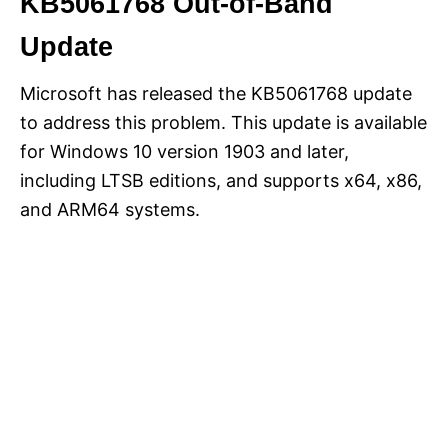
KB5061768 Out-of-Band
Update
Microsoft has released the KB5061768 update
to address this problem. This update is available
for Windows 10 version 1903 and later,
including LTSB editions, and supports x64, x86,
and ARM64 systems.