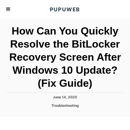
S
PUPUWEB
k
i
How Can You Quickly
p
t
Resolve the BitLocker
o
Recovery Screen After
C
o
Windows 10 Update?
n
t
(Fix Guide)
e
n
P
June 14, 2025
o
t
C
Troubleshooting
s
a
t
t
e
e
d
g
o