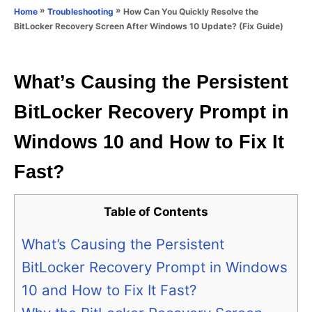
o
»
»
How Can You Quickly Resolve the
Home
Troubleshooting
n
r
BitLocker Recovery Screen After Windows 10 Update? (Fix Guide)
i
e
s
What’s Causing the Persistent
BitLocker Recovery Prompt in
Windows 10 and How to Fix It
Fast?
Table of Contents
What’s Causing the Persistent
BitLocker Recovery Prompt in Windows
10 and How to Fix It Fast?