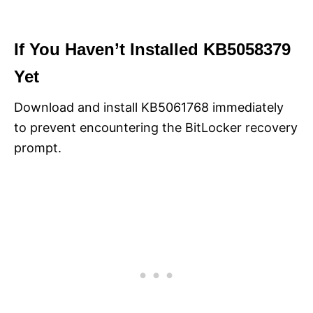
If You Haven’t Installed KB5058379
Yet
Download and install KB5061768 immediately
to prevent encountering the BitLocker recovery
prompt.