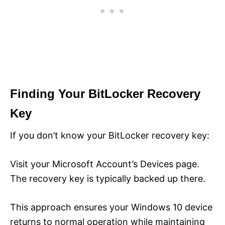
Finding Your BitLocker Recovery
Key
If you don’t know your BitLocker recovery key:
Visit your Microsoft Account’s Devices page.
The recovery key is typically backed up there.
This approach ensures your Windows 10 device
returns to normal operation while maintaining