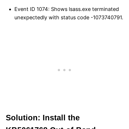
Event ID 1074: Shows lsass.exe terminated
unexpectedly with status code -1073740791.
Solution: Install the