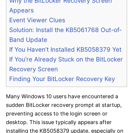
Why the BitLocker Recovery Screen
Appears
Event Viewer Clues
Solution: Install the KB5061768 Out-of-
Band Update
If You Haven’t Installed KB5058379 Yet
If You’re Already Stuck on the BitLocker
Recovery Screen
Finding Your BitLocker Recovery Key
Many Windows 10 users have encountered a
sudden BitLocker recovery prompt at startup,
preventing access to the login screen or
desktop. This issue typically appears after
installing the KB5058379 update, especially on