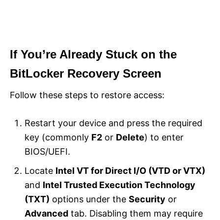
If You’re Already Stuck on the
BitLocker Recovery Screen
Follow these steps to restore access:
Restart your device and press the required
key (commonly
F2
or
Delete
) to enter
BIOS/UEFI.
Locate
Intel VT for Direct I/O (VTD or VTX)
and
Intel Trusted Execution Technology
(TXT)
options under the
Security
or
Advanced
tab. Disabling them may require