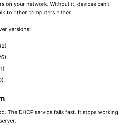
 on your network. Without it, devices can’t
alk to other computers either.
er versions:
42)
26)
1)
0)
em
od. The DHCP service fails fast. It stops working
server.