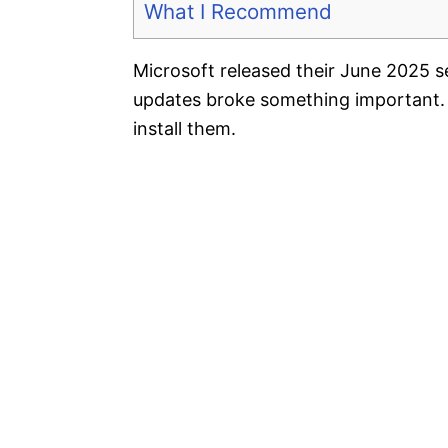
What I Recommend
Microsoft released their June 2025 
updates broke something important.
install them.