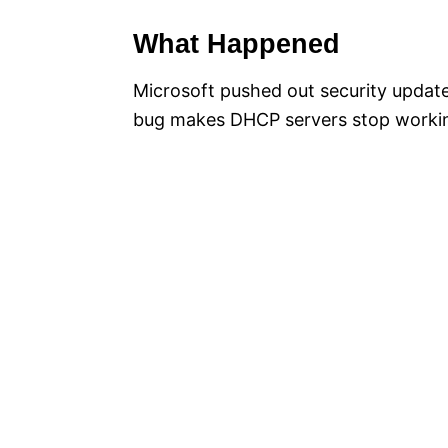
What Happened
Microsoft pushed out security updat
bug makes DHCP servers stop worki