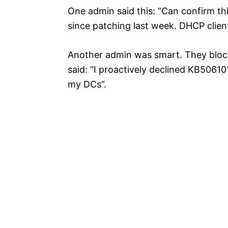
One admin said this: “Can confirm thi
since patching last week. DHCP clients
Another admin was smart. They block
said: “I proactively declined KB50
my DCs”.