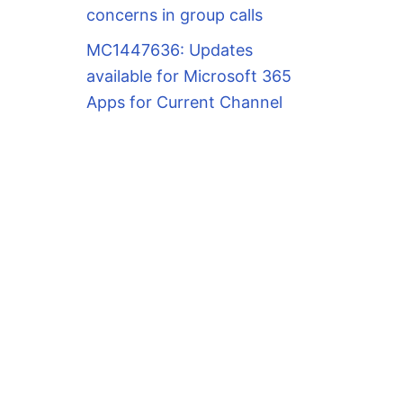
concerns in group calls
MC1447636: Updates
available for Microsoft 365
Apps for Current Channel