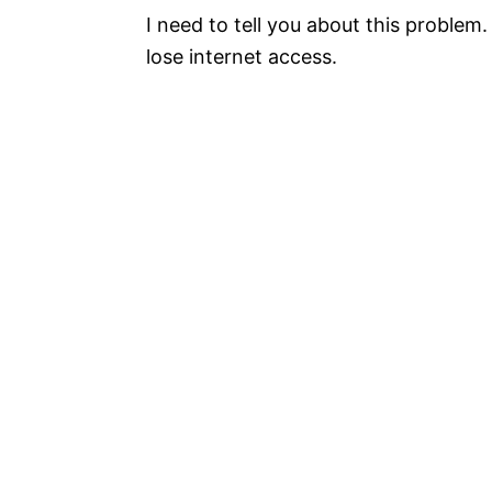
I need to tell you about this problem
lose internet access.