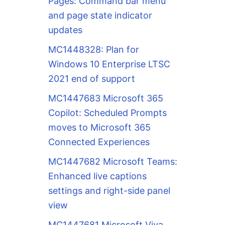
Pages: Command bar menu
and page state indicator
updates
MC1448328: Plan for
Windows 10 Enterprise LTSC
2021 end of support
MC1447683 Microsoft 365
Copilot: Scheduled Prompts
moves to Microsoft 365
Connected Experiences
MC1447682 Microsoft Teams:
Enhanced live captions
settings and right-side panel
view
MC1447681 Microsoft Viva