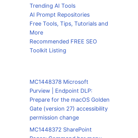
Trending AI Tools
AI Prompt Repositories
Free Tools, Tips, Tutorials and
More
Recommended FREE SEO
Toolkit Listing
MC1448378 Microsoft
Purview | Endpoint DLP:
Prepare for the macOS Golden
Gate (version 27) accessibility
permission change
MC1448372 SharePoint