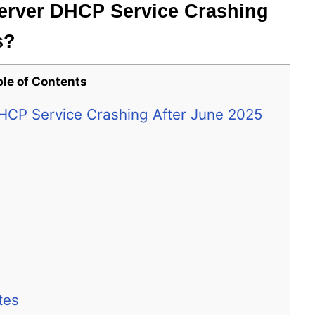
erver DHCP Service Crashing
s?
ble of Contents
HCP Service Crashing After June 2025
tes