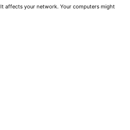
. It affects your network. Your computers might