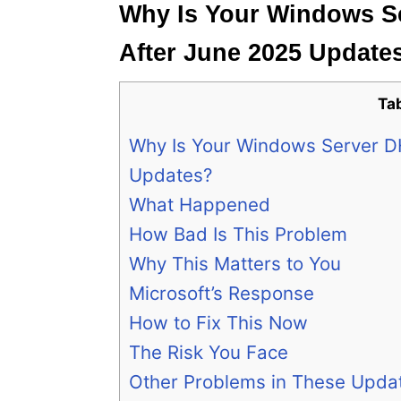
Why Is Your Windows S
After June 2025 Update
Ta
Why Is Your Windows Server D
Updates?
What Happened
How Bad Is This Problem
Why This Matters to You
Microsoft’s Response
How to Fix This Now
The Risk You Face
Other Problems in These Upda