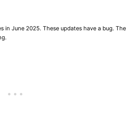
es in June 2025. These updates have a bug. The
ng.