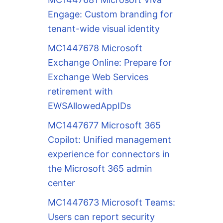
Engage: Custom branding for
tenant-wide visual identity
MC1447678 Microsoft
Exchange Online: Prepare for
Exchange Web Services
retirement with
EWSAllowedAppIDs
MC1447677 Microsoft 365
Copilot: Unified management
experience for connectors in
the Microsoft 365 admin
center
MC1447673 Microsoft Teams:
Users can report security