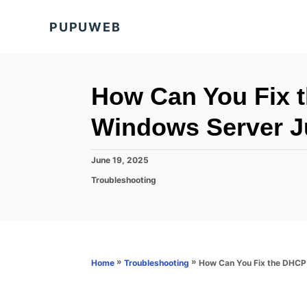
S
PUPUWEB
k
i
p
t
How Can You Fix t
o
Windows Server J
C
o
P
June 19, 2025
n
o
C
Troubleshooting
s
t
a
t
t
e
e
e
d
n
g
o
o
t
n
r
»
»
How Can You Fix the DHCP 
Home
Troubleshooting
i
e
s