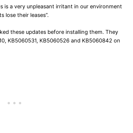
s is a very unpleasant irritant in our environment
 lose their leases”.
ed these updates before installing them. They
61010, KB5060531, KB5060526 and KB5060842 on