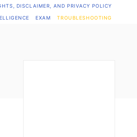
HTS, DISCLAIMER, AND PRIVACY POLICY
TELLIGENCE
EXAM
TROUBLESHOOTING