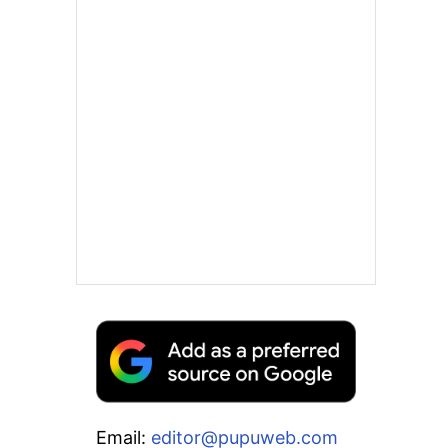
Email:
editor@pupuweb.com