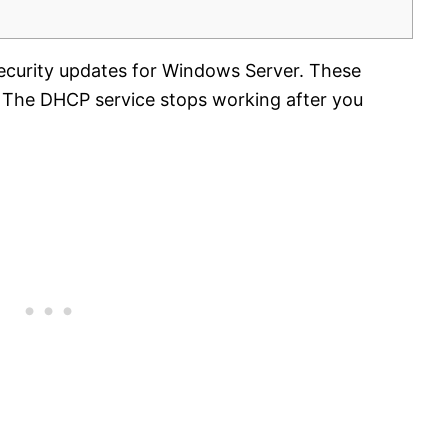
security updates for Windows Server. These
 The DHCP service stops working after you