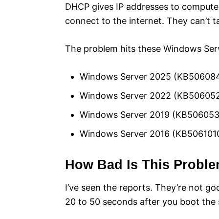
DHCP gives IP addresses to computers
connect to the internet. They can’t t
The problem hits these Windows Serv
Windows Server 2025 (KB50608
Windows Server 2022 (KB50605
Windows Server 2019 (KB506053
Windows Server 2016 (KB506101
How Bad Is This Probl
I’ve seen the reports. They’re not go
20 to 50 seconds after you boot the 