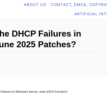
ABOUT US
CONTACT, DMCA, COPYRIG
ARTIFICIAL IN
he DHCP Failures in
une 2025 Patches?
Failures in Windows Server June 2025 Patches?