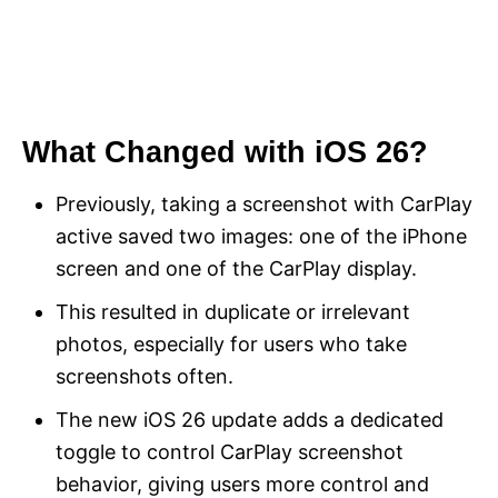
What Changed with iOS 26?
Previously, taking a screenshot with CarPlay
active saved two images: one of the iPhone
screen and one of the CarPlay display.
This resulted in duplicate or irrelevant
photos, especially for users who take
screenshots often.
The new iOS 26 update adds a dedicated
toggle to control CarPlay screenshot
behavior, giving users more control and