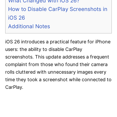
What Changed with iOS 26?
How to Disable CarPlay Screenshots in
iOS 26
Additional Notes
iOS 26 introduces a practical feature for iPhone
users: the ability to disable CarPlay
screenshots. This update addresses a frequent
complaint from those who found their camera
rolls cluttered with unnecessary images every
time they took a screenshot while connected to
CarPlay.