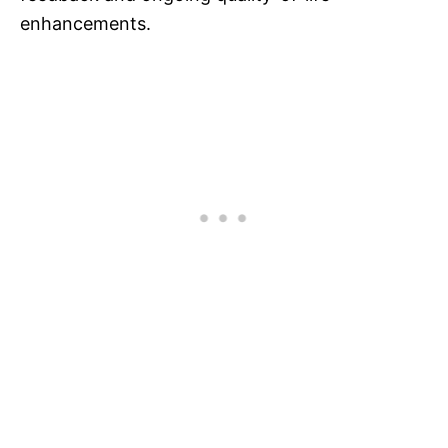
enhancements.