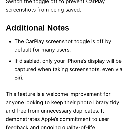
Switch the toggle off to prevent CarPlay
screenshots from being saved.
Additional Notes
The CarPlay screenshot toggle is off by
default for many users.
If disabled, only your iPhone’s display will be
captured when taking screenshots, even via
Siri.
This feature is a welcome improvement for
anyone looking to keep their photo library tidy
and free from unnecessary duplicates. It
demonstrates Apple’s commitment to user
feedback and ongoing quality-of-life