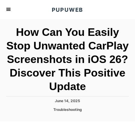
S
PUPUWEB
k
i
How Can You Easily
p
t
Stop Unwanted CarPlay
o
Screenshots in iOS 26?
C
o
Discover This Positive
n
t
Update
e
n
P
June 14, 2025
o
t
C
Troubleshooting
s
a
t
t
e
e
d
g
o