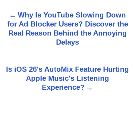
Why Is YouTube Slowing Down
P
for Ad Blocker Users? Discover the
o
Real Reason Behind the Annoying
s
Delays
t
n
Is iOS 26’s AutoMix Feature Hurting
Apple Music’s Listening
a
Experience?
v
i
g
a