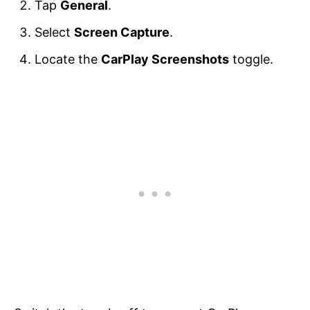
Tap
General
.
Select
Screen Capture
.
Locate the
CarPlay Screenshots
toggle.