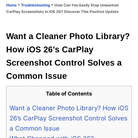
o
»
»
How Can You Easily Stop Unwanted
Home
Troubleshooting
n
r
CarPlay Screenshots in iOS 26? Discover This Positive Update
i
e
s
Want a Cleaner Photo Library?
How iOS 26’s CarPlay
Screenshot Control Solves a
Common Issue
Table of Contents
Want a Cleaner Photo Library? How iOS
26’s CarPlay Screenshot Control Solves
a Common Issue