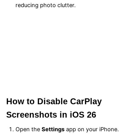
reducing photo clutter.
How to Disable CarPlay
Screenshots in iOS 26
Open the
Settings
app on your iPhone.