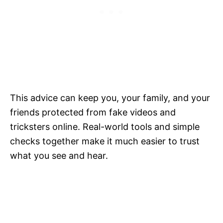
This advice can keep you, your family, and your
friends protected from fake videos and
tricksters online. Real-world tools and simple
checks together make it much easier to trust
what you see and hear.