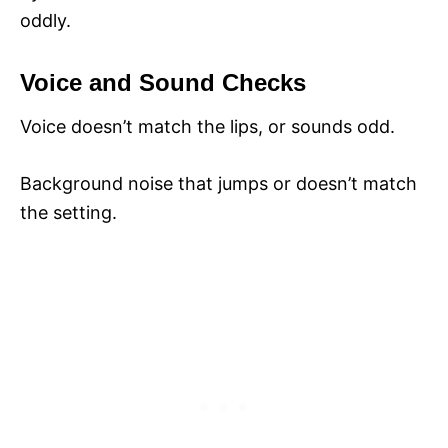
oddly.
Voice and Sound Checks
Voice doesn’t match the lips, or sounds odd.
Background noise that jumps or doesn’t match
the setting.