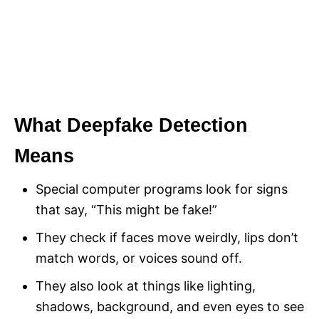
What Deepfake Detection
Means
Special computer programs look for signs
that say, “This might be fake!”
They check if faces move weirdly, lips don’t
match words, or voices sound off.
They also look at things like lighting,
shadows, background, and even eyes to see