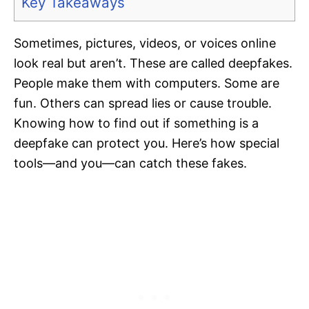
Key Takeaways
Sometimes, pictures, videos, or voices online
look real but aren’t. These are called deepfakes.
People make them with computers. Some are
fun. Others can spread lies or cause trouble.
Knowing how to find out if something is a
deepfake can protect you. Here’s how special
tools—and you—can catch these fakes.