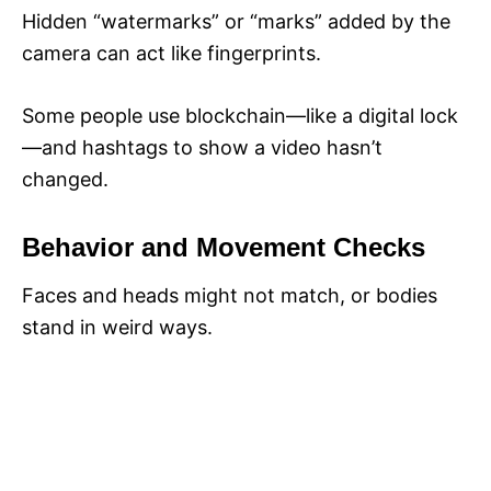
Hidden “watermarks” or “marks” added by the
camera can act like fingerprints.
Some people use blockchain—like a digital lock
—and hashtags to show a video hasn’t
changed.
Behavior and Movement Checks
Faces and heads might not match, or bodies
stand in weird ways.