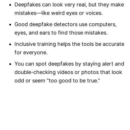
Deepfakes can look very real, but they make
mistakes—like weird eyes or voices.
Good deepfake detectors use computers,
eyes, and ears to find those mistakes.
Inclusive training helps the tools be accurate
for everyone.
You can spot deepfakes by staying alert and
double-checking videos or photos that look
odd or seem “too good to be true.”