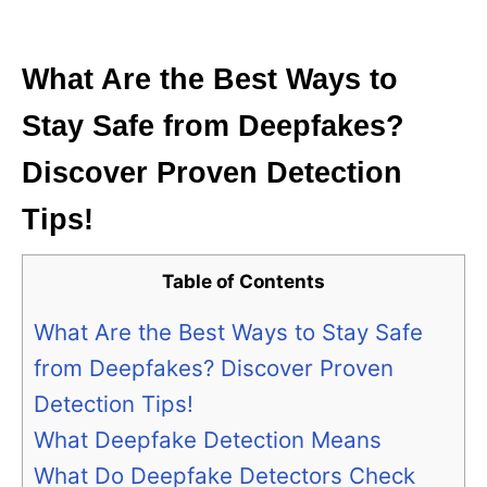
i
e
s
What Are the Best Ways to
Stay Safe from Deepfakes?
Discover Proven Detection
Tips!
Table of Contents
What Are the Best Ways to Stay Safe
from Deepfakes? Discover Proven
Detection Tips!
What Deepfake Detection Means
What Do Deepfake Detectors Check