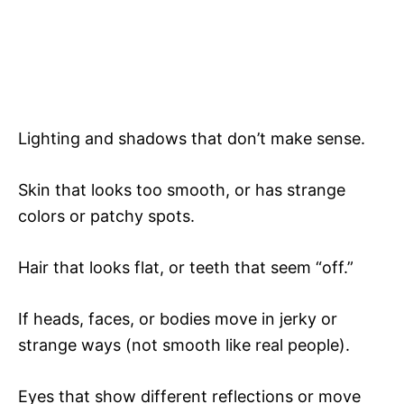
Lighting and shadows that don’t make sense.
Skin that looks too smooth, or has strange
colors or patchy spots.
Hair that looks flat, or teeth that seem “off.”
If heads, faces, or bodies move in jerky or
strange ways (not smooth like real people).
Eyes that show different reflections or move