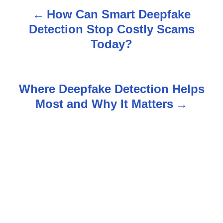
How Can Smart Deepfake
P
Detection Stop Costly Scams
o
Today?
s
t
Where Deepfake Detection Helps
n
Most and Why It Matters
a
v
i
g
a