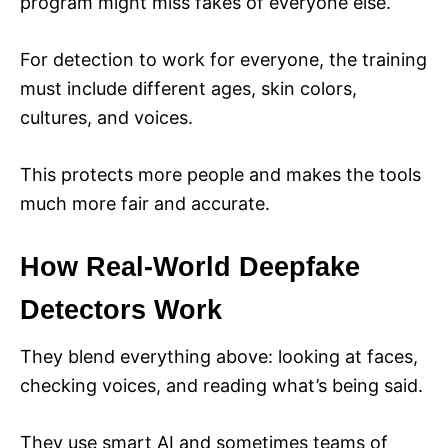
program might miss fakes of everyone else.
For detection to work for everyone, the training
must include different ages, skin colors,
cultures, and voices.
This protects more people and makes the tools
much more fair and accurate.
How Real-World Deepfake
Detectors Work
They blend everything above: looking at faces,
checking voices, and reading what’s being said.
They use smart AI and sometimes teams of