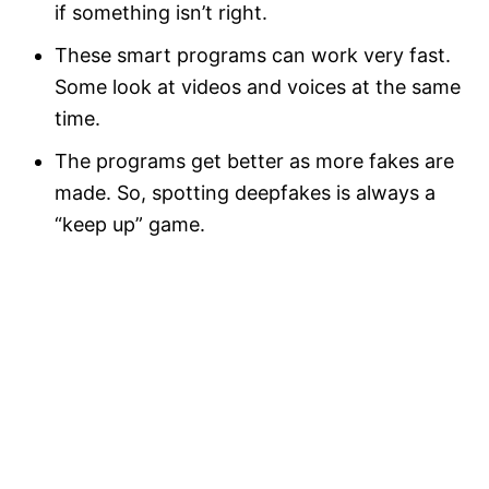
if something isn’t right.
These smart programs can work very fast.
Some look at videos and voices at the same
time.
The programs get better as more fakes are
made. So, spotting deepfakes is always a
“keep up” game.