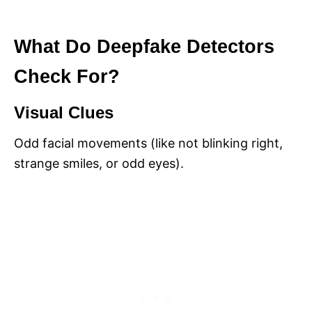
What Do Deepfake Detectors
Check For?
Visual Clues
Odd facial movements (like not blinking right,
strange smiles, or odd eyes).