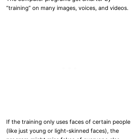
“training” on many images, voices, and videos.
If the training only uses faces of certain people
(like just young or light-skinned faces), the