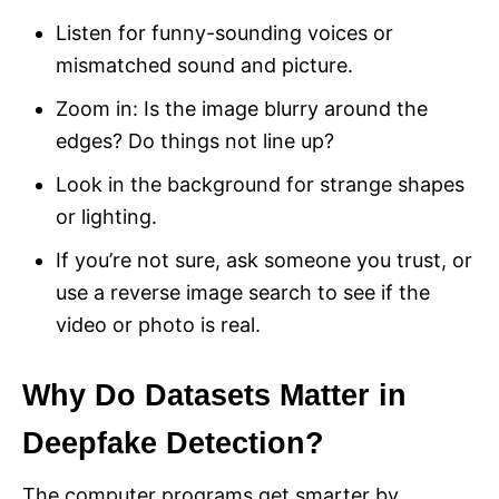
Listen for funny-sounding voices or
mismatched sound and picture.
Zoom in: Is the image blurry around the
edges? Do things not line up?
Look in the background for strange shapes
or lighting.
If you’re not sure, ask someone you trust, or
use a reverse image search to see if the
video or photo is real.
Why Do Datasets Matter in
Deepfake Detection?
The computer programs get smarter by