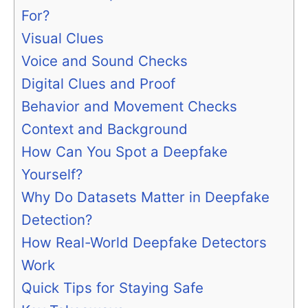
For?
Visual Clues
Voice and Sound Checks
Digital Clues and Proof
Behavior and Movement Checks
Context and Background
How Can You Spot a Deepfake
Yourself?
Why Do Datasets Matter in Deepfake
Detection?
How Real-World Deepfake Detectors
Work
Quick Tips for Staying Safe