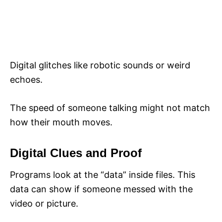
Digital glitches like robotic sounds or weird
echoes.
The speed of someone talking might not match
how their mouth moves.
Digital Clues and Proof
Programs look at the “data” inside files. This
data can show if someone messed with the
video or picture.