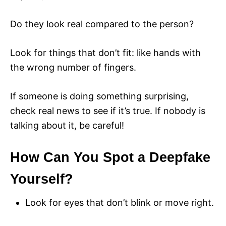
Do they look real compared to the person?
Look for things that don’t fit: like hands with
the wrong number of fingers.
If someone is doing something surprising,
check real news to see if it’s true. If nobody is
talking about it, be careful!
How Can You Spot a Deepfake
Yourself?
Look for eyes that don’t blink or move right.