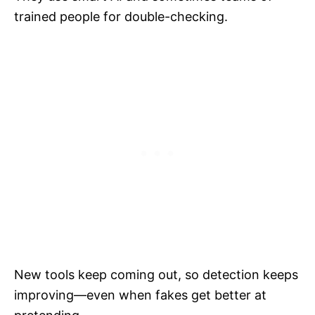
trained people for double-checking.
New tools keep coming out, so detection keeps
improving—even when fakes get better at