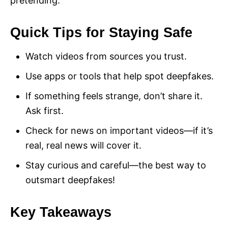
pretending.
Quick Tips for Staying Safe
Watch videos from sources you trust.
Use apps or tools that help spot deepfakes.
If something feels strange, don’t share it.
Ask first.
Check for news on important videos—if it’s
real, real news will cover it.
Stay curious and careful—the best way to
outsmart deepfakes!
Key Takeaways