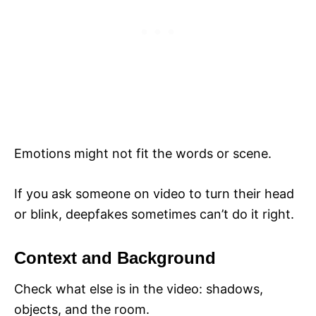
Emotions might not fit the words or scene.
If you ask someone on video to turn their head
or blink, deepfakes sometimes can’t do it right.
Context and Background
Check what else is in the video: shadows,
objects, and the room.