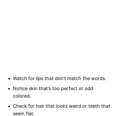
Watch for lips that don’t match the words.
Notice skin that’s too perfect or odd
colored.
Check for hair that looks weird or teeth that
seem flat.