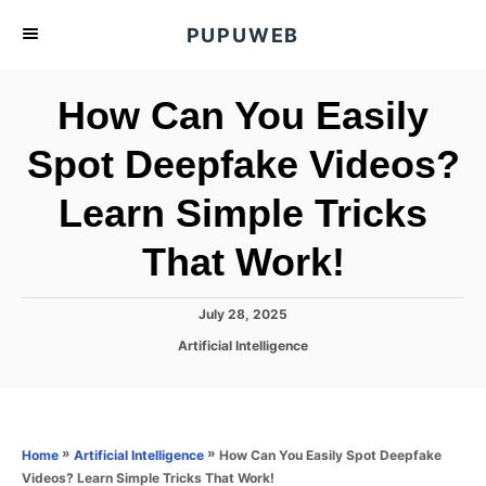
S
PUPUWEB
k
i
How Can You Easily
p
t
Spot Deepfake Videos?
o
Learn Simple Tricks
C
o
That Work!
n
t
P
July 28, 2025
e
o
C
Artificial Intelligence
s
n
a
t
t
t
e
e
d
g
o
o
»
»
How Can You Easily Spot Deepfake
Home
Artificial Intelligence
n
r
Videos? Learn Simple Tricks That Work!