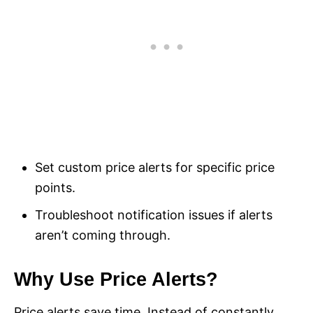
Set custom price alerts for specific price
points.
Troubleshoot notification issues if alerts
aren’t coming through.
Why Use Price Alerts?
Price alerts save time. Instead of constantly