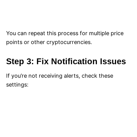
You can repeat this process for multiple price
points or other cryptocurrencies.
Step 3: Fix Notification Issues
If you’re not receiving alerts, check these
settings: