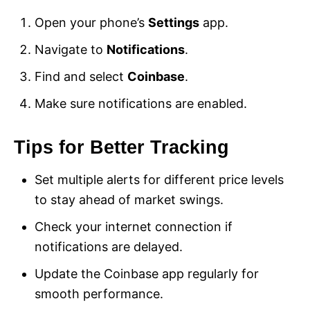
Open your phone’s
Settings
app.
Navigate to
Notifications
.
Find and select
Coinbase
.
Make sure notifications are enabled.
Tips for Better Tracking
Set multiple alerts for different price levels
to stay ahead of market swings.
Check your internet connection if
notifications are delayed.
Update the Coinbase app regularly for
smooth performance.