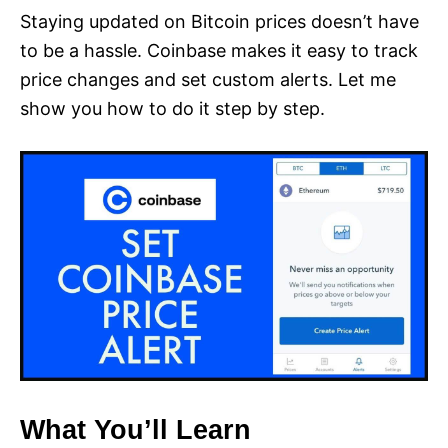
Staying updated on Bitcoin prices doesn’t have
to be a hassle. Coinbase makes it easy to track
price changes and set custom alerts. Let me
show you how to do it step by step.
What You’ll Learn