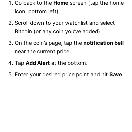
Go back to the
Home
screen (tap the home
icon, bottom left).
Scroll down to your watchlist and select
Bitcoin (or any coin you’ve added).
On the coin’s page, tap the
notification bell
near the current price.
Tap
Add Alert
at the bottom.
Enter your desired price point and hit
Save
.