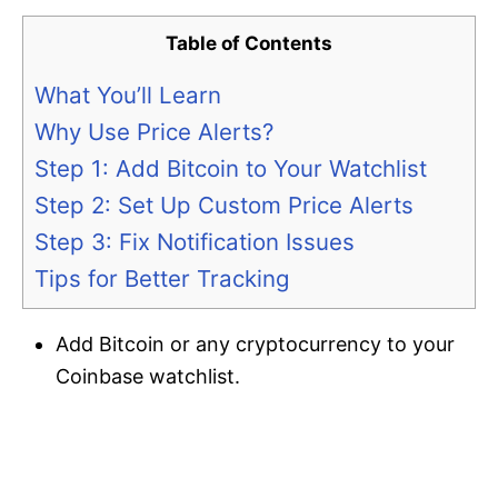
Table of Contents
What You’ll Learn
Why Use Price Alerts?
Step 1: Add Bitcoin to Your Watchlist
Step 2: Set Up Custom Price Alerts
Step 3: Fix Notification Issues
Tips for Better Tracking
Add Bitcoin or any cryptocurrency to your
Coinbase watchlist.