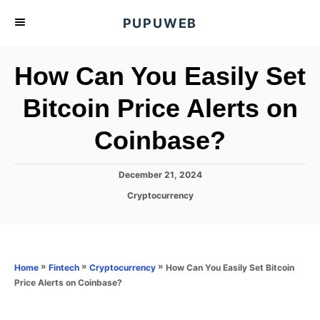
S
PUPUWEB
k
i
How Can You Easily Set
p
t
Bitcoin Price Alerts on
o
Coinbase?
C
o
n
P
December 21, 2024
o
t
C
Cryptocurrency
s
a
e
t
t
e
n
e
d
g
o
t
o
»
»
»
How Can You Easily Set Bitcoin
Home
Fintech
Cryptocurrency
n
r
Price Alerts on Coinbase?
i
e
s