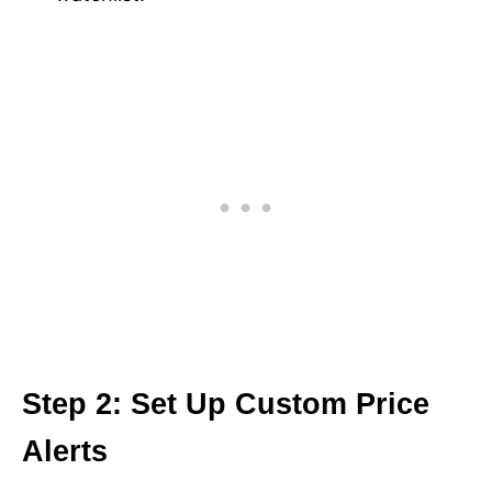
Step 2: Set Up Custom Price
Alerts