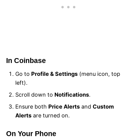
In Coinbase
Go to
Profile & Settings
(menu icon, top
left).
Scroll down to
Notifications
.
Ensure both
Price Alerts
and
Custom
Alerts
are turned on.
On Your Phone