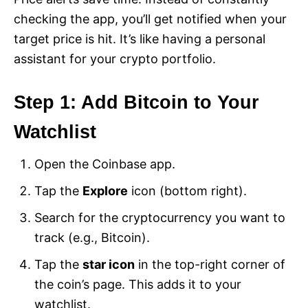
checking the app, you’ll get notified when your
target price is hit. It’s like having a personal
assistant for your crypto portfolio.
Step 1: Add Bitcoin to Your
Watchlist
Open the Coinbase app.
Tap the
Explore
icon (bottom right).
Search for the cryptocurrency you want to
track (e.g., Bitcoin).
Tap the
star icon
in the top-right corner of
the coin’s page. This adds it to your
watchlist.