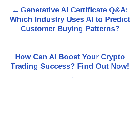
Generative AI Certificate Q&A:
P
Which Industry Uses AI to Predict
o
Customer Buying Patterns?
s
t
How Can AI Boost Your Crypto
n
Trading Success? Find Out Now!
a
v
i
g
a