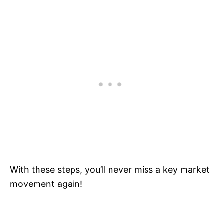
With these steps, you’ll never miss a key market
movement again!