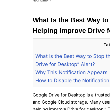
Notification?
e
s
What Is the Best Way to
Helping Improve Drive f
Ta
What Is the Best Way to Stop t
Drive for Desktop” Alert?
Why This Notification Appears
How to Disable the Notification
Google Drive for Desktop is a truste
and Google Cloud storage. Many users 
helping improve Drive for desktop.” T