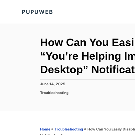
S
PUPUWEB
k
i
p
t
How Can You Easil
o
“You’re Helping Im
C
o
Desktop” Notifica
n
t
P
June 14, 2025
o
e
C
Troubleshooting
s
a
n
t
t
e
t
e
d
g
o
o
n
r
»
»
How Can You Easily Disable
Home
Troubleshooting
i