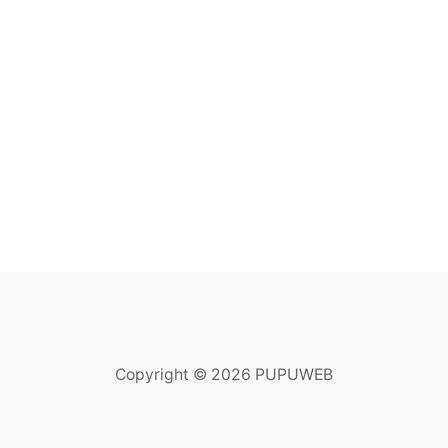
Copyright © 2026 PUPUWEB