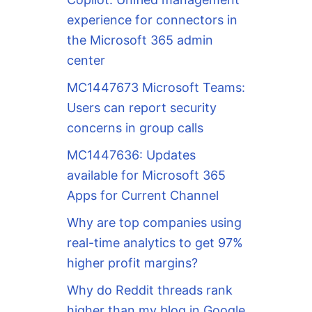
experience for connectors in
the Microsoft 365 admin
center
MC1447673 Microsoft Teams:
Users can report security
concerns in group calls
MC1447636: Updates
available for Microsoft 365
Apps for Current Channel
Why are top companies using
real-time analytics to get 97%
higher profit margins?
Why do Reddit threads rank
higher than my blog in Google