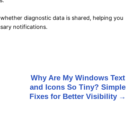
s.
l whether diagnostic data is shared, helping you
ary notifications.
Why Are My Windows Text
and Icons So Tiny? Simple
Fixes for Better Visibility