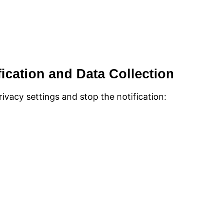
fication and Data Collection
ivacy settings and stop the notification: