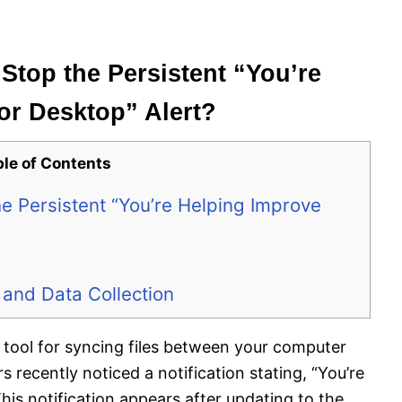
 Stop the Persistent “You’re
or Desktop” Alert?
ble of Contents
he Persistent “You’re Helping Improve
 and Data Collection
d tool for syncing files between your computer
recently noticed a notification stating, “You’re
his notification appears after updating to the