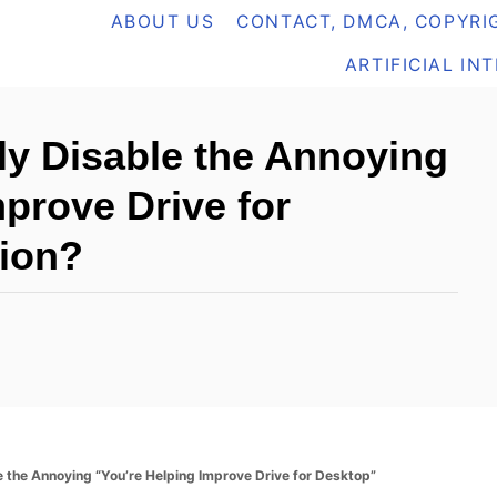
ABOUT US
CONTACT, DMCA, COPYRIG
ARTIFICIAL IN
y Disable the Annoying
prove Drive for
tion?
 the Annoying “You’re Helping Improve Drive for Desktop”