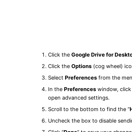
Click the
Google Drive for Deskt
Click the
Options
(cog wheel) icon
Select
Preferences
from the men
In the
Preferences
window, click 
open advanced settings.
Scroll to the bottom to find the “
Uncheck the box to disable sendi