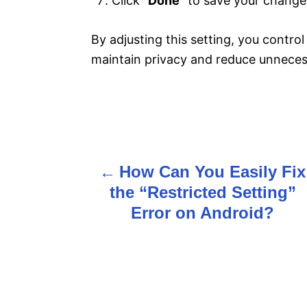
Click “
Done
” to save your change
By adjusting this setting, you contro
maintain privacy and reduce unnecess
How Can You Easily Fix
P
the “Restricted Setting”
o
Error on Android?
s
t
n