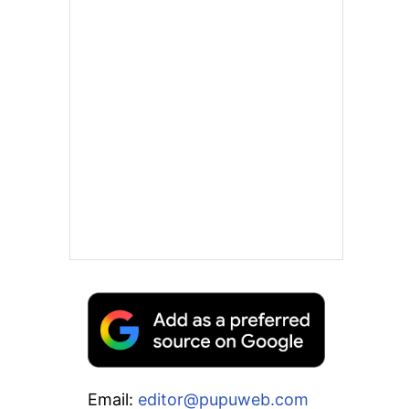
Email:
editor@pupuweb.com