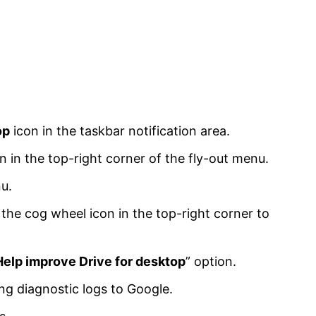
op
icon in the taskbar notification area.
 in the top-right corner of the fly-out menu.
u.
the cog wheel icon in the top-right corner to
Help improve Drive for desktop
” option.
ng diagnostic logs to Google.