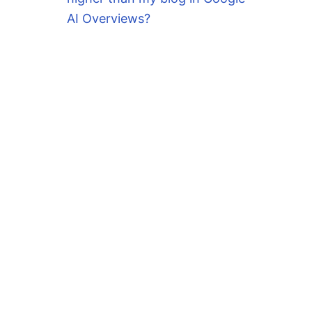
AI Overviews?