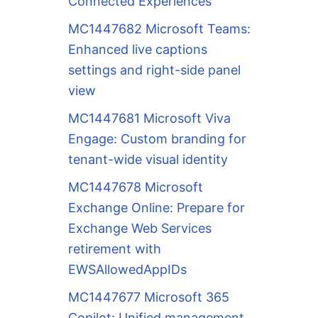
Connected Experiences
MC1447682 Microsoft Teams:
Enhanced live captions
settings and right-side panel
view
MC1447681 Microsoft Viva
Engage: Custom branding for
tenant-wide visual identity
MC1447678 Microsoft
Exchange Online: Prepare for
Exchange Web Services
retirement with
EWSAllowedAppIDs
MC1447677 Microsoft 365
Copilot: Unified management