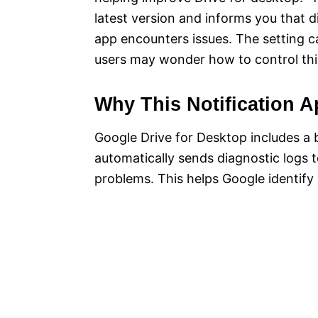
latest version and informs you that d
app encounters issues. The setting c
users may wonder how to control thi
Why This Notification 
Google Drive for Desktop includes a b
automatically sends diagnostic logs 
problems. This helps Google identify 