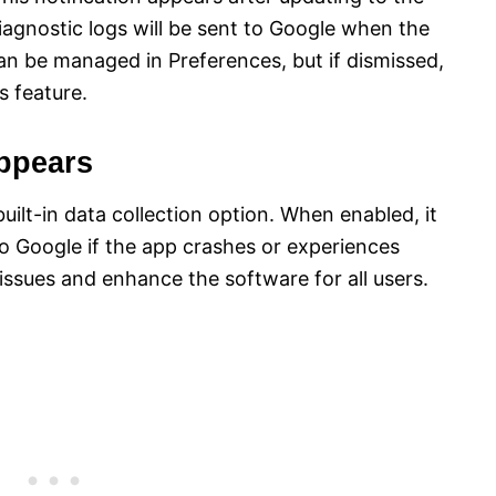
iagnostic logs will be sent to Google when the
an be managed in Preferences, but if dismissed,
s feature.
Appears
uilt-in data collection option. When enabled, it
to Google if the app crashes or experiences
issues and enhance the software for all users.