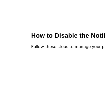
How to Disable the Noti
Follow these steps to manage your pr