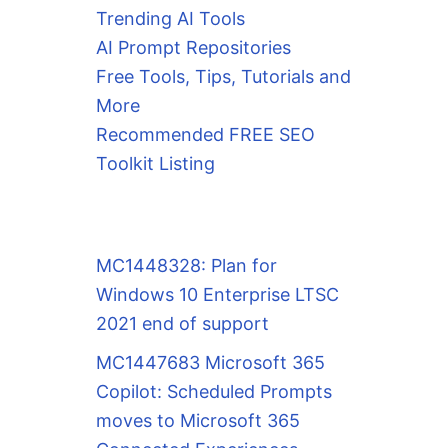
Trending AI Tools
AI Prompt Repositories
Free Tools, Tips, Tutorials and
More
Recommended FREE SEO
Toolkit Listing
MC1448328: Plan for
Windows 10 Enterprise LTSC
2021 end of support
MC1447683 Microsoft 365
Copilot: Scheduled Prompts
moves to Microsoft 365