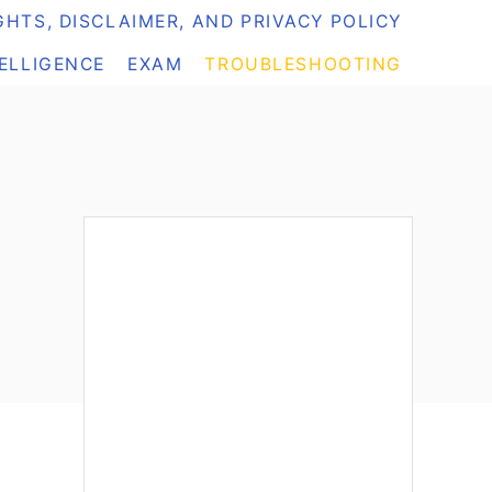
HTS, DISCLAIMER, AND PRIVACY POLICY
TELLIGENCE
EXAM
TROUBLESHOOTING