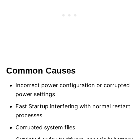
Common Causes
Incorrect power configuration or corrupted
power settings
Fast Startup interfering with normal restart
processes
Corrupted system files