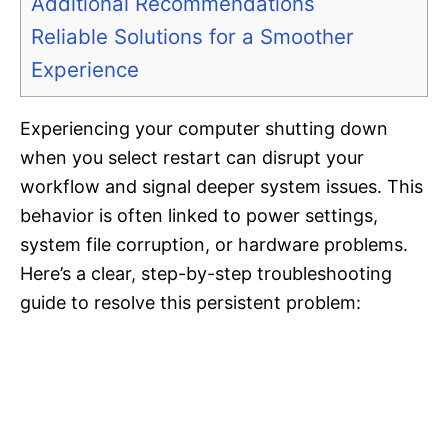
Additional Recommendations
Reliable Solutions for a Smoother
Experience
Experiencing your computer shutting down
when you select restart can disrupt your
workflow and signal deeper system issues. This
behavior is often linked to power settings,
system file corruption, or hardware problems.
Here’s a clear, step-by-step troubleshooting
guide to resolve this persistent problem: