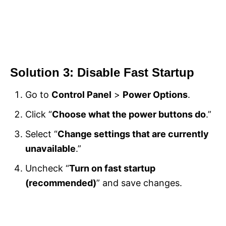
Solution 3: Disable Fast Startup
Go to
Control Panel
>
Power Options
.
Click “
Choose what the power buttons do
.”
Select “
Change settings that are currently
unavailable
.”
Uncheck “
Turn on fast startup
(recommended)
” and save changes.