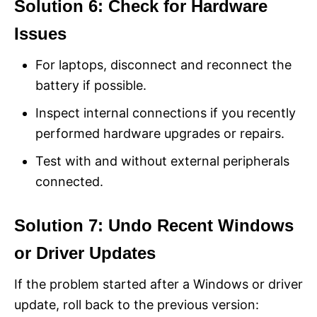
Solution 6: Check for Hardware
Issues
For laptops, disconnect and reconnect the
battery if possible.
Inspect internal connections if you recently
performed hardware upgrades or repairs.
Test with and without external peripherals
connected.
Solution 7: Undo Recent Windows
or Driver Updates
If the problem started after a Windows or driver
update, roll back to the previous version: