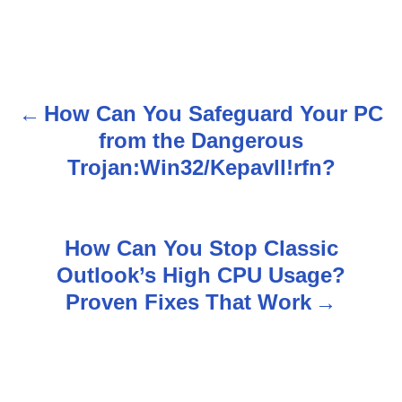
How Can You Safeguard Your PC
P
from the Dangerous
o
Trojan:Win32/Kepavll!rfn?
s
t
How Can You Stop Classic
n
Outlook’s High CPU Usage?
Proven Fixes That Work
a
v
i