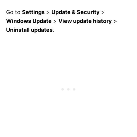
Go to
Settings
>
Update & Security
>
Windows Update
>
View update history
>
Uninstall updates
.