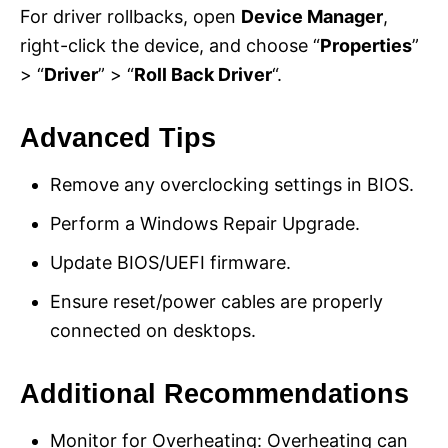
For driver rollbacks, open
Device Manager
,
right-click the device, and choose “
Properties
”
> “
Driver
” > “
Roll Back Driver
“.
Advanced Tips
Remove any overclocking settings in BIOS.
Perform a Windows Repair Upgrade.
Update BIOS/UEFI firmware.
Ensure reset/power cables are properly
connected on desktops.
Additional Recommendations
Monitor for Overheating: Overheating can