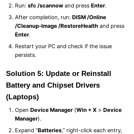
Run:
sfc /scannow
and press
Enter
.
After completion, run:
DISM /Online
/Cleanup-Image /RestoreHealth
and press
Enter
.
Restart your PC and check if the issue
persists.
Solution 5: Update or Reinstall
Battery and Chipset Drivers
(Laptops)
Open
Device Manager
(
Win + X
>
Device
Manager
).
Expand “
Batteries
,” right-click each entry,