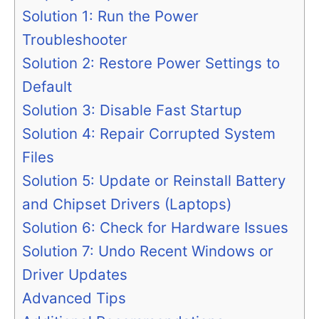
Solution 1: Run the Power
Troubleshooter
Solution 2: Restore Power Settings to
Default
Solution 3: Disable Fast Startup
Solution 4: Repair Corrupted System
Files
Solution 5: Update or Reinstall Battery
and Chipset Drivers (Laptops)
Solution 6: Check for Hardware Issues
Solution 7: Undo Recent Windows or
Driver Updates
Advanced Tips