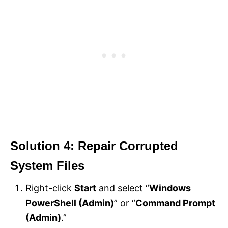
Solution 4: Repair Corrupted
System Files
Right-click
Start
and select “
Windows
PowerShell (Admin)
” or “
Command Prompt
(Admin)
.”