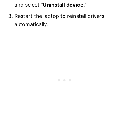
and select “
Uninstall device
.”
Restart the laptop to reinstall drivers
automatically.