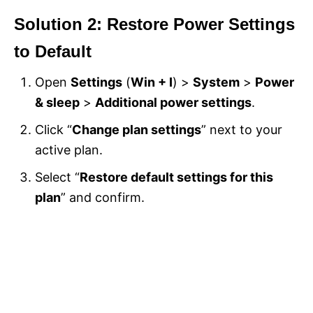
Solution 2: Restore Power Settings
to Default
Open
Settings
(
Win + I
) >
System
>
Power
& sleep
>
Additional power settings
.
Click “
Change plan settings
” next to your
active plan.
Select “
Restore default settings for this
plan
” and confirm.