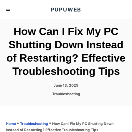
S
PUPUWEB
k
i
How Can I Fix My PC
p
t
Shutting Down Instead
o
of Restarting? Effective
C
o
Troubleshooting Tips
n
t
P
June 13, 2025
e
o
C
Troubleshooting
s
n
a
t
t
t
e
e
d
g
o
o
»
»
How Can I Fix My PC Shutting Down
Home
Troubleshooting
n
r
Instead of Restarting? Effective Troubleshooting Tips