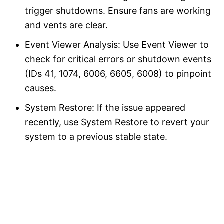
trigger shutdowns. Ensure fans are working
and vents are clear.
Event Viewer Analysis: Use Event Viewer to
check for critical errors or shutdown events
(IDs 41, 1074, 6006, 6605, 6008) to pinpoint
causes.
System Restore: If the issue appeared
recently, use System Restore to revert your
system to a previous stable state.