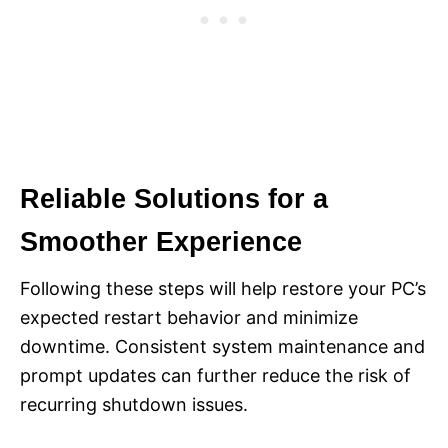
Reliable Solutions for a
Smoother Experience
Following these steps will help restore your PC’s
expected restart behavior and minimize
downtime. Consistent system maintenance and
prompt updates can further reduce the risk of
recurring shutdown issues.