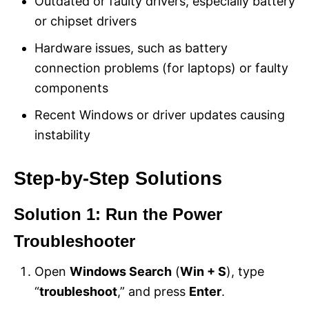
Outdated or faulty drivers, especially battery
or chipset drivers
Hardware issues, such as battery
connection problems (for laptops) or faulty
components
Recent Windows or driver updates causing
instability
Step-by-Step Solutions
Solution 1: Run the Power
Troubleshooter
Open
Windows Search
(
Win + S
), type
“
troubleshoot
,” and press
Enter
.