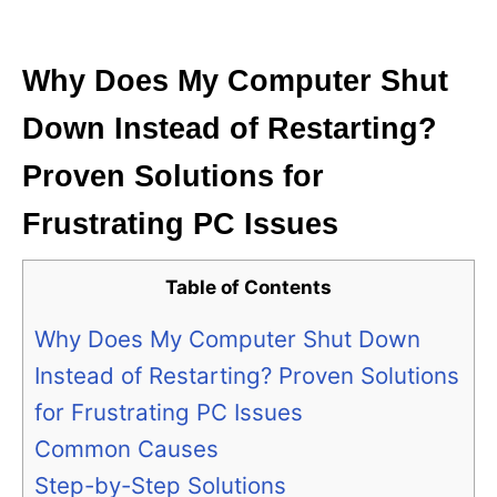
i
e
s
Why Does My Computer Shut
Down Instead of Restarting?
Proven Solutions for
Frustrating PC Issues
Table of Contents
Why Does My Computer Shut Down
Instead of Restarting? Proven Solutions
for Frustrating PC Issues
Common Causes
Step-by-Step Solutions