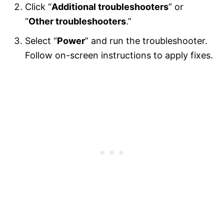
Click “
Additional troubleshooters
” or
“
Other troubleshooters
.”
Select “
Power
” and run the troubleshooter.
Follow on-screen instructions to apply fixes.