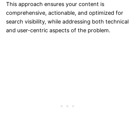
This approach ensures your content is
comprehensive, actionable, and optimized for
search visibility, while addressing both technical
and user-centric aspects of the problem.