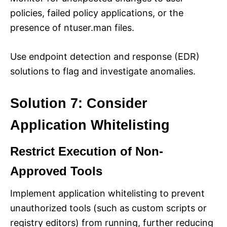
policies, failed policy applications, or the
presence of ntuser.man files.
Use endpoint detection and response (EDR)
solutions to flag and investigate anomalies.
Solution 7: Consider
Application Whitelisting
Restrict Execution of Non-
Approved Tools
Implement application whitelisting to prevent
unauthorized tools (such as custom scripts or
registry editors) from running, further reducing