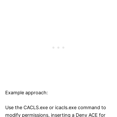
Example approach:
Use the CACLS.exe or icacls.exe command to
modify permissions, inserting a Deny ACE for