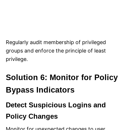
Regularly audit membership of privileged
groups and enforce the principle of least
privilege.
Solution 6: Monitor for Policy
Bypass Indicators
Detect Suspicious Logins and
Policy Changes
Monitor for unexpected changes to user