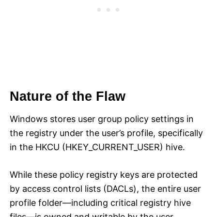
Nature of the Flaw
Windows stores user group policy settings in
the registry under the user’s profile, specifically
in the HKCU (HKEY_CURRENT_USER) hive.
While these policy registry keys are protected
by access control lists (DACLs), the entire user
profile folder—including critical registry hive
files—is owned and writable by the user.