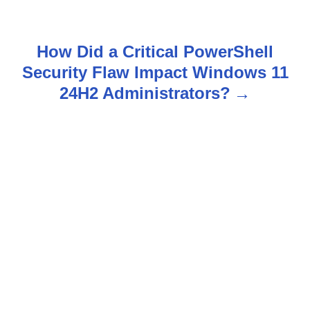
t
n
How Did a Critical PowerShell
Security Flaw Impact Windows 11
a
24H2 Administrators?
v
i
g
a
t
i
o