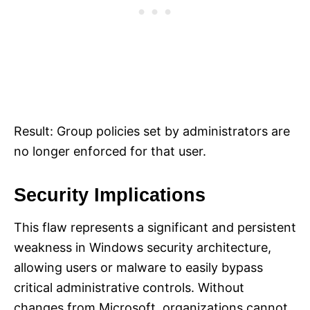
Result: Group policies set by administrators are
no longer enforced for that user.
Security Implications
This flaw represents a significant and persistent
weakness in Windows security architecture,
allowing users or malware to easily bypass
critical administrative controls. Without
changes from Microsoft, organizations cannot