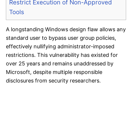
Restrict Execution of Non-Approved
Tools
A longstanding Windows design flaw allows any
standard user to bypass user group policies,
effectively nullifying administrator-imposed
restrictions. This vulnerability has existed for
over 25 years and remains unaddressed by
Microsoft, despite multiple responsible
disclosures from security researchers.