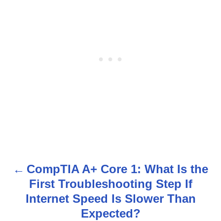
CompTIA A+ Core 1: What Is the
P
First Troubleshooting Step If
o
Internet Speed Is Slower Than
s
Expected?