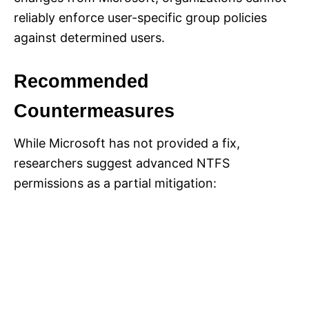
reliably enforce user-specific group policies
against determined users.
Recommended
Countermeasures
While Microsoft has not provided a fix,
researchers suggest advanced NTFS
permissions as a partial mitigation: