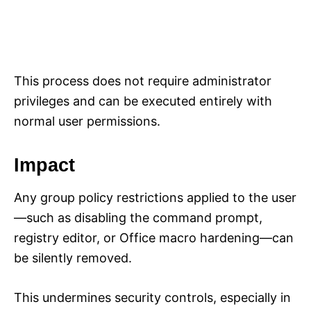
This process does not require administrator
privileges and can be executed entirely with
normal user permissions.
Impact
Any group policy restrictions applied to the user
—such as disabling the command prompt,
registry editor, or Office macro hardening—can
be silently removed.
This undermines security controls, especially in