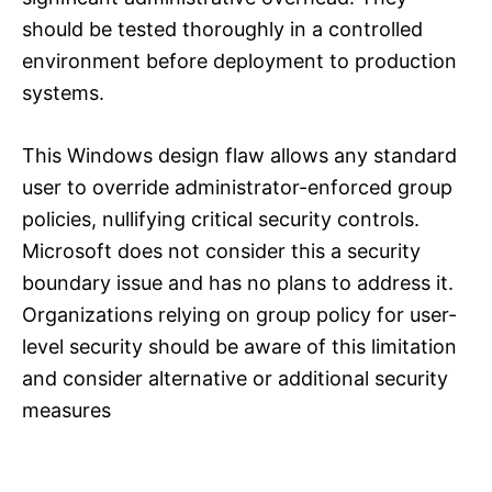
should be tested thoroughly in a controlled
environment before deployment to production
systems.
This Windows design flaw allows any standard
user to override administrator-enforced group
policies, nullifying critical security controls.
Microsoft does not consider this a security
boundary issue and has no plans to address it.
Organizations relying on group policy for user-
level security should be aware of this limitation
and consider alternative or additional security
measures