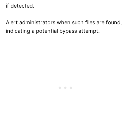
if detected.
Alert administrators when such files are found,
indicating a potential bypass attempt.