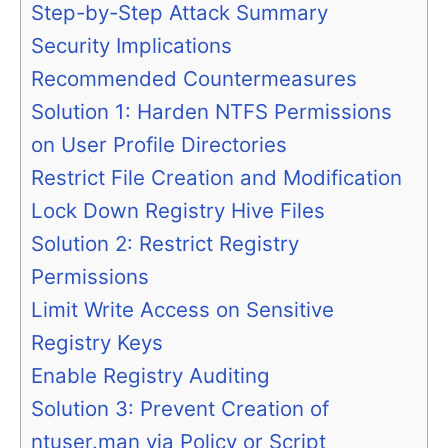
Step-by-Step Attack Summary
Security Implications
Recommended Countermeasures
Solution 1: Harden NTFS Permissions
on User Profile Directories
Restrict File Creation and Modification
Lock Down Registry Hive Files
Solution 2: Restrict Registry
Permissions
Limit Write Access on Sensitive
Registry Keys
Enable Registry Auditing
Solution 3: Prevent Creation of
ntuser.man via Policy or Script