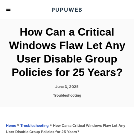
S
PUPUWEB
k
i
How Can a Critical
p
t
Windows Flaw Let Any
o
User Disable Group
C
o
Policies for 25 Years?
n
t
P
June 3, 2025
e
o
C
Troubleshooting
s
n
a
t
t
t
e
e
d
g
o
o
»
»
How Can a Critical Windows Flaw Let Any
Home
Troubleshooting
n
r
User Disable Group Policies for 25 Years?