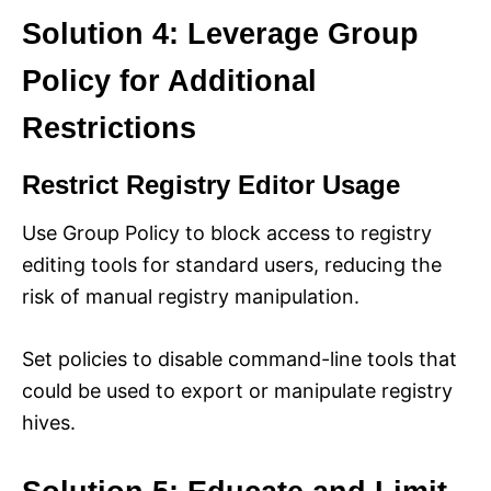
Solution 4: Leverage Group
Policy for Additional
Restrictions
Restrict Registry Editor Usage
Use Group Policy to block access to registry
editing tools for standard users, reducing the
risk of manual registry manipulation.
Set policies to disable command-line tools that
could be used to export or manipulate registry
hives.