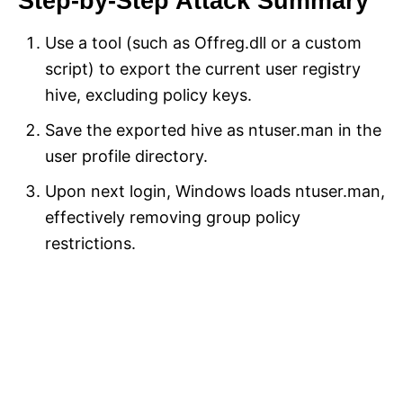
Step-by-Step Attack Summary
Use a tool (such as Offreg.dll or a custom
script) to export the current user registry
hive, excluding policy keys.
Save the exported hive as ntuser.man in the
user profile directory.
Upon next login, Windows loads ntuser.man,
effectively removing group policy
restrictions.