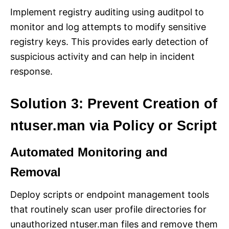
Implement registry auditing using auditpol to
monitor and log attempts to modify sensitive
registry keys. This provides early detection of
suspicious activity and can help in incident
response.
Solution 3: Prevent Creation of
ntuser.man via Policy or Script
Automated Monitoring and
Removal
Deploy scripts or endpoint management tools
that routinely scan user profile directories for
unauthorized ntuser.man files and remove them