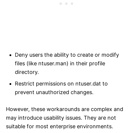
Deny users the ability to create or modify
files (like ntuser.man) in their profile
directory.
Restrict permissions on ntuser.dat to
prevent unauthorized changes.
However, these workarounds are complex and
may introduce usability issues. They are not
suitable for most enterprise environments.