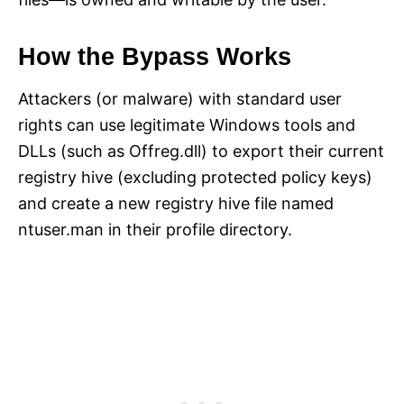
How the Bypass Works
Attackers (or malware) with standard user
rights can use legitimate Windows tools and
DLLs (such as Offreg.dll) to export their current
registry hive (excluding protected policy keys)
and create a new registry hive file named
ntuser.man in their profile directory.