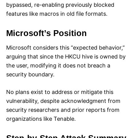
bypassed, re-enabling previously blocked
features like macros in old file formats.
Microsoft’s Position
Microsoft considers this “expected behavior,”
arguing that since the HKCU hive is owned by
the user, modifying it does not breach a
security boundary.
No plans exist to address or mitigate this
vulnerability, despite acknowledgment from
security researchers and prior reports from
organizations like Tenable.