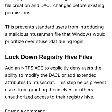
file creation and DACL changes before existing
permissions.
This prevents standard users from introducing
a malicious ntuser.man file that Windows would
prioritize over ntuser.dat during login.
Lock Down Registry Hive Files
Add an NTFS ACE to explicitly deny users the
ability to modify the DACL or add extended
attributes to ntuser.dat. This step helps prevent
users from granting themselves or others
unauthorized access to their registry hive.
Example command: