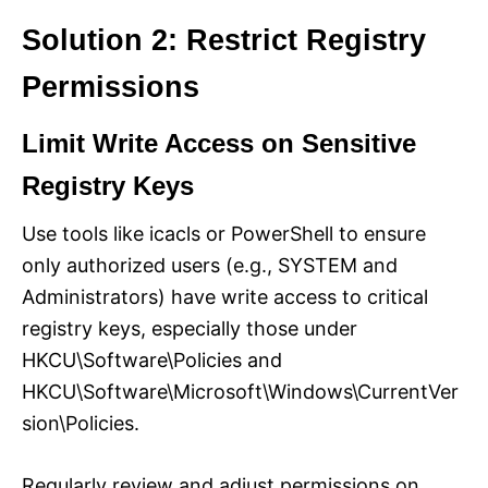
Solution 2: Restrict Registry
Permissions
Limit Write Access on Sensitive
Registry Keys
Use tools like icacls or PowerShell to ensure
only authorized users (e.g., SYSTEM and
Administrators) have write access to critical
registry keys, especially those under
HKCU\Software\Policies and
HKCU\Software\Microsoft\Windows\CurrentVer
sion\Policies.
Regularly review and adjust permissions on