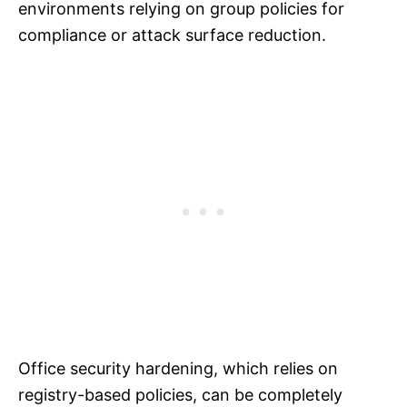
environments relying on group policies for
compliance or attack surface reduction.
Office security hardening, which relies on
registry-based policies, can be completely