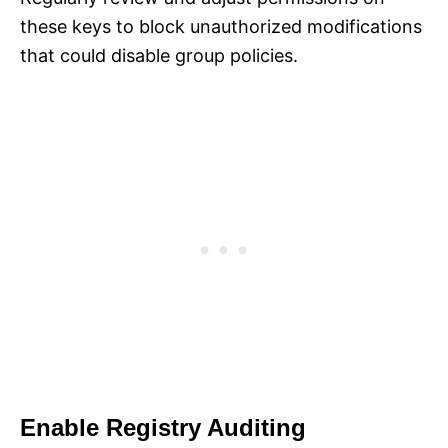
these keys to block unauthorized modifications
that could disable group policies.
Enable Registry Auditing