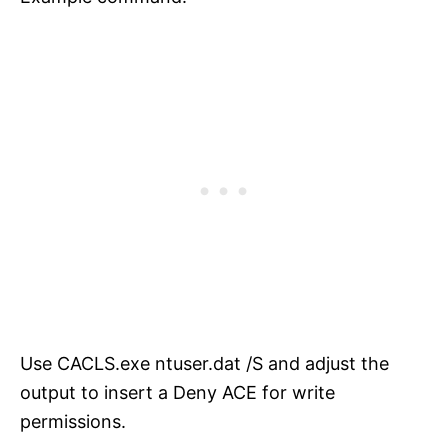
Use CACLS.exe ntuser.dat /S and adjust the
output to insert a Deny ACE for write
permissions.