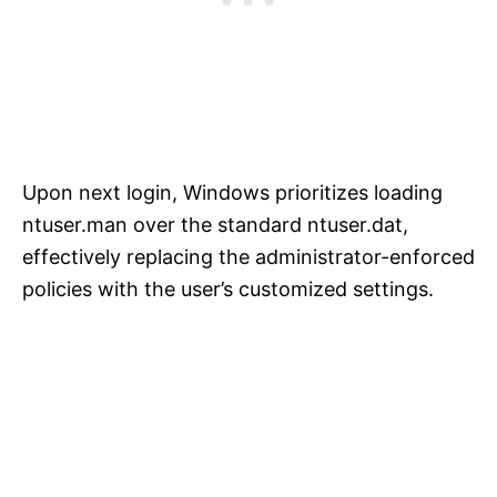
Upon next login, Windows prioritizes loading
ntuser.man over the standard ntuser.dat,
effectively replacing the administrator-enforced
policies with the user’s customized settings.