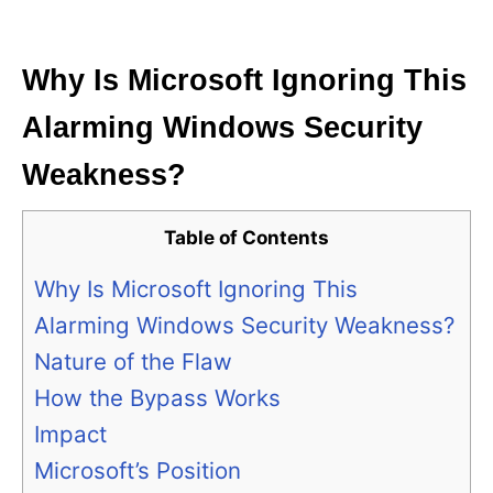
i
e
s
Why Is Microsoft Ignoring This
Alarming Windows Security
Weakness?
Table of Contents
Why Is Microsoft Ignoring This
Alarming Windows Security Weakness?
Nature of the Flaw
How the Bypass Works
Impact
Microsoft’s Position