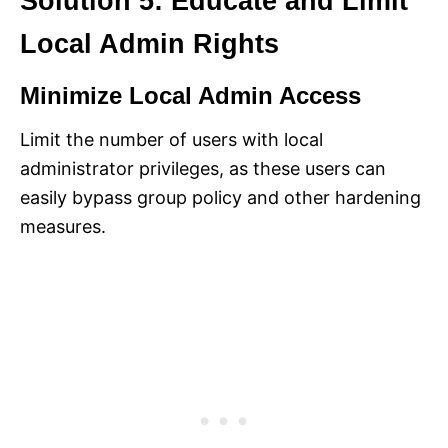
Solution 5: Educate and Limit
Local Admin Rights
Minimize Local Admin Access
Limit the number of users with local
administrator privileges, as these users can
easily bypass group policy and other hardening
measures.