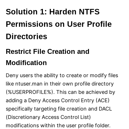
Solution 1: Harden NTFS
Permissions on User Profile
Directories
Restrict File Creation and
Modification
Deny users the ability to create or modify files
like ntuser.man in their own profile directory
(%USERPROFILE%). This can be achieved by
adding a Deny Access Control Entry (ACE)
specifically targeting file creation and DACL
(Discretionary Access Control List)
modifications within the user profile folder.