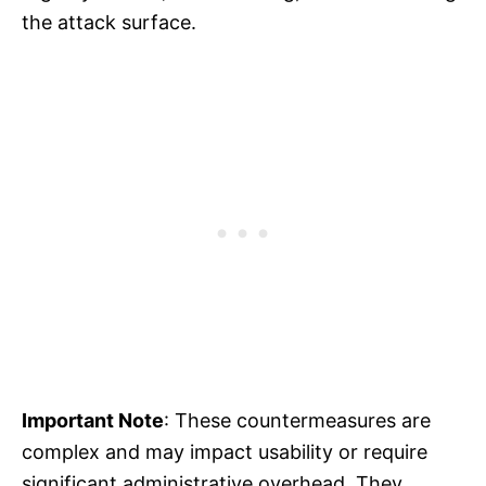
the attack surface.
Important Note
: These countermeasures are
complex and may impact usability or require
significant administrative overhead. They