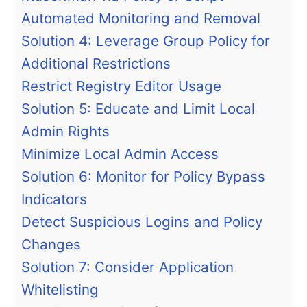
Automated Monitoring and Removal
Solution 4: Leverage Group Policy for
Additional Restrictions
Restrict Registry Editor Usage
Solution 5: Educate and Limit Local
Admin Rights
Minimize Local Admin Access
Solution 6: Monitor for Policy Bypass
Indicators
Detect Suspicious Logins and Policy
Changes
Solution 7: Consider Application
Whitelisting