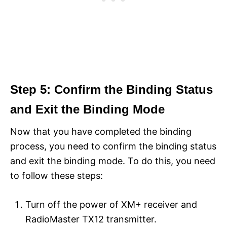
Step 5: Confirm the Binding Status
and Exit the Binding Mode
Now that you have completed the binding
process, you need to confirm the binding status
and exit the binding mode. To do this, you need
to follow these steps:
Turn off the power of XM+ receiver and
RadioMaster TX12 transmitter.