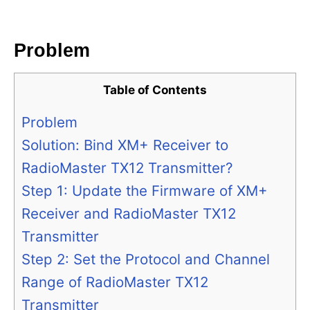
i
e
s
Problem
Table of Contents
Problem
Solution: Bind XM+ Receiver to
RadioMaster TX12 Transmitter?
Step 1: Update the Firmware of XM+
Receiver and RadioMaster TX12
Transmitter
Step 2: Set the Protocol and Channel
Range of RadioMaster TX12
Transmitter