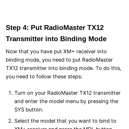
Step 4: Put RadioMaster TX12
Transmitter into Binding Mode
Now that you have put XM+ receiver into
binding mode, you need to put RadioMaster
TX12 transmitter into binding mode. To do this,
you need to follow these steps:
Turn on your RadioMaster TX12 transmitter
and enter the model menu by pressing the
SYS button.
Select the model that you want to bind to