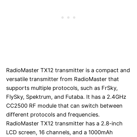
RadioMaster TX12 transmitter is a compact and
versatile transmitter from RadioMaster that
supports multiple protocols, such as FrSky,
FlySky, Spektrum, and Futaba. It has a 2.4GHz
CC2500 RF module that can switch between
different protocols and frequencies.
RadioMaster TX12 transmitter has a 2.8-inch
LCD screen, 16 channels, and a 1000mAh