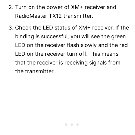
Turn on the power of XM+ receiver and
RadioMaster TX12 transmitter.
Check the LED status of XM+ receiver. If the
binding is successful, you will see the green
LED on the receiver flash slowly and the red
LED on the receiver turn off. This means
that the receiver is receiving signals from
the transmitter.