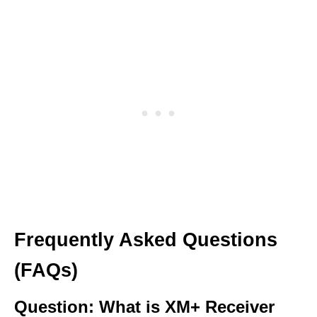
Frequently Asked Questions
(FAQs)
Question: What is XM+ Receiver