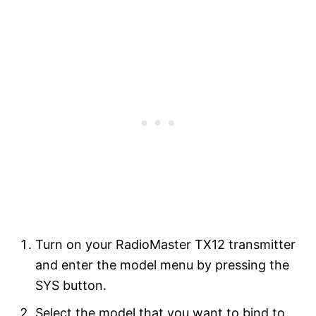
Turn on your RadioMaster TX12 transmitter
and enter the model menu by pressing the
SYS button.
Select the model that you want to bind to