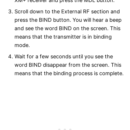
XM+ receiver and press the MDL button.
Scroll down to the External RF section and
press the BIND button. You will hear a beep
and see the word BIND on the screen. This
means that the transmitter is in binding
mode.
Wait for a few seconds until you see the
word BIND disappear from the screen. This
means that the binding process is complete.