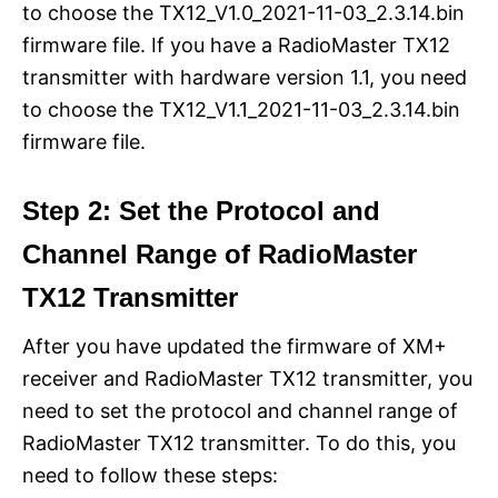
to choose the TX12_V1.0_2021-11-03_2.3.14.bin
firmware file. If you have a RadioMaster TX12
transmitter with hardware version 1.1, you need
to choose the TX12_V1.1_2021-11-03_2.3.14.bin
firmware file.
Step 2: Set the Protocol and
Channel Range of RadioMaster
TX12 Transmitter
After you have updated the firmware of XM+
receiver and RadioMaster TX12 transmitter, you
need to set the protocol and channel range of
RadioMaster TX12 transmitter. To do this, you
need to follow these steps: