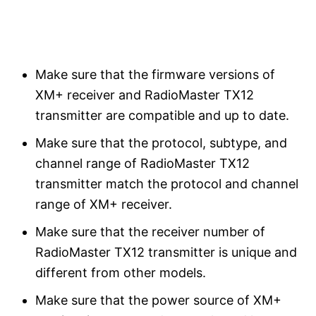
Make sure that the firmware versions of
XM+ receiver and RadioMaster TX12
transmitter are compatible and up to date.
Make sure that the protocol, subtype, and
channel range of RadioMaster TX12
transmitter match the protocol and channel
range of XM+ receiver.
Make sure that the receiver number of
RadioMaster TX12 transmitter is unique and
different from other models.
Make sure that the power source of XM+