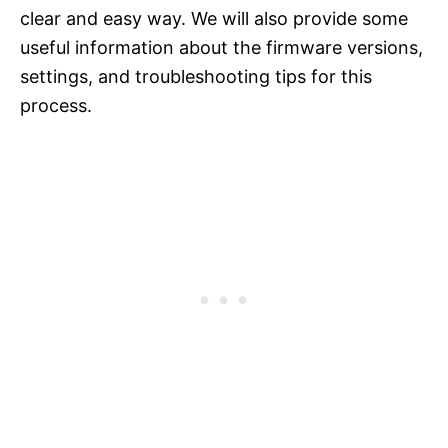
clear and easy way. We will also provide some
useful information about the firmware versions,
settings, and troubleshooting tips for this
process.