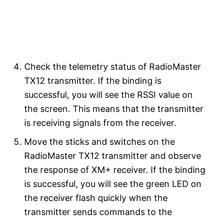
Check the telemetry status of RadioMaster
TX12 transmitter. If the binding is
successful, you will see the RSSI value on
the screen. This means that the transmitter
is receiving signals from the receiver.
Move the sticks and switches on the
RadioMaster TX12 transmitter and observe
the response of XM+ receiver. If the binding
is successful, you will see the green LED on
the receiver flash quickly when the
transmitter sends commands to the