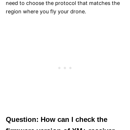
need to choose the protocol that matches the
region where you fly your drone.
Question: How can I check the