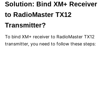
Solution: Bind XM+ Receiver
to RadioMaster TX12
Transmitter?
To bind XM+ receiver to RadioMaster TX12
transmitter, you need to follow these steps: