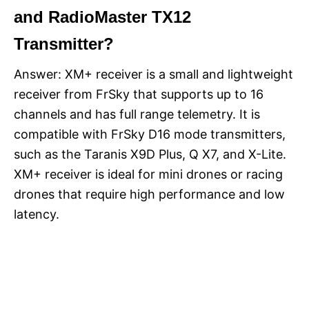
and RadioMaster TX12
Transmitter?
Answer: XM+ receiver is a small and lightweight
receiver from FrSky that supports up to 16
channels and has full range telemetry. It is
compatible with FrSky D16 mode transmitters,
such as the Taranis X9D Plus, Q X7, and X-Lite.
XM+ receiver is ideal for mini drones or racing
drones that require high performance and low
latency.