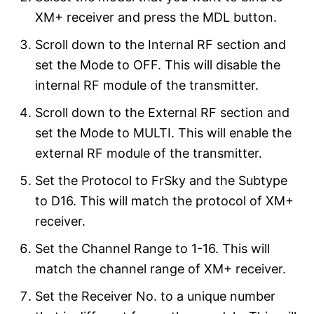
XM+ receiver and press the MDL button.
Scroll down to the Internal RF section and
set the Mode to OFF. This will disable the
internal RF module of the transmitter.
Scroll down to the External RF section and
set the Mode to MULTI. This will enable the
external RF module of the transmitter.
Set the Protocol to FrSky and the Subtype
to D16. This will match the protocol of XM+
receiver.
Set the Channel Range to 1-16. This will
match the channel range of XM+ receiver.
Set the Receiver No. to a unique number