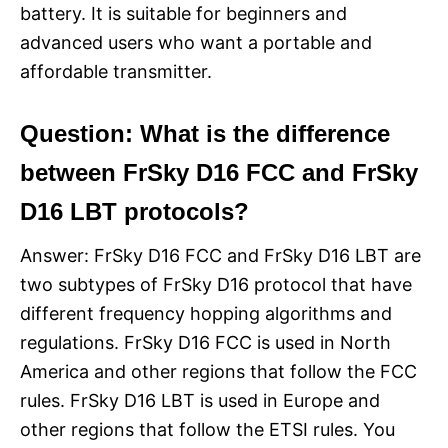
battery. It is suitable for beginners and
advanced users who want a portable and
affordable transmitter.
Question: What is the difference
between FrSky D16 FCC and FrSky
D16 LBT protocols?
Answer: FrSky D16 FCC and FrSky D16 LBT are
two subtypes of FrSky D16 protocol that have
different frequency hopping algorithms and
regulations. FrSky D16 FCC is used in North
America and other regions that follow the FCC
rules. FrSky D16 LBT is used in Europe and
other regions that follow the ETSI rules. You