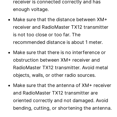
receiver is connected correctly and has
enough voltage.
Make sure that the distance between XM+
receiver and RadioMaster TX12 transmitter
is not too close or too far. The
recommended distance is about 1 meter.
Make sure that there is no interference or
obstruction between XM+ receiver and
RadioMaster TX12 transmitter. Avoid metal
objects, walls, or other radio sources.
Make sure that the antenna of XM+ receiver
and RadioMaster TX12 transmitter are
oriented correctly and not damaged. Avoid
bending, cutting, or shortening the antenna.