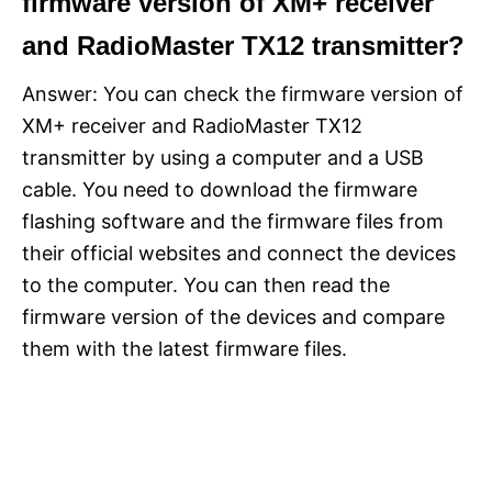
firmware version of XM+ receiver
and RadioMaster TX12 transmitter?
Answer: You can check the firmware version of
XM+ receiver and RadioMaster TX12
transmitter by using a computer and a USB
cable. You need to download the firmware
flashing software and the firmware files from
their official websites and connect the devices
to the computer. You can then read the
firmware version of the devices and compare
them with the latest firmware files.