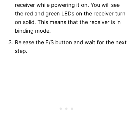
receiver while powering it on. You will see
the red and green LEDs on the receiver turn
on solid. This means that the receiver is in
binding mode.
Release the F/S button and wait for the next
step.