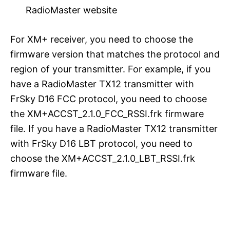
RadioMaster website
For XM+ receiver, you need to choose the
firmware version that matches the protocol and
region of your transmitter. For example, if you
have a RadioMaster TX12 transmitter with
FrSky D16 FCC protocol, you need to choose
the XM+ACCST_2.1.0_FCC_RSSI.frk firmware
file. If you have a RadioMaster TX12 transmitter
with FrSky D16 LBT protocol, you need to
choose the XM+ACCST_2.1.0_LBT_RSSI.frk
firmware file.