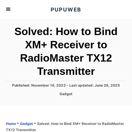
S
PUPUWEB
k
i
Solved: How to Bind
p
t
XM+ Receiver to
o
RadioMaster TX12
C
o
Transmitter
n
t
P
Published: November 14, 2023
- Last updated:
June 26, 2025
e
o
C
Gadget
s
n
a
t
t
t
e
e
d
g
o
o
»
»
Solved: How to Bind XM+ Receiver to RadioMaster
Home
Gadget
n
r
TX12 Transmitter