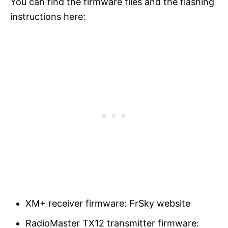
You can find the firmware files and the flashing
instructions here:
XM+ receiver firmware: FrSky website
RadioMaster TX12 transmitter firmware: