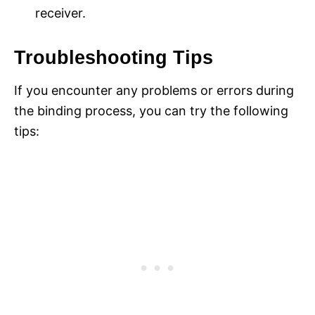
receiver.
Troubleshooting Tips
If you encounter any problems or errors during
the binding process, you can try the following
tips: