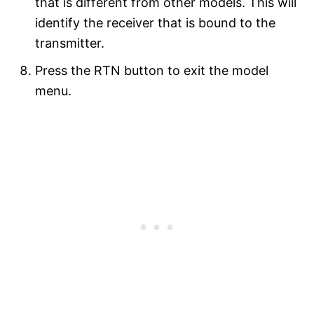
that is different from other models. This will
identify the receiver that is bound to the
transmitter.
Press the RTN button to exit the model
menu.