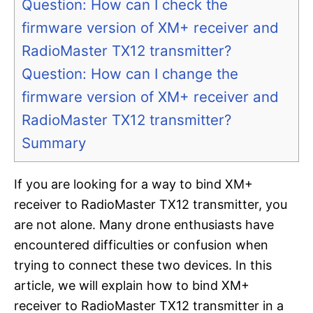
Question: How can I check the
firmware version of XM+ receiver and
RadioMaster TX12 transmitter?
Question: How can I change the
firmware version of XM+ receiver and
RadioMaster TX12 transmitter?
Summary
If you are looking for a way to bind XM+
receiver to RadioMaster TX12 transmitter, you
are not alone. Many drone enthusiasts have
encountered difficulties or confusion when
trying to connect these two devices. In this
article, we will explain how to bind XM+
receiver to RadioMaster TX12 transmitter in a