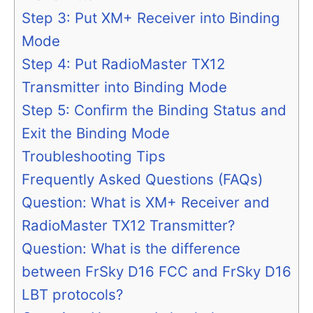
Step 3: Put XM+ Receiver into Binding
Mode
Step 4: Put RadioMaster TX12
Transmitter into Binding Mode
Step 5: Confirm the Binding Status and
Exit the Binding Mode
Troubleshooting Tips
Frequently Asked Questions (FAQs)
Question: What is XM+ Receiver and
RadioMaster TX12 Transmitter?
Question: What is the difference
between FrSky D16 FCC and FrSky D16
LBT protocols?