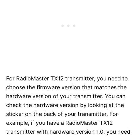
For RadioMaster TX12 transmitter, you need to
choose the firmware version that matches the
hardware version of your transmitter. You can
check the hardware version by looking at the
sticker on the back of your transmitter. For
example, if you have a RadioMaster TX12
transmitter with hardware version 1.0, you need