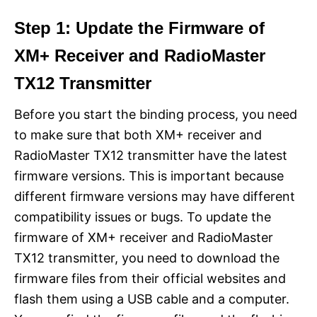
Step 1: Update the Firmware of
XM+ Receiver and RadioMaster
TX12 Transmitter
Before you start the binding process, you need
to make sure that both XM+ receiver and
RadioMaster TX12 transmitter have the latest
firmware versions. This is important because
different firmware versions may have different
compatibility issues or bugs. To update the
firmware of XM+ receiver and RadioMaster
TX12 transmitter, you need to download the
firmware files from their official websites and
flash them using a USB cable and a computer.