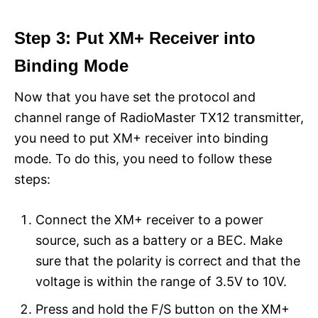
Step 3: Put XM+ Receiver into
Binding Mode
Now that you have set the protocol and
channel range of RadioMaster TX12 transmitter,
you need to put XM+ receiver into binding
mode. To do this, you need to follow these
steps:
Connect the XM+ receiver to a power
source, such as a battery or a BEC. Make
sure that the polarity is correct and that the
voltage is within the range of 3.5V to 10V.
Press and hold the F/S button on the XM+