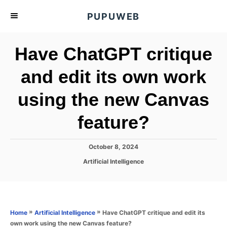
S
PUPUWEB
k
i
Have ChatGPT critique
p
t
and edit its own work
o
using the new Canvas
C
o
feature?
n
t
P
October 8, 2024
e
o
C
Artificial Intelligence
s
n
a
t
t
t
e
e
d
g
o
o
»
»
Have ChatGPT critique and edit its
Home
Artificial Intelligence
n
r
own work using the new Canvas feature?