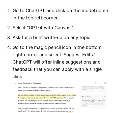
Go to ChatGPT and click on the model name
in the top-left corner.
Select “GPT-4 with Canvas.”
Ask for a brief write-up on any topic.
Go to the magic pencil icon in the bottom
right corner and select ‘Suggest Edits.’
ChatGPT will offer inline suggestions and
feedback that you can apply with a single
click.