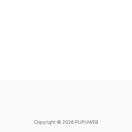
Copyright © 2026 PUPUWEB