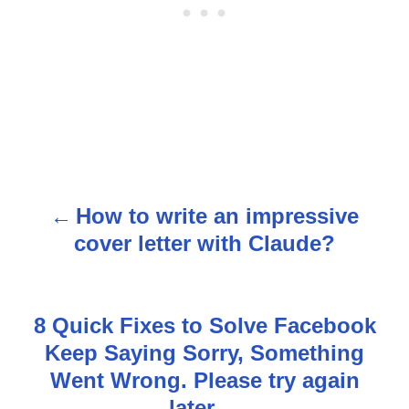
How to write an impressive
P
cover letter with Claude?
o
s
8 Quick Fixes to Solve Facebook
t
Keep Saying Sorry, Something
n
Went Wrong. Please try again
later