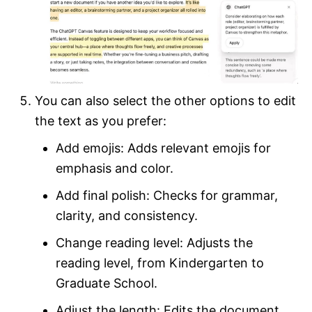
You can also select the other options to edit
the text as you prefer:
Add emojis: Adds relevant emojis for
emphasis and color.
Add final polish: Checks for grammar,
clarity, and consistency.
Change reading level: Adjusts the
reading level, from Kindergarten to
Graduate School.
Adjust the length: Edits the document