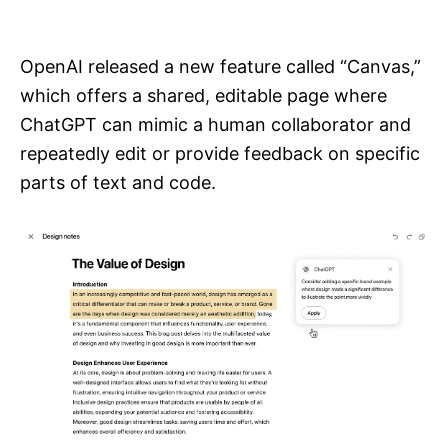
i
e
s
OpenAI released a new feature called “Canvas,”
which offers a shared, editable page where
ChatGPT can mimic a human collaborator and
repeatedly edit or provide feedback on specific
parts of text and code.