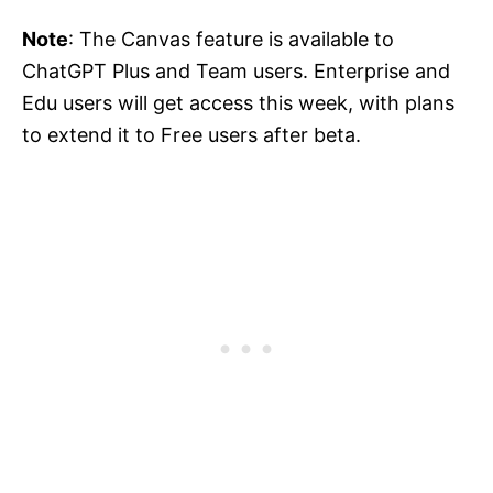
Note
: The Canvas feature is available to
ChatGPT Plus and Team users. Enterprise and
Edu users will get access this week, with plans
to extend it to Free users after beta.