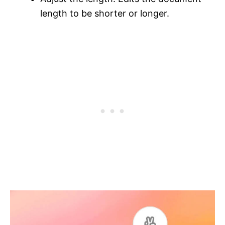
length to be shorter or longer.