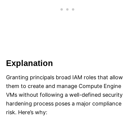
Explanation
Granting principals broad IAM roles that allow
them to create and manage Compute Engine
VMs without following a well-defined security
hardening process poses a major compliance
risk. Here’s why: