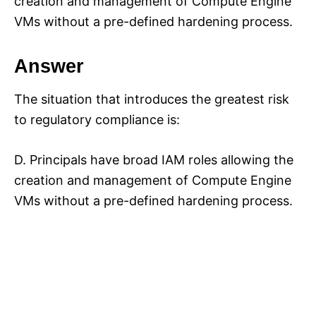
creation and management of Compute Engine
VMs without a pre-defined hardening process.
Answer
The situation that introduces the greatest risk
to regulatory compliance is:
D. Principals have broad IAM roles allowing the
creation and management of Compute Engine
VMs without a pre-defined hardening process.