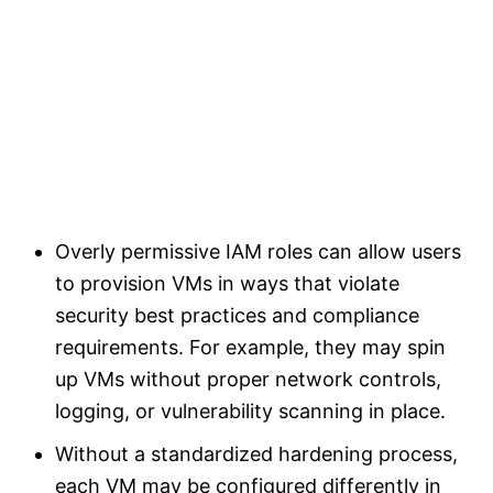
Overly permissive IAM roles can allow users
to provision VMs in ways that violate
security best practices and compliance
requirements. For example, they may spin
up VMs without proper network controls,
logging, or vulnerability scanning in place.
Without a standardized hardening process,
each VM may be configured differently in