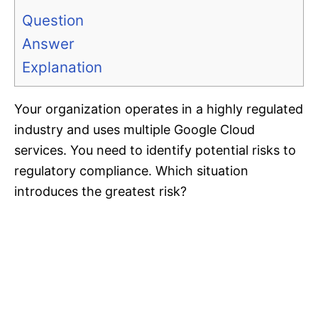
Question
Answer
Explanation
Your organization operates in a highly regulated
industry and uses multiple Google Cloud
services. You need to identify potential risks to
regulatory compliance. Which situation
introduces the greatest risk?