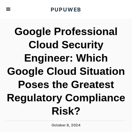
S
PUPUWEB
k
i
Google Professional
p
t
Cloud Security
o
Engineer: Which
C
o
Google Cloud Situation
n
t
Poses the Greatest
e
Regulatory Compliance
n
t
Risk?
P
October 8, 2024
o