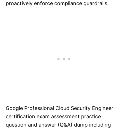
proactively enforce compliance guardrails.
Google Professional Cloud Security Engineer
certification exam assessment practice
question and answer (Q&A) dump including