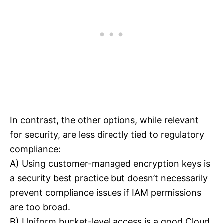
In contrast, the other options, while relevant
for security, are less directly tied to regulatory
compliance:
A) Using customer-managed encryption keys is
a security best practice but doesn’t necessarily
prevent compliance issues if IAM permissions
are too broad.
B) Uniform bucket-level access is a good Cloud