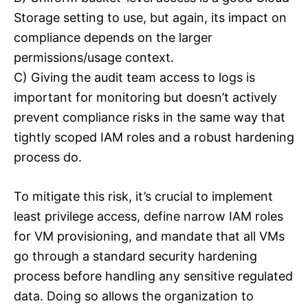
Storage setting to use, but again, its impact on
compliance depends on the larger
permissions/usage context.
C) Giving the audit team access to logs is
important for monitoring but doesn’t actively
prevent compliance risks in the same way that
tightly scoped IAM roles and a robust hardening
process do.
To mitigate this risk, it’s crucial to implement
least privilege access, define narrow IAM roles
for VM provisioning, and mandate that all VMs
go through a standard security hardening
process before handling any sensitive regulated
data. Doing so allows the organization to