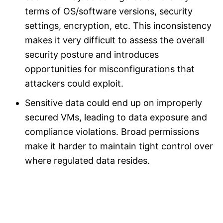
terms of OS/software versions, security
settings, encryption, etc. This inconsistency
makes it very difficult to assess the overall
security posture and introduces
opportunities for misconfigurations that
attackers could exploit.
Sensitive data could end up on improperly
secured VMs, leading to data exposure and
compliance violations. Broad permissions
make it harder to maintain tight control over
where regulated data resides.