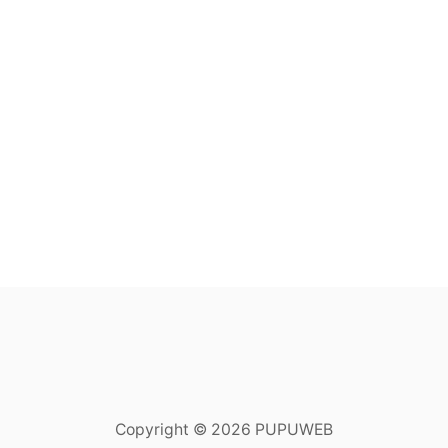
Copyright © 2026 PUPUWEB