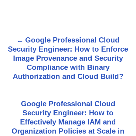
Google Professional Cloud
P
Security Engineer: How to Enforce
o
Image Provenance and Security
s
Compliance with Binary
Authorization and Cloud Build?
t
n
Google Professional Cloud
a
Security Engineer: How to
v
Effectively Manage IAM and
Organization Policies at Scale in
i