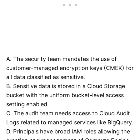
A. The security team mandates the use of
customer-managed encryption keys (CMEK) for
all data classified as sensitive.
B. Sensitive data is stored in a Cloud Storage
bucket with the uniform bucket-level access
setting enabled.
C. The audit team needs access to Cloud Audit
Logs related to managed services like BigQuery.
D. Principals have broad IAM roles allowing the