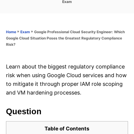
C
Exam
s
a
t
t
e
e
d
g
o
o
»
»
Google Professional Cloud Security Engineer: Which
Home
Exam
n
r
Google Cloud Situation Poses the Greatest Regulatory Compliance
i
Risk?
e
s
Learn about the biggest regulatory compliance
risk when using Google Cloud services and how
to mitigate it through proper IAM role scoping
and VM hardening processes.
Question
Table of Contents