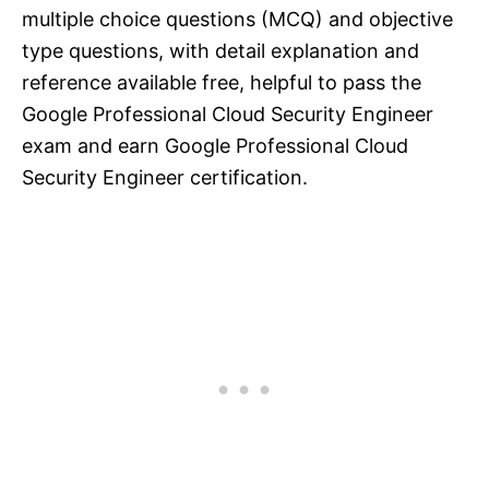
multiple choice questions (MCQ) and objective
type questions, with detail explanation and
reference available free, helpful to pass the
Google Professional Cloud Security Engineer
exam and earn Google Professional Cloud
Security Engineer certification.