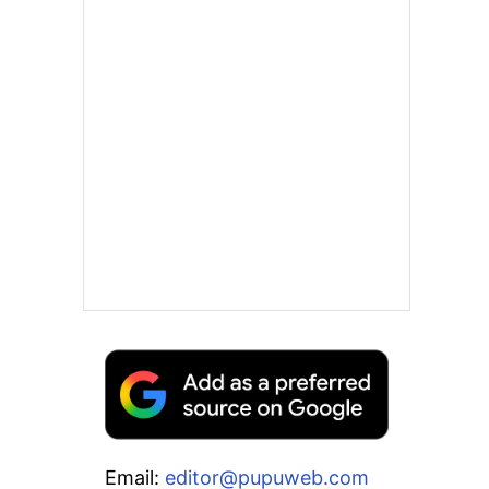
Email:
editor@pupuweb.com