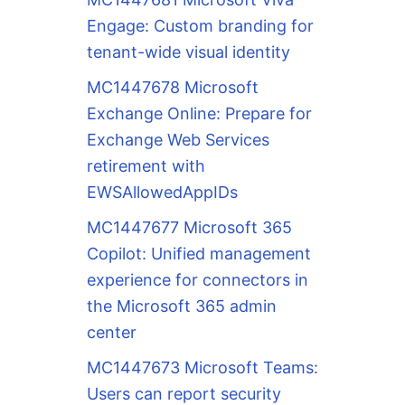
Engage: Custom branding for
tenant-wide visual identity
MC1447678 Microsoft
Exchange Online: Prepare for
Exchange Web Services
retirement with
EWSAllowedAppIDs
MC1447677 Microsoft 365
Copilot: Unified management
experience for connectors in
the Microsoft 365 admin
center
MC1447673 Microsoft Teams:
Users can report security