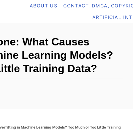
ABOUT US
CONTACT, DMCA, COPYRIG
ARTIFICIAL IN
yone: What Causes
chine Learning Models?
ttle Training Data?
erfitting in Machine Learning Models? Too Much or Too Little Training