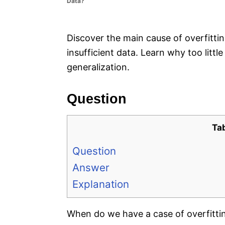
Data?
e
s
Discover the main cause of overfittin
insufficient data. Learn why too littl
generalization.
Question
Ta
Question
Answer
Explanation
When do we have a case of overfitti