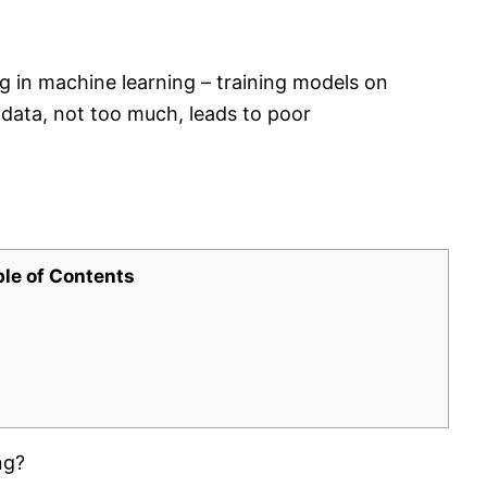
g in machine learning – training models on
e data, not too much, leads to poor
ble of Contents
ng?