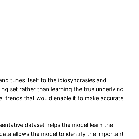
d tunes itself to the idiosyncrasies and
ning set rather than learning the true underlying
eral trends that would enable it to make accurate
esentative dataset helps the model learn the
data allows the model to identify the important