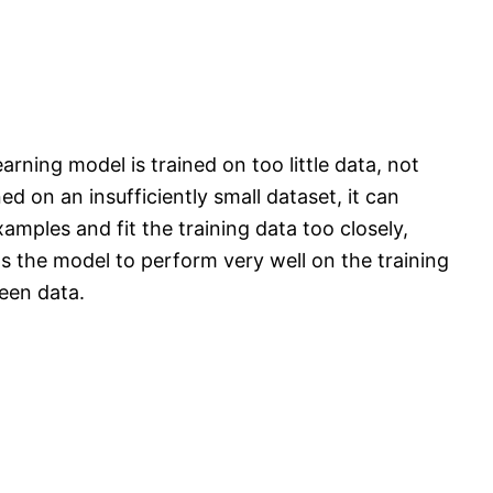
rning model is trained on too little data, not
d on an insufficiently small dataset, it can
amples and fit the training data too closely,
ads the model to perform very well on the training
seen data.