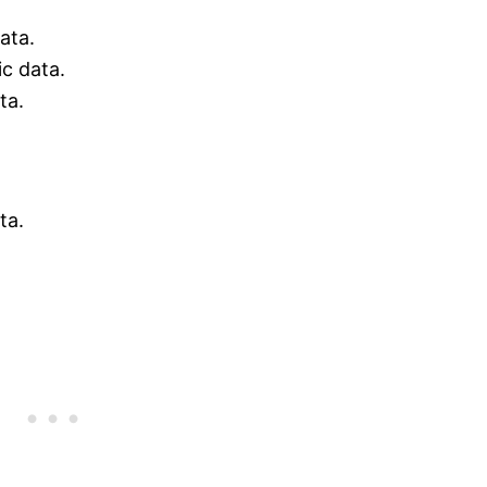
ata.
ic data.
ta.
ta.