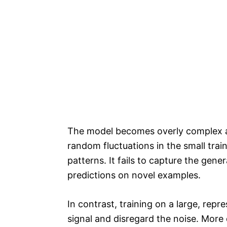
The model becomes overly complex an
random fluctuations in the small trai
patterns. It fails to capture the gen
predictions on novel examples.
In contrast, training on a large, repr
signal and disregard the noise. More 