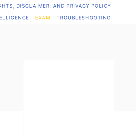
HTS, DISCLAIMER, AND PRIVACY POLICY
TELLIGENCE
EXAM
TROUBLESHOOTING