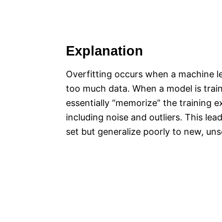
Explanation
Overfitting occurs when a machine lea
too much data. When a model is traine
essentially “memorize” the training ex
including noise and outliers. This le
set but generalize poorly to new, un