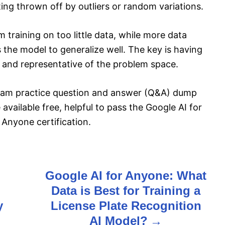
ing thrown off by outliers or random variations.
 training on too little data, while more data
 the model to generalize well. The key is having
rge and representative of the problem space.
exam practice question and answer (Q&A) dump
available free, helpful to pass the Google AI for
Anyone certification.
Google AI for Anyone: What
Data is Best for Training a
y
License Plate Recognition
AI Model?