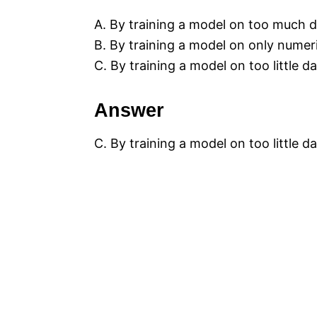
A. By training a model on too much d
B. By training a model on only numer
C. By training a model on too little da
Answer
C. By training a model on too little da