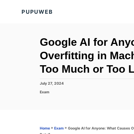
S
PUPUWEB
k
i
p
t
Google AI for An
o
Overfitting in Ma
C
o
Too Much or Too Li
n
t
P
July 27, 2024
o
e
C
Exam
s
a
n
t
t
e
t
e
d
g
o
o
n
r
»
»
Google AI for Anyone: What Causes Ov
Home
Exam
i