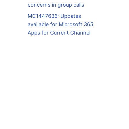
concerns in group calls
MC1447636: Updates
available for Microsoft 365
Apps for Current Channel