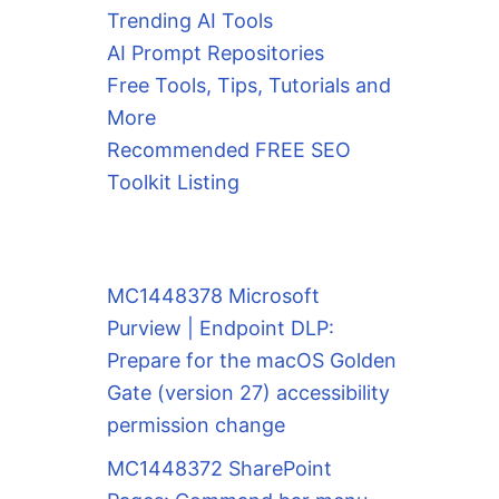
Trending AI Tools
AI Prompt Repositories
Free Tools, Tips, Tutorials and
More
Recommended FREE SEO
Toolkit Listing
MC1448378 Microsoft
Purview | Endpoint DLP:
Prepare for the macOS Golden
Gate (version 27) accessibility
permission change
MC1448372 SharePoint