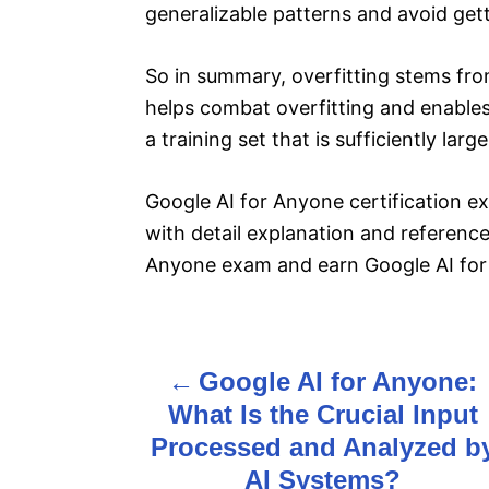
generalizable patterns and avoid gett
So in summary, overfitting stems from
helps combat overfitting and enables
a training set that is sufficiently la
Google AI for Anyone certification 
with detail explanation and reference 
Anyone exam and earn Google AI for 
Google AI for Anyone:
P
What Is the Crucial Input
o
Processed and Analyzed b
s
AI Systems?