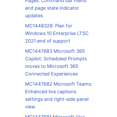
Pages: Command bar menu
and page state indicator
updates
MC1448328: Plan for
Windows 10 Enterprise LTSC
2021 end of support
MC1447683 Microsoft 365
Copilot: Scheduled Prompts
moves to Microsoft 365
Connected Experiences
MC1447682 Microsoft Teams:
Enhanced live captions
settings and right-side panel
view
MC1447681 Microsoft Viva