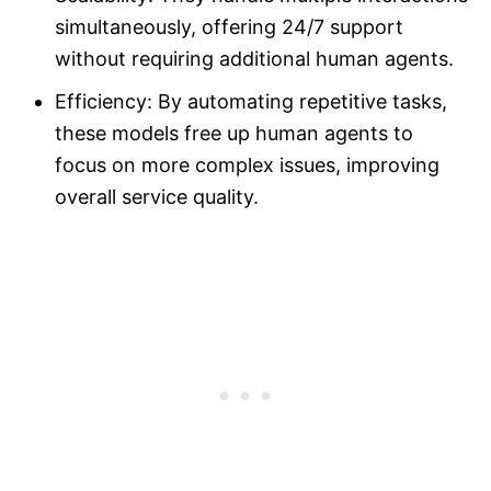
simultaneously, offering 24/7 support
without requiring additional human agents.
Efficiency: By automating repetitive tasks,
these models free up human agents to
focus on more complex issues, improving
overall service quality.