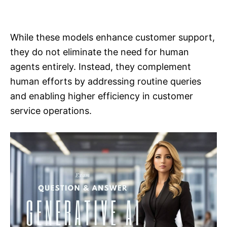
While these models enhance customer support,
they do not eliminate the need for human
agents entirely. Instead, they complement
human efforts by addressing routine queries
and enabling higher efficiency in customer
service operations.