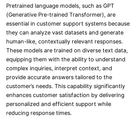
Pretrained language models, such as GPT
(Generative Pre-trained Transformer), are
essential in customer support systems because
they can analyze vast datasets and generate
human-like, contextually relevant responses.
These models are trained on diverse text data,
equipping them with the ability to understand
complex inquiries, interpret context, and
provide accurate answers tailored to the
customer’s needs. This capability significantly
enhances customer satisfaction by delivering
personalized and efficient support while
reducing response times.