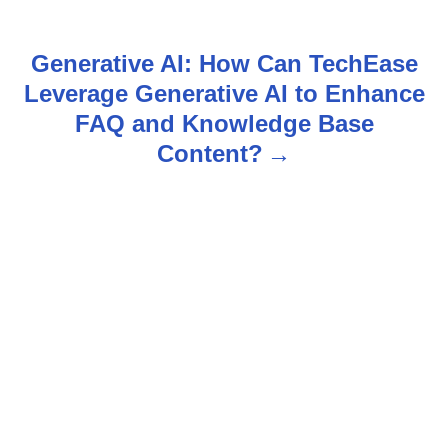
s
t
Generative AI: How Can TechEase
n
Leverage Generative AI to Enhance
FAQ and Knowledge Base
a
Content?
v
i
g
a
t
i
o