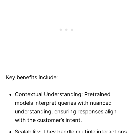
Key benefits include:
Contextual Understanding: Pretrained
models interpret queries with nuanced
understanding, ensuring responses align
with the customer’s intent.
Scalability: They handle multiple interactions