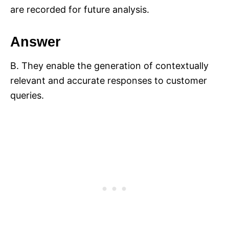
are recorded for future analysis.
Answer
B. They enable the generation of contextually
relevant and accurate responses to customer
queries.