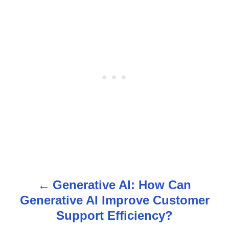
Generative AI: How Can
P
Generative AI Improve Customer
o
Support Efficiency?