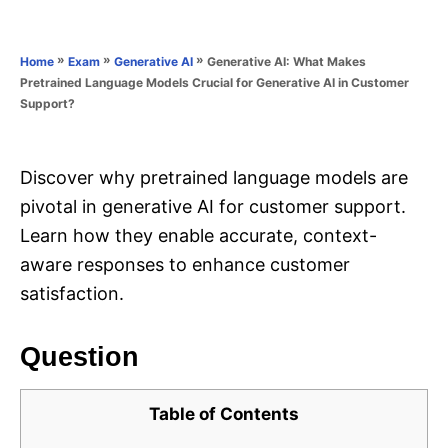
e
e
d
g
o
o
»
»
»
Generative AI: What Makes
Home
Exam
Generative AI
n
r
Pretrained Language Models Crucial for Generative AI in Customer
i
Support?
e
s
Discover why pretrained language models are
pivotal in generative AI for customer support.
Learn how they enable accurate, context-
aware responses to enhance customer
satisfaction.
Question
Table of Contents