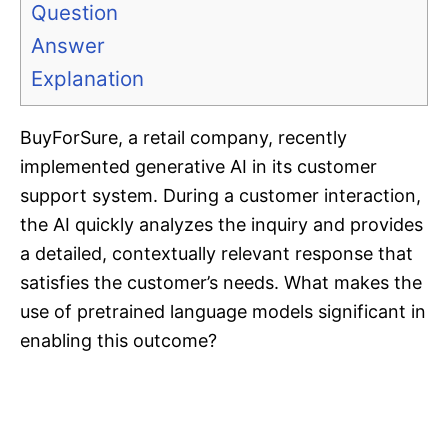
Question
Answer
Explanation
BuyForSure, a retail company, recently
implemented generative AI in its customer
support system. During a customer interaction,
the AI quickly analyzes the inquiry and provides
a detailed, contextually relevant response that
satisfies the customer’s needs. What makes the
use of pretrained language models significant in
enabling this outcome?