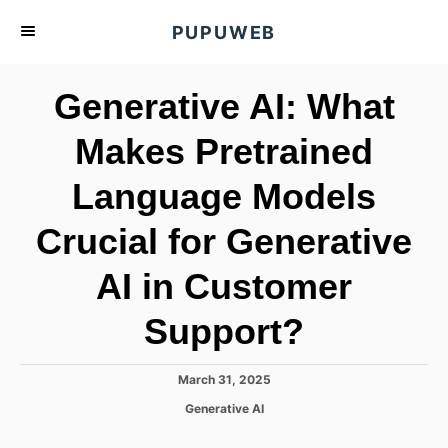
S
PUPUWEB
k
i
Generative AI: What
p
t
Makes Pretrained
o
Language Models
C
o
Crucial for Generative
n
t
AI in Customer
e
Support?
n
t
P
March 31, 2025
o
C
Generative AI
s
a
t
t