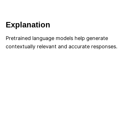
Explanation
Pretrained language models help generate
contextually relevant and accurate responses.