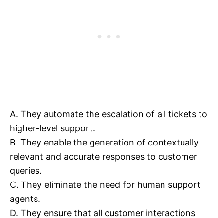
A. They automate the escalation of all tickets to
higher-level support.
B. They enable the generation of contextually
relevant and accurate responses to customer
queries.
C. They eliminate the need for human support
agents.
D. They ensure that all customer interactions