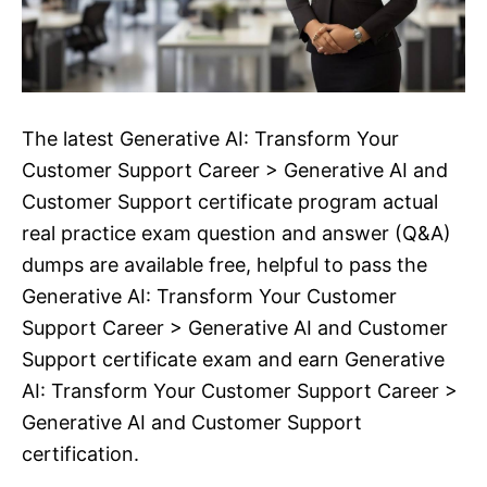
The latest Generative AI: Transform Your
Customer Support Career > Generative AI and
Customer Support certificate program actual
real practice exam question and answer (Q&A)
dumps are available free, helpful to pass the
Generative AI: Transform Your Customer
Support Career > Generative AI and Customer
Support certificate exam and earn Generative
AI: Transform Your Customer Support Career >
Generative AI and Customer Support
certification.