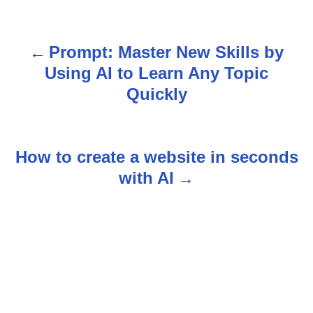
Prompt: Master New Skills by
P
Using AI to Learn Any Topic
o
Quickly
s
t
How to create a website in seconds
n
with AI
a
v
i
g