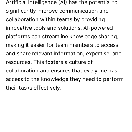
Artificial Intelligence (AI) has the potential to
significantly improve communication and
collaboration within teams by providing
innovative tools and solutions. AI-powered
platforms can streamline knowledge sharing,
making it easier for team members to access
and share relevant information, expertise, and
resources. This fosters a culture of
collaboration and ensures that everyone has
access to the knowledge they need to perform
their tasks effectively.