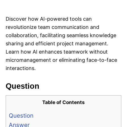
i
e
s
Discover how AI-powered tools can
revolutionize team communication and
collaboration, facilitating seamless knowledge
sharing and efficient project management.
Learn how AI enhances teamwork without
micromanagement or eliminating face-to-face
interactions.
Question
Table of Contents
Question
Answer