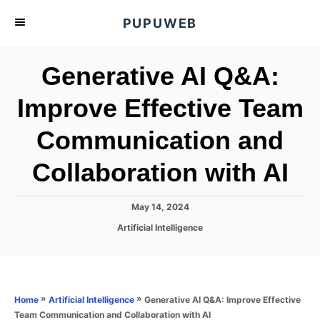
S
PUPUWEB
k
i
Generative AI Q&A:
p
t
Improve Effective Team
o
Communication and
C
o
Collaboration with AI
n
t
P
May 14, 2024
e
o
C
Artificial Intelligence
s
n
a
t
t
t
e
e
d
g
o
o
»
»
Generative AI Q&A: Improve Effective
Home
Artificial Intelligence
n
r
Team Communication and Collaboration with AI