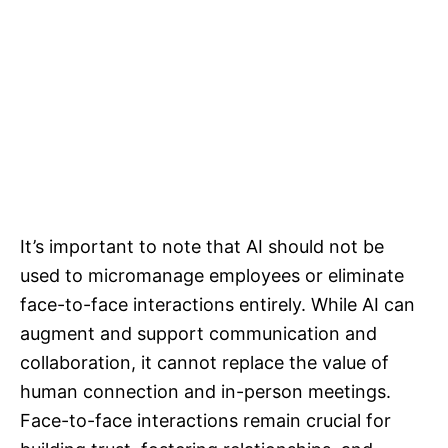
It’s important to note that AI should not be
used to micromanage employees or eliminate
face-to-face interactions entirely. While AI can
augment and support communication and
collaboration, it cannot replace the value of
human connection and in-person meetings.
Face-to-face interactions remain crucial for