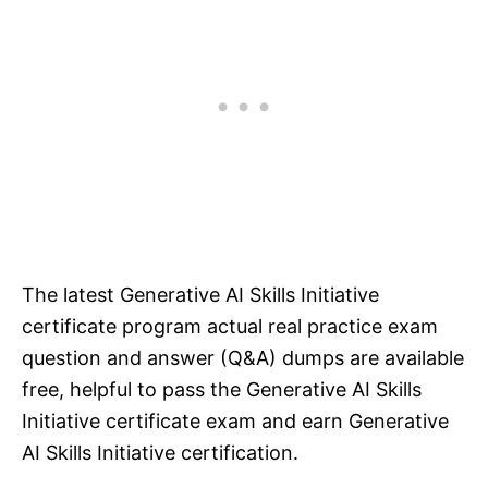
The latest Generative AI Skills Initiative
certificate program actual real practice exam
question and answer (Q&A) dumps are available
free, helpful to pass the Generative AI Skills
Initiative certificate exam and earn Generative
AI Skills Initiative certification.