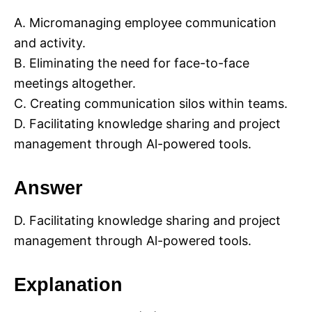
A. Micromanaging employee communication
and activity.
B. Eliminating the need for face-to-face
meetings altogether.
C. Creating communication silos within teams.
D. Facilitating knowledge sharing and project
management through Al-powered tools.
Answer
D. Facilitating knowledge sharing and project
management through Al-powered tools.
Explanation