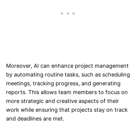
Moreover, AI can enhance project management
by automating routine tasks, such as scheduling
meetings, tracking progress, and generating
reports. This allows team members to focus on
more strategic and creative aspects of their
work while ensuring that projects stay on track
and deadlines are met.