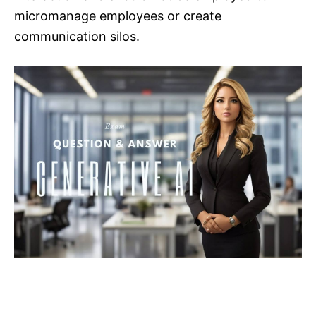
micromanage employees or create
communication silos.