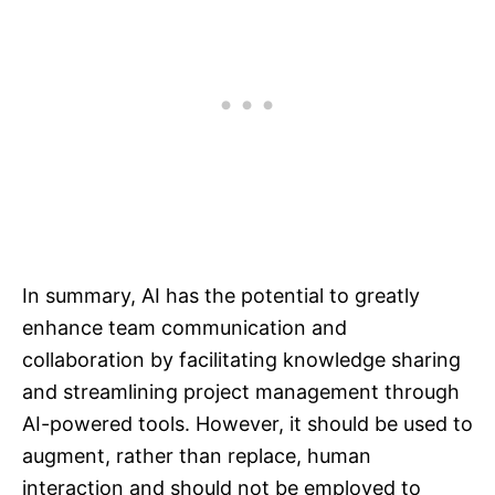
In summary, AI has the potential to greatly
enhance team communication and
collaboration by facilitating knowledge sharing
and streamlining project management through
AI-powered tools. However, it should be used to
augment, rather than replace, human
interaction and should not be employed to