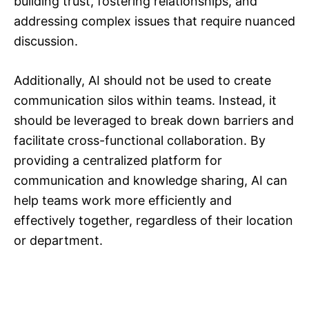
building trust, fostering relationships, and
addressing complex issues that require nuanced
discussion.
Additionally, AI should not be used to create
communication silos within teams. Instead, it
should be leveraged to break down barriers and
facilitate cross-functional collaboration. By
providing a centralized platform for
communication and knowledge sharing, AI can
help teams work more efficiently and
effectively together, regardless of their location
or department.