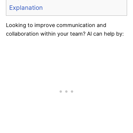
Explanation
Looking to improve communication and
collaboration within your team? Al can help by: