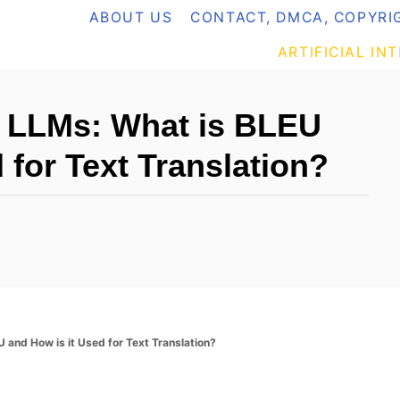
ABOUT US
CONTACT, DMCA, COPYRIG
ARTIFICIAL IN
h LLMs: What is BLEU
 for Text Translation?
 and How is it Used for Text Translation?