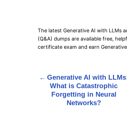
The latest Generative AI with LLMs a
(Q&A) dumps are available free, help
certificate exam and earn Generative 
Generative AI with LLMs
P
What is Catastrophic
o
Forgetting in Neural
s
Networks?
t