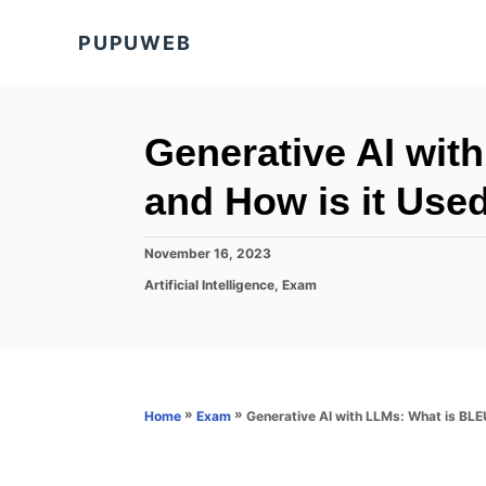
S
PUPUWEB
k
i
p
t
Generative AI wit
o
and How is it Used
C
o
P
November 16, 2023
n
o
C
Artificial Intelligence
,
Exam
s
t
a
t
t
e
e
e
d
n
g
o
o
t
n
r
»
»
Generative AI with LLMs: What is BLEU
Home
Exam
i
e
s