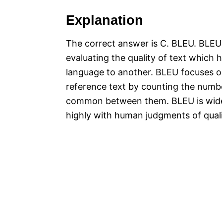
Explanation
The correct answer is C. BLEU. BLEU (
evaluating the quality of text which
language to another. BLEU focuses o
reference text by counting the numb
common between them. BLEU is widely 
highly with human judgments of qual