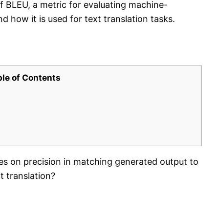
of BLEU, a metric for evaluating machine-
d how it is used for text translation tasks.
ble of Contents
es on precision in matching generated output to
t translation?