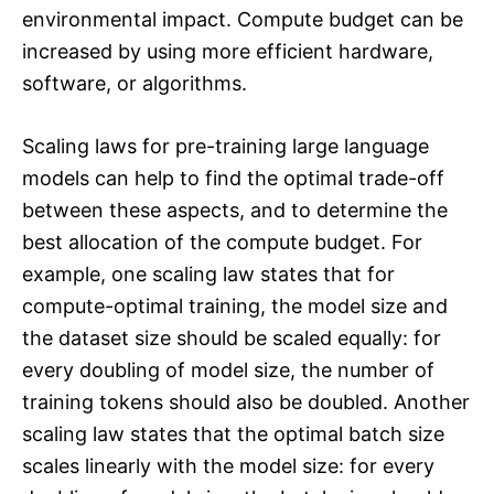
environmental impact. Compute budget can be
increased by using more efficient hardware,
software, or algorithms.
Scaling laws for pre-training large language
models can help to find the optimal trade-off
between these aspects, and to determine the
best allocation of the compute budget. For
example, one scaling law states that for
compute-optimal training, the model size and
the dataset size should be scaled equally: for
every doubling of model size, the number of
training tokens should also be doubled. Another
scaling law states that the optimal batch size
scales linearly with the model size: for every