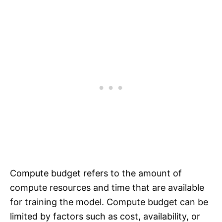
Compute budget refers to the amount of
compute resources and time that are available
for training the model. Compute budget can be
limited by factors such as cost, availability, or