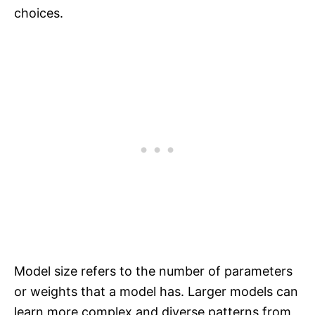
choices.
Model size refers to the number of parameters
or weights that a model has. Larger models can
learn more complex and diverse patterns from