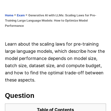
e
e
d
g
o
o
»
»
Generative AI with LLMs: Scaling Laws for Pre-
Home
Exam
n
r
Training Large Language Models: How to Optimize Model
i
Performance
e
s
Learn about the scaling laws for pre-training
large language models, which describe how the
model performance depends on model size,
batch size, dataset size, and compute budget,
and how to find the optimal trade-off between
these aspects.
Question
Table of Contents