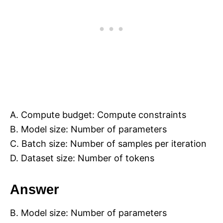
A. Compute budget: Compute constraints
B. Model size: Number of parameters
C. Batch size: Number of samples per iteration
D. Dataset size: Number of tokens
Answer
B. Model size: Number of parameters