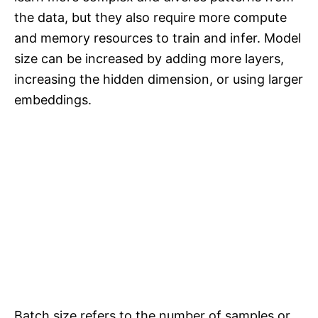
the data, but they also require more compute
and memory resources to train and infer. Model
size can be increased by adding more layers,
increasing the hidden dimension, or using larger
embeddings.
Batch size refers to the number of samples or