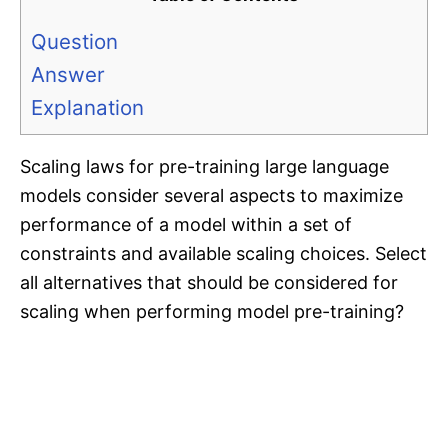
Question
Answer
Explanation
Scaling laws for pre-training large language
models consider several aspects to maximize
performance of a model within a set of
constraints and available scaling choices. Select
all alternatives that should be considered for
scaling when performing model pre-training?