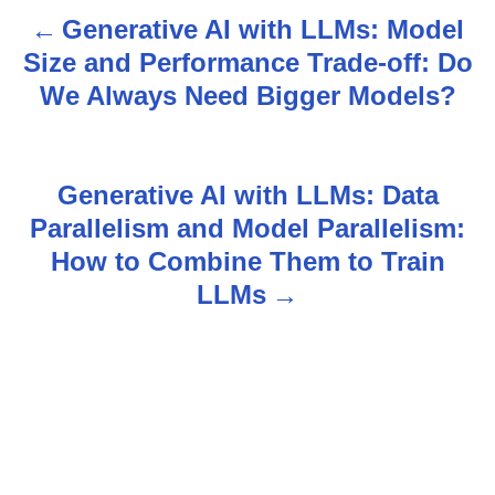
Generative AI with LLMs: Model
P
Size and Performance Trade-off: Do
o
We Always Need Bigger Models?
s
t
Generative AI with LLMs: Data
n
Parallelism and Model Parallelism:
How to Combine Them to Train
a
LLMs
v
i
g
a