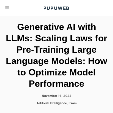
S
PUPUWEB
k
i
Generative AI with
p
t
LLMs: Scaling Laws for
o
Pre-Training Large
C
o
Language Models: How
n
t
to Optimize Model
e
Performance
n
t
P
November 16, 2023
o
C
Artificial Intelligence
,
Exam
s
a
t
t