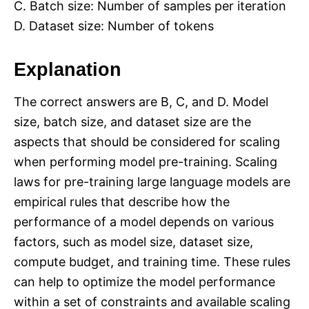
C. Batch size: Number of samples per iteration
D. Dataset size: Number of tokens
Explanation
The correct answers are B, C, and D. Model
size, batch size, and dataset size are the
aspects that should be considered for scaling
when performing model pre-training. Scaling
laws for pre-training large language models are
empirical rules that describe how the
performance of a model depends on various
factors, such as model size, dataset size,
compute budget, and training time. These rules
can help to optimize the model performance
within a set of constraints and available scaling