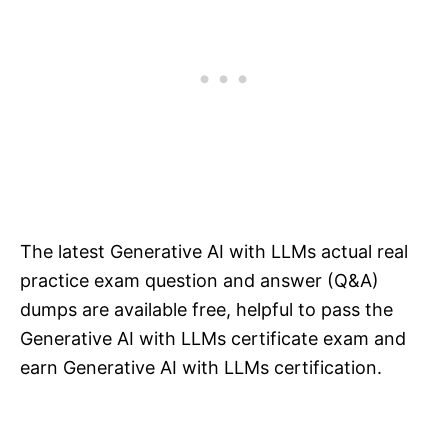
The latest Generative AI with LLMs actual real
practice exam question and answer (Q&A)
dumps are available free, helpful to pass the
Generative AI with LLMs certificate exam and
earn Generative AI with LLMs certification.