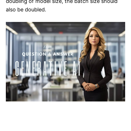
doubling of model size, the batch size should
also be doubled.