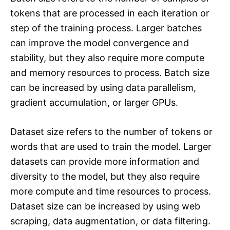
tokens that are processed in each iteration or
step of the training process. Larger batches
can improve the model convergence and
stability, but they also require more compute
and memory resources to process. Batch size
can be increased by using data parallelism,
gradient accumulation, or larger GPUs.
Dataset size refers to the number of tokens or
words that are used to train the model. Larger
datasets can provide more information and
diversity to the model, but they also require
more compute and time resources to process.
Dataset size can be increased by using web
scraping, data augmentation, or data filtering.