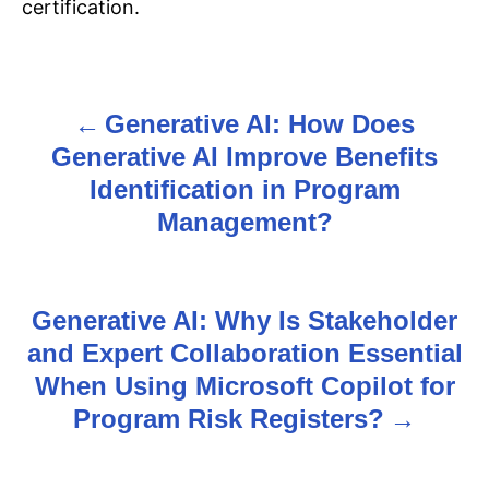
certification.
Generative AI: How Does
P
Generative AI Improve Benefits
o
Identification in Program
s
Management?
t
n
Generative AI: Why Is Stakeholder
and Expert Collaboration Essential
a
When Using Microsoft Copilot for
v
Program Risk Registers?
i