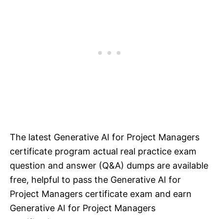
The latest Generative AI for Project Managers
certificate program actual real practice exam
question and answer (Q&A) dumps are available
free, helpful to pass the Generative AI for
Project Managers certificate exam and earn
Generative AI for Project Managers