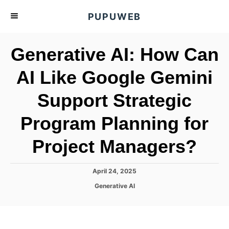
S
PUPUWEB
k
i
Generative AI: How Can
p
t
AI Like Google Gemini
o
Support Strategic
C
o
Program Planning for
n
t
Project Managers?
e
n
P
April 24, 2025
o
t
C
Generative AI
s
a
t
t
e
e
d
g
o