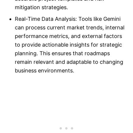
mitigation strategies.
Real-Time Data Analysis: Tools like Gemini
can process current market trends, internal
performance metrics, and external factors
to provide actionable insights for strategic
planning. This ensures that roadmaps
remain relevant and adaptable to changing
business environments.