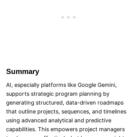
Summary
AI, especially platforms like Google Gemini,
supports strategic program planning by
generating structured, data-driven roadmaps
that outline projects, sequences, and timelines
using advanced analytical and predictive
capabilities. This empowers project managers