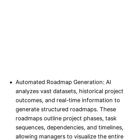
Automated Roadmap Generation: AI
analyzes vast datasets, historical project
outcomes, and real-time information to
generate structured roadmaps. These
roadmaps outline project phases, task
sequences, dependencies, and timelines,
allowing managers to visualize the entire