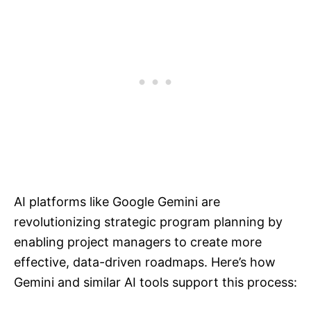
AI platforms like Google Gemini are
revolutionizing strategic program planning by
enabling project managers to create more
effective, data-driven roadmaps. Here’s how
Gemini and similar AI tools support this process: