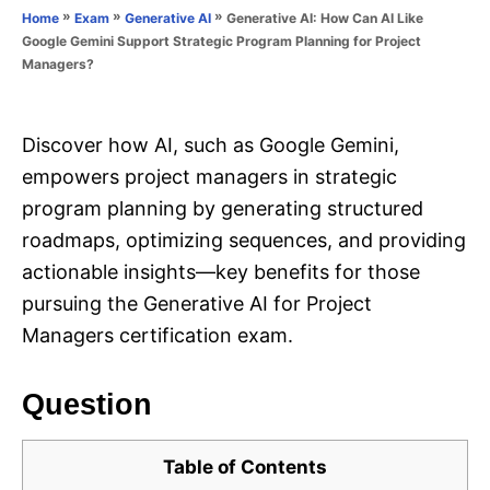
o
»
»
»
Generative AI: How Can AI Like
Home
Exam
Generative AI
n
r
Google Gemini Support Strategic Program Planning for Project
i
Managers?
e
s
Discover how AI, such as Google Gemini,
empowers project managers in strategic
program planning by generating structured
roadmaps, optimizing sequences, and providing
actionable insights—key benefits for those
pursuing the Generative AI for Project
Managers certification exam.
Question
Table of Contents