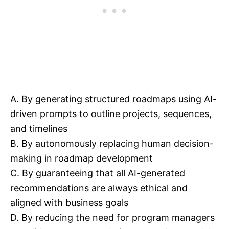
A. By generating structured roadmaps using AI-
driven prompts to outline projects, sequences,
and timelines
B. By autonomously replacing human decision-
making in roadmap development
C. By guaranteeing that all AI-generated
recommendations are always ethical and
aligned with business goals
D. By reducing the need for program managers