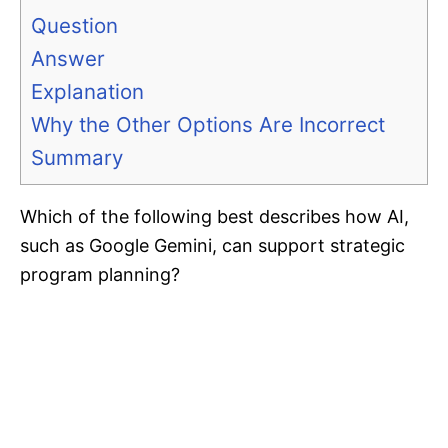
Question
Answer
Explanation
Why the Other Options Are Incorrect
Summary
Which of the following best describes how AI,
such as Google Gemini, can support strategic
program planning?