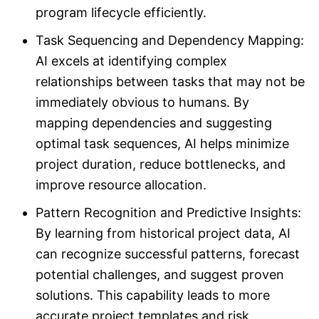
program lifecycle efficiently.
Task Sequencing and Dependency Mapping:
AI excels at identifying complex
relationships between tasks that may not be
immediately obvious to humans. By
mapping dependencies and suggesting
optimal task sequences, AI helps minimize
project duration, reduce bottlenecks, and
improve resource allocation.
Pattern Recognition and Predictive Insights:
By learning from historical project data, AI
can recognize successful patterns, forecast
potential challenges, and suggest proven
solutions. This capability leads to more
accurate project templates and risk