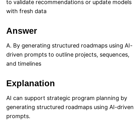
to validate recommendations or update models
with fresh data
Answer
A. By generating structured roadmaps using AI-
driven prompts to outline projects, sequences,
and timelines
Explanation
AI can support strategic program planning by
generating structured roadmaps using AI-driven
prompts.