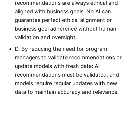
recommendations are always ethical and
aligned with business goals: No AI can
guarantee perfect ethical alignment or
business goal adherence without human
validation and oversight.
D. By reducing the need for program
managers to validate recommendations or
update models with fresh data: AI
recommendations must be validated, and
models require regular updates with new
data to maintain accuracy and relevance.