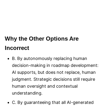
Why the Other Options Are
Incorrect
B. By autonomously replacing human
decision-making in roadmap development:
AI supports, but does not replace, human
judgment. Strategic decisions still require
human oversight and contextual
understanding.
C. By guaranteeing that all AI-generated