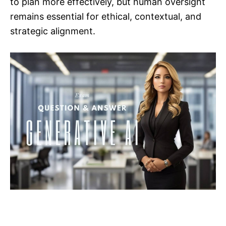
to plan more effectively, but human oversight
remains essential for ethical, contextual, and
strategic alignment.