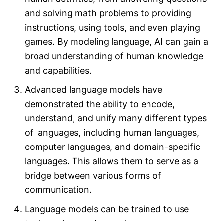
and solving math problems to providing
instructions, using tools, and even playing
games. By modeling language, AI can gain a
broad understanding of human knowledge
and capabilities.
Advanced language models have
demonstrated the ability to encode,
understand, and unify many different types
of languages, including human languages,
computer languages, and domain-specific
languages. This allows them to serve as a
bridge between various forms of
communication.
Language models can be trained to use