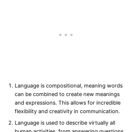
Language is compositional, meaning words
can be combined to create new meanings
and expressions. This allows for incredible
flexibility and creativity in communication.
Language is used to describe virtually all
human activities, from answering questions