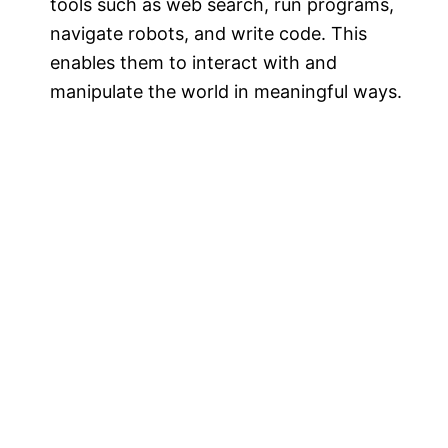
tools such as web search, run programs,
navigate robots, and write code. This
enables them to interact with and
manipulate the world in meaningful ways.