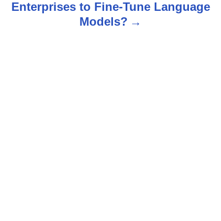
Enterprises to Fine-Tune Language
a
Models?
v
i
g
a
t
i
o
n