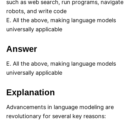
such as web search, run programs, navigate
robots, and write code
E. All the above, making language models
universally applicable
Answer
E. All the above, making language models
universally applicable
Explanation
Advancements in language modeling are
revolutionary for several key reasons: