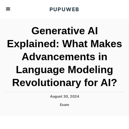
S
PUPUWEB
k
i
Generative AI
p
t
Explained: What Makes
o
Advancements in
C
o
Language Modeling
n
t
Revolutionary for AI?
e
n
P
August 30, 2024
o
t
C
Exam
s
a
t
t
e
e
d
g
o