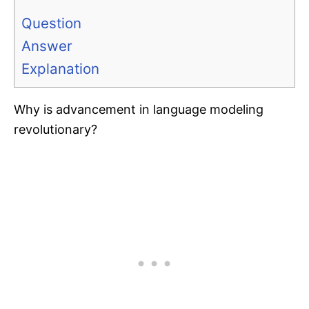
Question
Answer
Explanation
Why is advancement in language modeling
revolutionary?