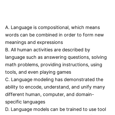
A. Language is compositional, which means
words can be combined in order to form new
meanings and expressions
B. All human activities are described by
language such as answering questions, solving
math problems, providing instructions, using
tools, and even playing games
C. Language modeling has demonstrated the
ability to encode, understand, and unify many
different human, computer, and domain-
specific languages
D. Language models can be trained to use tool