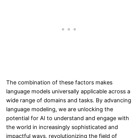
The combination of these factors makes
language models universally applicable across a
wide range of domains and tasks. By advancing
language modeling, we are unlocking the
potential for AI to understand and engage with
the world in increasingly sophisticated and
impactful ways, revolutionizing the field of