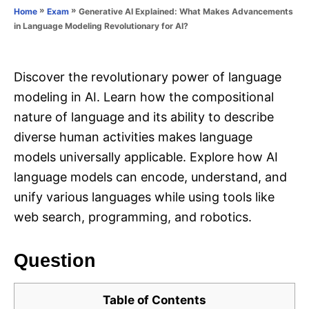
o
»
»
Generative AI Explained: What Makes Advancements
Home
Exam
n
r
in Language Modeling Revolutionary for AI?
i
e
s
Discover the revolutionary power of language
modeling in AI. Learn how the compositional
nature of language and its ability to describe
diverse human activities makes language
models universally applicable. Explore how AI
language models can encode, understand, and
unify various languages while using tools like
web search, programming, and robotics.
Question
Table of Contents