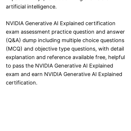
artificial intelligence.
NVIDIA Generative AI Explained certification
exam assessment practice question and answer
(Q&A) dump including multiple choice questions
(MCQ) and objective type questions, with detail
explanation and reference available free, helpful
to pass the NVIDIA Generative AI Explained
exam and earn NVIDIA Generative AI Explained
certification.