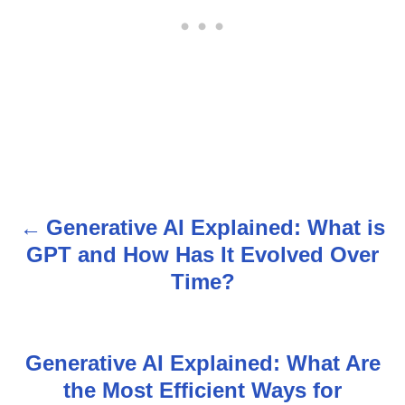
Generative AI Explained: What is
P
GPT and How Has It Evolved Over
o
Time?
s
t
Generative AI Explained: What Are
n
the Most Efficient Ways for