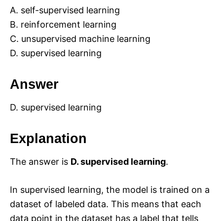
A. self-supervised learning
B. reinforcement learning
C. unsupervised machine learning
D. supervised learning
Answer
D. supervised learning
Explanation
The answer is
D. supervised learning
.
In supervised learning, the model is trained on a
dataset of labeled data. This means that each
data point in the dataset has a label that tells