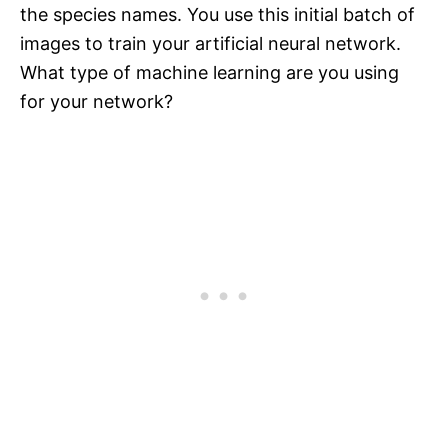
the species names. You use this initial batch of
images to train your artificial neural network.
What type of machine learning are you using
for your network?