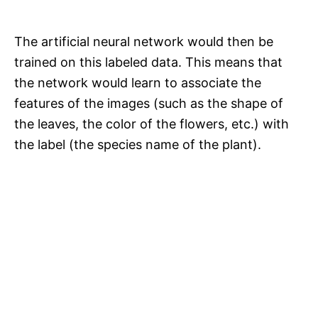
The artificial neural network would then be
trained on this labeled data. This means that
the network would learn to associate the
features of the images (such as the shape of
the leaves, the color of the flowers, etc.) with
the label (the species name of the plant).