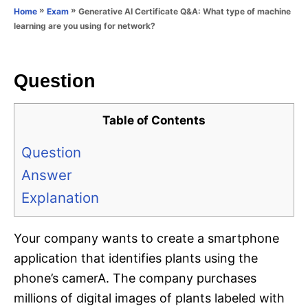
o
»
»
Generative AI Certificate Q&A: What type of machine
Home
Exam
n
r
learning are you using for network?
i
e
s
Question
Table of Contents
Question
Answer
Explanation
Your company wants to create a smartphone
application that identifies plants using the
phone’s camerA. The company purchases
millions of digital images of plants labeled with