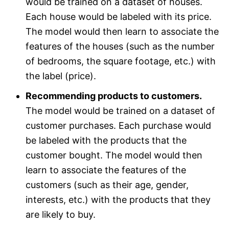
would be trained on a dataset of houses.
Each house would be labeled with its price.
The model would then learn to associate the
features of the houses (such as the number
of bedrooms, the square footage, etc.) with
the label (price).
Recommending products to customers.
The model would be trained on a dataset of
customer purchases. Each purchase would
be labeled with the products that the
customer bought. The model would then
learn to associate the features of the
customers (such as their age, gender,
interests, etc.) with the products that they
are likely to buy.