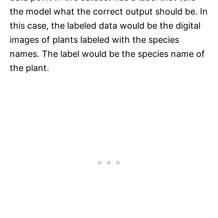
the model what the correct output should be. In
this case, the labeled data would be the digital
images of plants labeled with the species
names. The label would be the species name of
the plant.