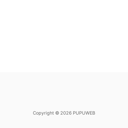
Copyright © 2026 PUPUWEB