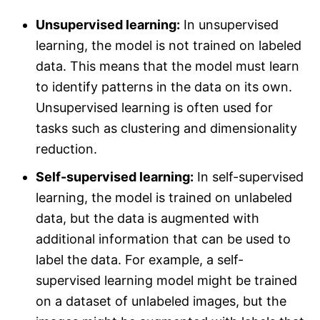
Unsupervised learning:
In unsupervised
learning, the model is not trained on labeled
data. This means that the model must learn
to identify patterns in the data on its own.
Unsupervised learning is often used for
tasks such as clustering and dimensionality
reduction.
Self-supervised learning:
In self-supervised
learning, the model is trained on unlabeled
data, but the data is augmented with
additional information that can be used to
label the data. For example, a self-
supervised learning model might be trained
on a dataset of unlabeled images, but the