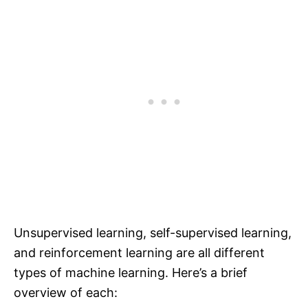
Unsupervised learning, self-supervised learning,
and reinforcement learning are all different
types of machine learning. Here’s a brief
overview of each: