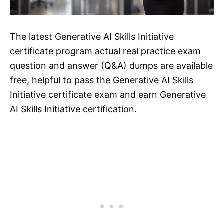
The latest Generative AI Skills Initiative
certificate program actual real practice exam
question and answer (Q&A) dumps are available
free, helpful to pass the Generative AI Skills
Initiative certificate exam and earn Generative
AI Skills Initiative certification.