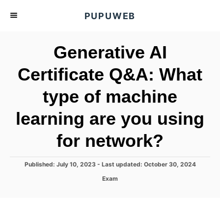
S
PUPUWEB
k
i
Generative AI
p
t
Certificate Q&A: What
o
type of machine
C
o
learning are you using
n
t
for network?
e
n
P
Published: July 10, 2023
- Last updated:
October 30, 2024
o
t
C
Exam
s
a
t
t
e
e
d
g
o