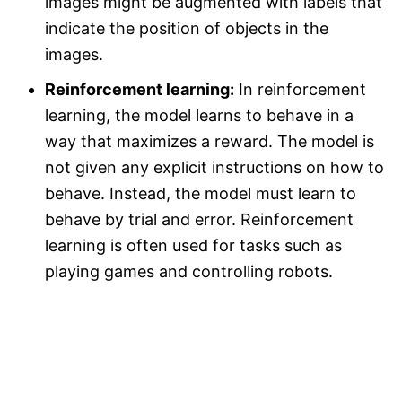
images might be augmented with labels that
indicate the position of objects in the
images.
Reinforcement learning:
In reinforcement
learning, the model learns to behave in a
way that maximizes a reward. The model is
not given any explicit instructions on how to
behave. Instead, the model must learn to
behave by trial and error. Reinforcement
learning is often used for tasks such as
playing games and controlling robots.