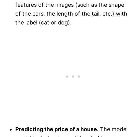
features of the images (such as the shape
of the ears, the length of the tail, etc.) with
the label (cat or dog).
Predicting the price of a house.
The model