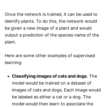
Once the network is trained, it can be used to
identify plants. To do this, the network would
be given a new image of a plant and would
output a prediction of the species name of the
plant.
Here are some other examples of supervised
learning:
Classifying images of cats and dogs.
The
model would be trained on a dataset of
images of cats and dogs. Each image would
be labeled as either a cat or a dog. The
model would then learn to associate the