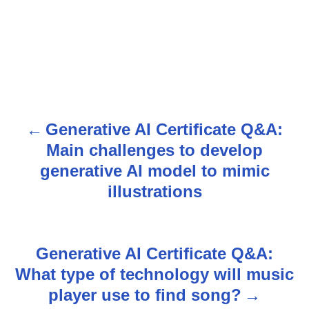
Generative AI Certificate Q&A:
P
Main challenges to develop
o
generative AI model to mimic
s
illustrations
t
n
Generative AI Certificate Q&A:
What type of technology will music
a
player use to find song?