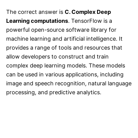
The correct answer is
C. Complex Deep
Learning computations
. TensorFlow is a
powerful open-source software library for
machine learning and artificial intelligence. It
provides a range of tools and resources that
allow developers to construct and train
complex deep learning models. These models
can be used in various applications, including
image and speech recognition, natural language
processing, and predictive analytics.