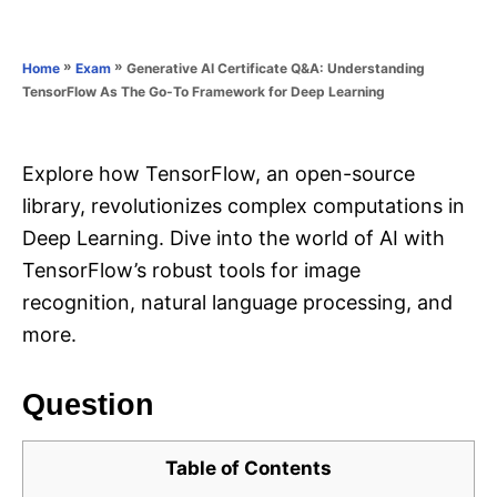
e
e
d
g
o
o
»
»
Generative AI Certificate Q&A: Understanding
Home
Exam
n
r
TensorFlow As The Go-To Framework for Deep Learning
i
e
s
Explore how TensorFlow, an open-source
library, revolutionizes complex computations in
Deep Learning. Dive into the world of AI with
TensorFlow’s robust tools for image
recognition, natural language processing, and
more.
Question
Table of Contents