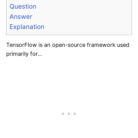
Question
Answer
Explanation
TensorFlow is an open-source framework used
primarily for…