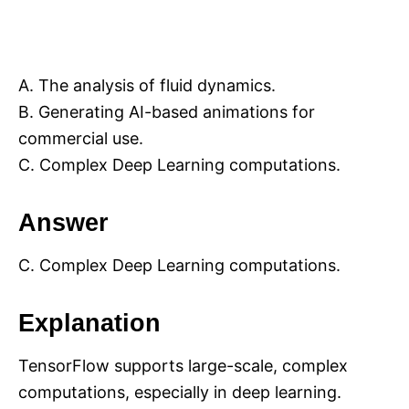
A. The analysis of fluid dynamics.
B. Generating AI-based animations for
commercial use.
C. Complex Deep Learning computations.
Answer
C. Complex Deep Learning computations.
Explanation
TensorFlow supports large-scale, complex
computations, especially in deep learning.