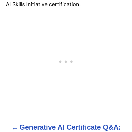
AI Skills Initiative certification.
Generative AI Certificate Q&A:
P