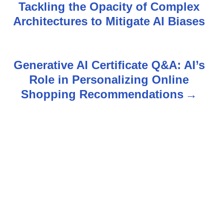
Tackling the Opacity of Complex
o
Architectures to Mitigate AI Biases
s
t
Generative AI Certificate Q&A: AI’s
n
Role in Personalizing Online
Shopping Recommendations
a
v
i
g
a
t