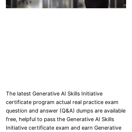
The latest Generative AI Skills Initiative
certificate program actual real practice exam
question and answer (Q&A) dumps are available
free, helpful to pass the Generative AI Skills
Initiative certificate exam and earn Generative