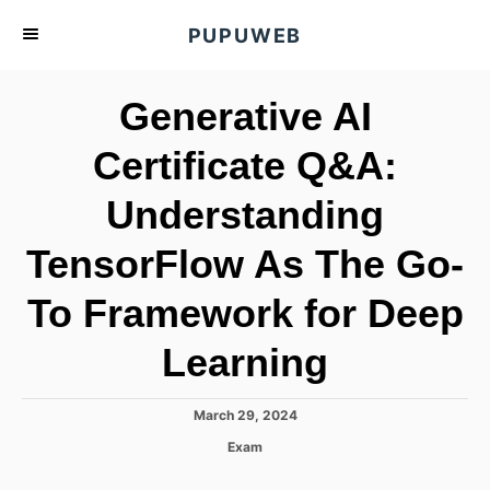
S
PUPUWEB
k
i
Generative AI
p
t
Certificate Q&A:
o
Understanding
C
o
TensorFlow As The Go-
n
t
To Framework for Deep
e
Learning
n
t
P
March 29, 2024
o
C
Exam
s
a
t
t