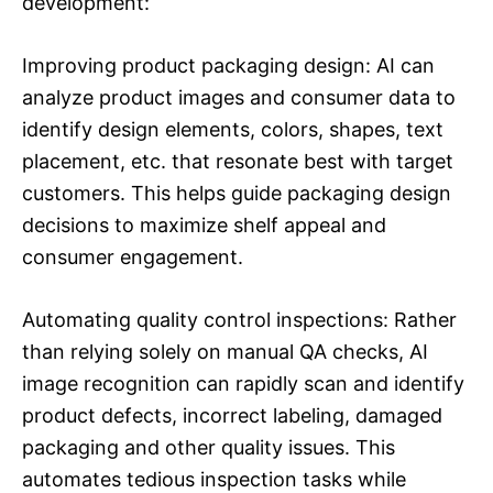
development:
Improving product packaging design: AI can
analyze product images and consumer data to
identify design elements, colors, shapes, text
placement, etc. that resonate best with target
customers. This helps guide packaging design
decisions to maximize shelf appeal and
consumer engagement.
Automating quality control inspections: Rather
than relying solely on manual QA checks, AI
image recognition can rapidly scan and identify
product defects, incorrect labeling, damaged
packaging and other quality issues. This
automates tedious inspection tasks while