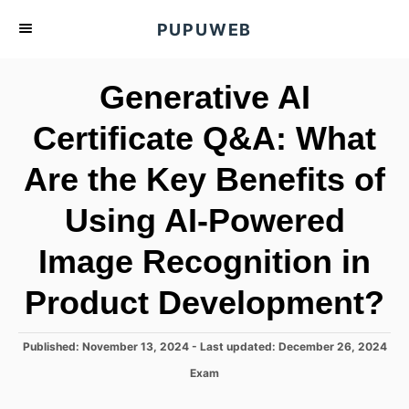
S
PUPUWEB
k
i
Generative AI
p
t
Certificate Q&A: What
o
Are the Key Benefits of
C
o
Using AI-Powered
n
t
Image Recognition in
e
Product Development?
n
t
P
Published: November 13, 2024
- Last updated:
December 26, 2024
o
C
Exam
s
a
t
t