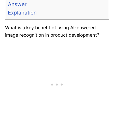
Answer
Explanation
What is a key benefit of using AI-powered
image recognition in product development?