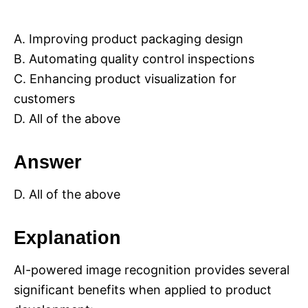
A. Improving product packaging design
B. Automating quality control inspections
C. Enhancing product visualization for
customers
D. All of the above
Answer
D. All of the above
Explanation
AI-powered image recognition provides several
significant benefits when applied to product