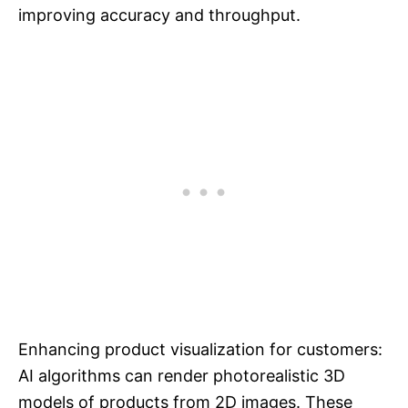
improving accuracy and throughput.
Enhancing product visualization for customers:
AI algorithms can render photorealistic 3D
models of products from 2D images. These