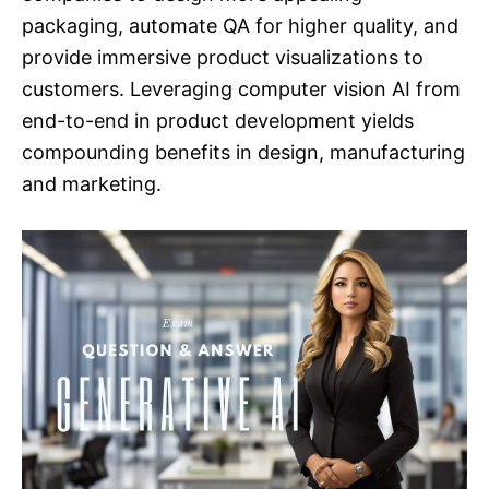
packaging, automate QA for higher quality, and
provide immersive product visualizations to
customers. Leveraging computer vision AI from
end-to-end in product development yields
compounding benefits in design, manufacturing
and marketing.