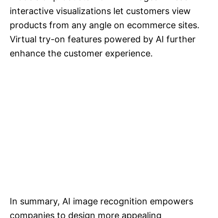
interactive visualizations let customers view
products from any angle on ecommerce sites.
Virtual try-on features powered by AI further
enhance the customer experience.
In summary, AI image recognition empowers
companies to design more appealing