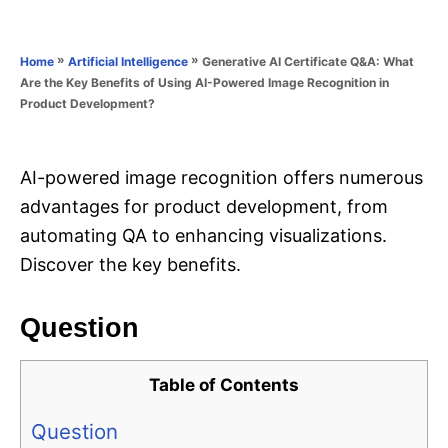
e
e
d
g
o
o
»
»
Generative AI Certificate Q&A: What
Home
Artificial Intelligence
n
r
Are the Key Benefits of Using AI-Powered Image Recognition in
i
Product Development?
e
s
AI-powered image recognition offers numerous
advantages for product development, from
automating QA to enhancing visualizations.
Discover the key benefits.
Question
Table of Contents
Question