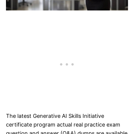
The latest Generative AI Skills Initiative
certificate program actual real practice exam
question and answer (Q&A) dumps are available