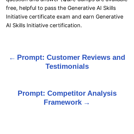
free, helpful to pass the Generative AI Skills
Initiative certificate exam and earn Generative
AI Skills Initiative certification.
Prompt: Customer Reviews and
P
Testimonials
o
s
Prompt: Competitor Analysis
t
Framework
n
a