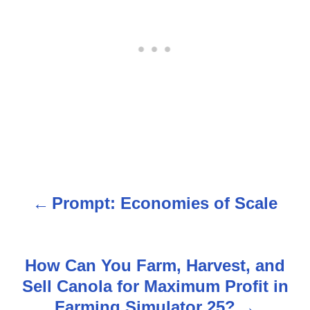
Prompt: Economies of Scale
P
o
s
How Can You Farm, Harvest, and
Sell Canola for Maximum Profit in
t
Farming Simulator 25?