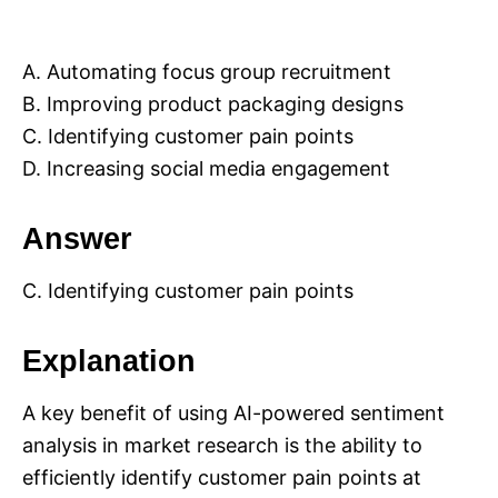
A. Automating focus group recruitment
B. Improving product packaging designs
C. Identifying customer pain points
D. Increasing social media engagement
Answer
C. Identifying customer pain points
Explanation
A key benefit of using AI-powered sentiment
analysis in market research is the ability to
efficiently identify customer pain points at