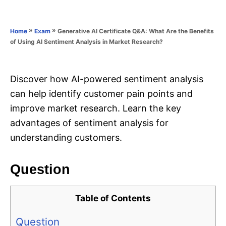
e
e
d
g
o
o
»
»
Generative AI Certificate Q&A: What Are the Benefits
Home
Exam
n
r
of Using AI Sentiment Analysis in Market Research?
i
e
s
Discover how AI-powered sentiment analysis
can help identify customer pain points and
improve market research. Learn the key
advantages of sentiment analysis for
understanding customers.
Question
Table of Contents
Question