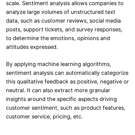
scale. Sentiment analysis allows companies to
analyze large volumes of unstructured text
data, such as customer reviews, social media
posts, support tickets, and survey responses,
to determine the emotions, opinions and
attitudes expressed.
By applying machine learning algorithms,
sentiment analysis can automatically categorize
this qualitative feedback as positive, negative or
neutral. It can also extract more granular
insights around the specific aspects driving
customer sentiment, such as product features,
customer service, pricing, etc.