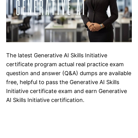
The latest Generative AI Skills Initiative
certificate program actual real practice exam
question and answer (Q&A) dumps are available
free, helpful to pass the Generative AI Skills
Initiative certificate exam and earn Generative
AI Skills Initiative certification.