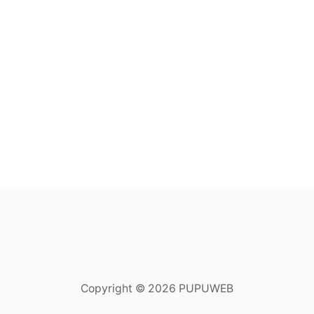
Copyright © 2026 PUPUWEB