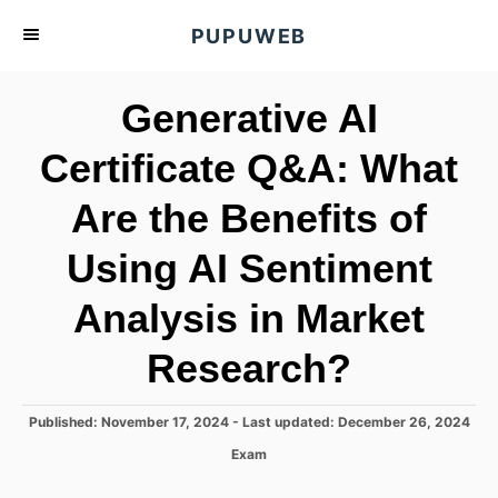
S
PUPUWEB
k
i
Generative AI
p
t
Certificate Q&A: What
o
Are the Benefits of
C
o
Using AI Sentiment
n
t
Analysis in Market
e
Research?
n
t
P
Published: November 17, 2024
- Last updated:
December 26, 2024
o
C
Exam
s
a
t
t