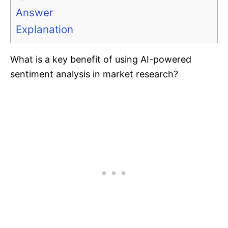
Answer
Explanation
What is a key benefit of using AI-powered
sentiment analysis in market research?