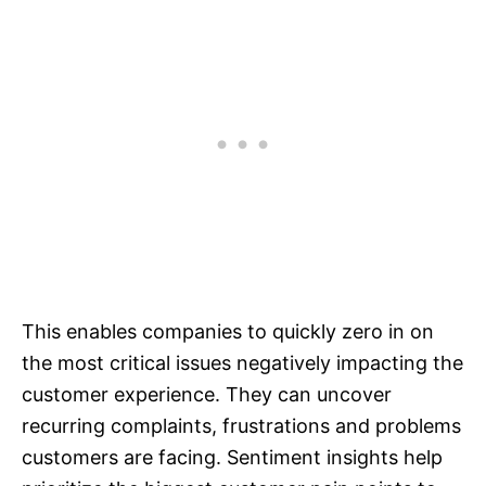
This enables companies to quickly zero in on
the most critical issues negatively impacting the
customer experience. They can uncover
recurring complaints, frustrations and problems
customers are facing. Sentiment insights help