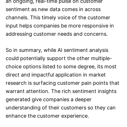
an ongoing, real-time pulse on customer
sentiment as new data comes in across
channels. This timely voice of the customer
input helps companies be more responsive in
addressing customer needs and concerns.
So in summary, while AI sentiment analysis
could potentially support the other multiple-
choice options listed to some degree, its most
direct and impactful application in market
research is surfacing customer pain points that
warrant attention. The rich sentiment insights
generated give companies a deeper
understanding of their customers so they can
enhance the customer experience.