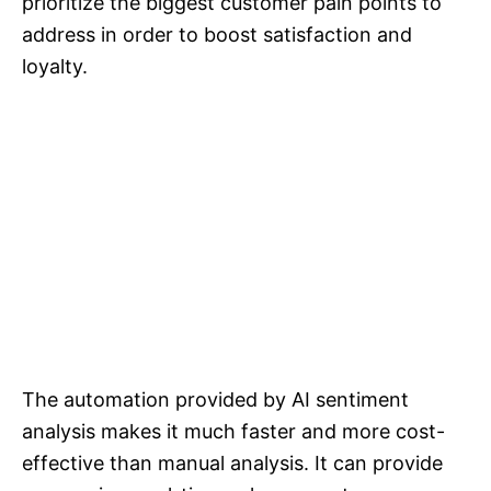
prioritize the biggest customer pain points to
address in order to boost satisfaction and
loyalty.
The automation provided by AI sentiment
analysis makes it much faster and more cost-
effective than manual analysis. It can provide