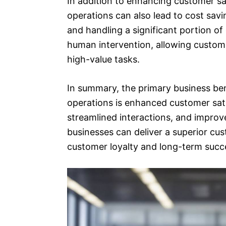
In addition to enhancing customer sat
operations can also lead to cost sav
and handling a significant portion of
human intervention, allowing custom
high-value tasks.
In summary, the primary business bene
operations is enhanced customer sat
streamlined interactions, and improve
businesses can deliver a superior cu
customer loyalty and long-term succ