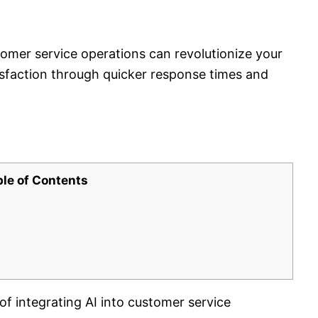
tomer service operations can revolutionize your
sfaction through quicker response times and
ble of Contents
of integrating AI into customer service