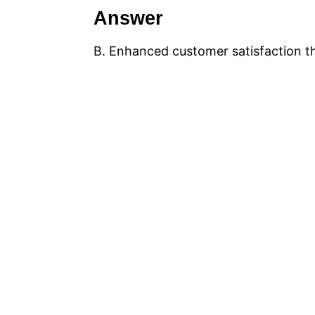
Answer
B. Enhanced customer satisfaction t