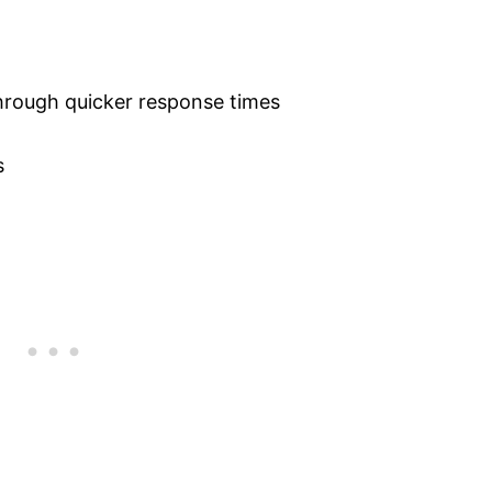
hrough quicker response times
s