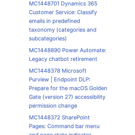
MC1448701 Dynamics 365
Customer Service: Classify
emails in predefined
taxonomy (categories and
subcategories)
MC1448890 Power Automate:
Legacy chatbot retirement
MC1448378 Microsoft
Purview | Endpoint DLP:
Prepare for the macOS Golden
Gate (version 27) accessibility
permission change
MC1448372 SharePoint
Pages: Command bar menu
and page state indicator