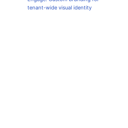
tenant-wide visual identity