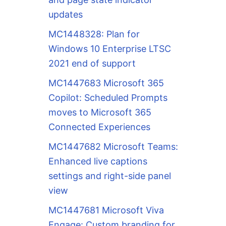
updates
MC1448328: Plan for
Windows 10 Enterprise LTSC
2021 end of support
MC1447683 Microsoft 365
Copilot: Scheduled Prompts
moves to Microsoft 365
Connected Experiences
MC1447682 Microsoft Teams:
Enhanced live captions
settings and right-side panel
view
MC1447681 Microsoft Viva
Engage: Custom branding for