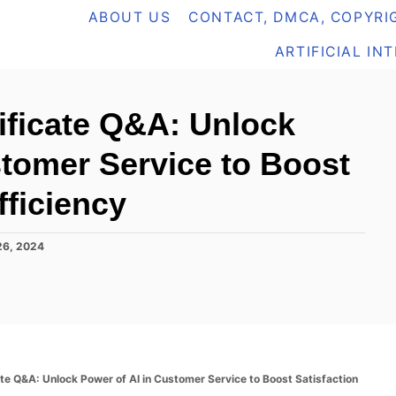
ABOUT US
CONTACT, DMCA, COPYRIG
ARTIFICIAL IN
tificate Q&A: Unlock
stomer Service to Boost
fficiency
26, 2024
ate Q&A: Unlock Power of AI in Customer Service to Boost Satisfaction