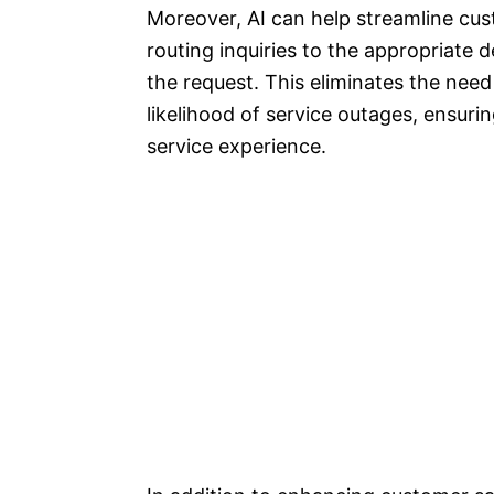
Moreover, AI can help streamline cus
routing inquiries to the appropriate
the request. This eliminates the need
likelihood of service outages, ensur
service experience.