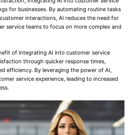
isfaction, integrating AI into customer service
ings for businesses. By automating routine tasks
 customer interactions, AI reduces the need for
er service teams to focus on more complex and
fit of integrating AI into customer service
isfaction through quicker response times,
d efficiency. By leveraging the power of AI,
stomer service experience, leading to increased
ess.