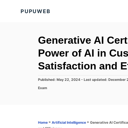
S
PUPUWEB
k
i
p
t
Generative AI Cer
o
Power of AI in Cu
C
o
Satisfaction and E
n
t
P
Published: May 22, 2024
- Last updated:
December 
o
e
C
Exam
s
a
n
t
t
e
t
e
d
g
o
o
n
r
»
»
Generative AI Certific
Home
Artificial Intelligence
i