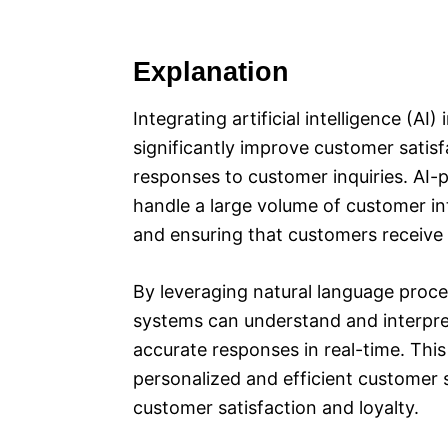
Explanation
Integrating artificial intelligence (A
significantly improve customer satisf
responses to customer inquiries. AI-
handle a large volume of customer in
and ensuring that customers receive
By leveraging natural language proce
systems can understand and interpre
accurate responses in real-time. This
personalized and efficient customer 
customer satisfaction and loyalty.