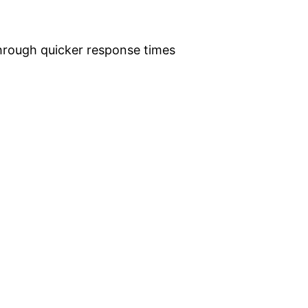
hrough quicker response times