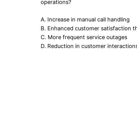
operations?
A. Increase in manual call handling
B. Enhanced customer satisfaction t
C. More frequent service outages
D. Reduction in customer interaction