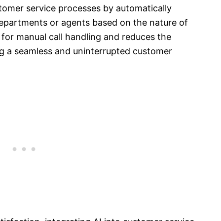
tomer service processes by automatically
 departments or agents based on the nature of
 for manual call handling and reduces the
ing a seamless and uninterrupted customer