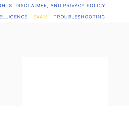
HTS, DISCLAIMER, AND PRIVACY POLICY
TELLIGENCE
EXAM
TROUBLESHOOTING