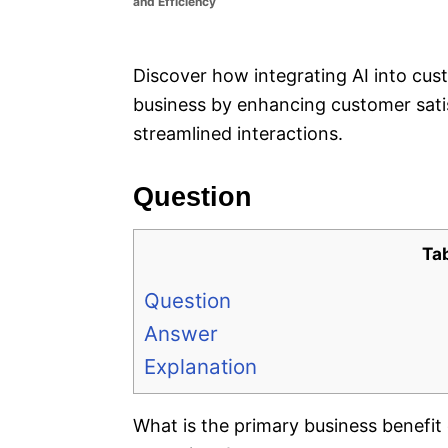
and Efficiency
e
s
Discover how integrating AI into cus
business by enhancing customer sati
streamlined interactions.
Question
Ta
Question
Answer
Explanation
What is the primary business benefit 