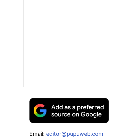
Email:
editor@pupuweb.com