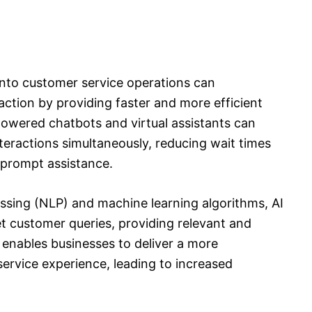
I) into customer service operations can
action by providing faster and more efficient
powered chatbots and virtual assistants can
teractions simultaneously, reducing wait times
 prompt assistance.
ssing (NLP) and machine learning algorithms, AI
t customer queries, providing relevant and
 enables businesses to deliver a more
service experience, leading to increased