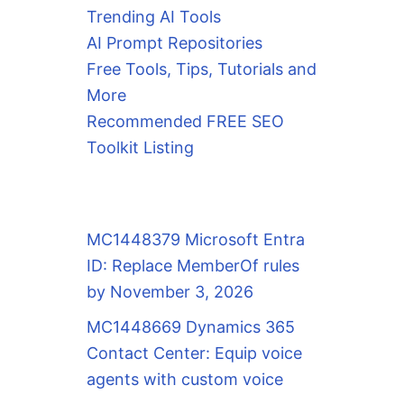
Trending AI Tools
AI Prompt Repositories
Free Tools, Tips, Tutorials and
More
Recommended FREE SEO
Toolkit Listing
MC1448379 Microsoft Entra
ID: Replace MemberOf rules
by November 3, 2026
MC1448669 Dynamics 365
Contact Center: Equip voice
agents with custom voice