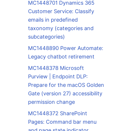
MC1448701 Dynamics 365
Customer Service: Classify
emails in predefined
taxonomy (categories and
subcategories)
MC1448890 Power Automate:
Legacy chatbot retirement
MC1448378 Microsoft
Purview | Endpoint DLP:
Prepare for the macOS Golden
Gate (version 27) accessibility
permission change
MC1448372 SharePoint
Pages: Command bar menu
and page state indicator