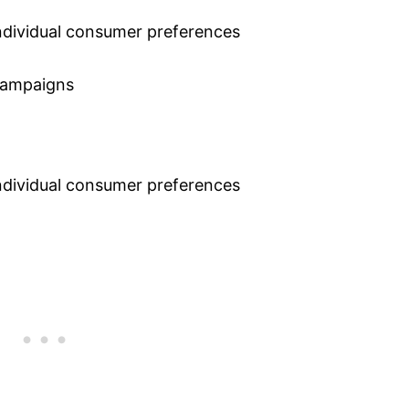
individual consumer preferences
 campaigns
individual consumer preferences