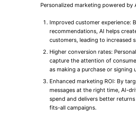
Personalized marketing powered by AI
Improved customer experience: By
recommendations, AI helps create
customers, leading to increased sa
Higher conversion rates: Persona
capture the attention of consume
as making a purchase or signing u
Enhanced marketing ROI: By targe
messages at the right time, AI-d
spend and delivers better return
fits-all campaigns.