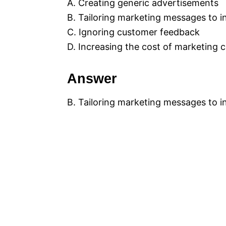
A. Creating generic advertisements
B. Tailoring marketing messages to 
C. Ignoring customer feedback
D. Increasing the cost of marketing
Answer
B. Tailoring marketing messages to 