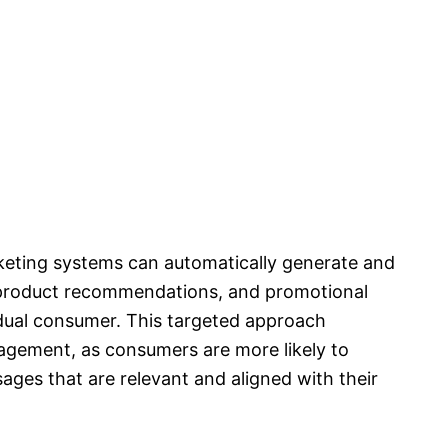
keting systems can automatically generate and
, product recommendations, and promotional
idual consumer. This targeted approach
agement, as consumers are more likely to
ages that are relevant and aligned with their