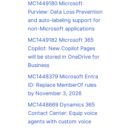
MC1449180 Microsoft
Purview: Data Loss Prevention
and auto-labeling support for
non-Microsoft applications
MC1449182 Microsoft 365
Copilot: New Copilot Pages
will be stored in OneDrive for
Business
MC1448379 Microsoft Entra
ID: Replace MemberOf rules
by November 3, 2026
MC1448669 Dynamics 365
Contact Center: Equip voice
agents with custom voice