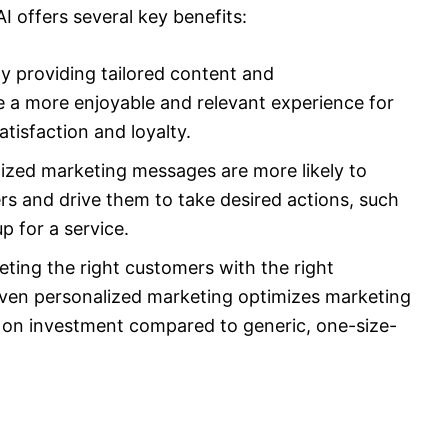
 offers several key benefits:
 providing tailored content and
 a more enjoyable and relevant experience for
tisfaction and loyalty.
lized marketing messages are more likely to
rs and drive them to take desired actions, such
p for a service.
ting the right customers with the right
riven personalized marketing optimizes marketing
s on investment compared to generic, one-size-