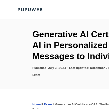
S
PUPUWEB
k
i
p
t
Generative AI Cert
o
AI in Personalized
C
o
Messages to Indiv
n
t
P
Published: July 3, 2024
- Last updated:
December 26
o
e
C
Exam
s
a
n
t
t
e
t
e
d
g
o
o
n
r
»
»
Generative AI Certificate Q&A: The Rol
Home
Exam
i