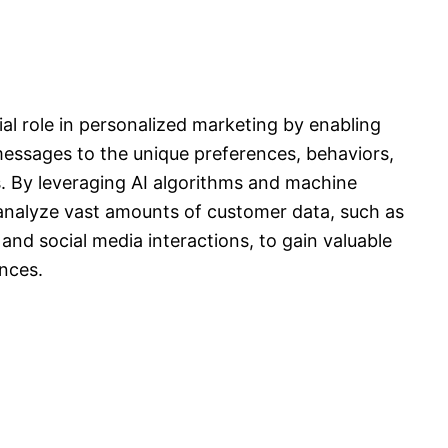
ucial role in personalized marketing by enabling
 messages to the unique preferences, behaviors,
s. By leveraging AI algorithms and machine
analyze vast amounts of customer data, such as
and social media interactions, to gain valuable
ences.