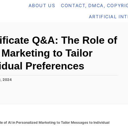
ABOUT US
CONTACT, DMCA, COPYRIG
ARTIFICIAL IN
ificate Q&A: The Role of
 Marketing to Tailor
idual Preferences
, 2024
e of AI in Personalized Marketing to Tailor Messages to Individual