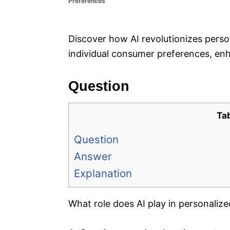
Preferences
e
s
Discover how AI revolutionizes perso
individual consumer preferences, e
Question
Ta
Question
Answer
Explanation
What role does AI play in personaliz