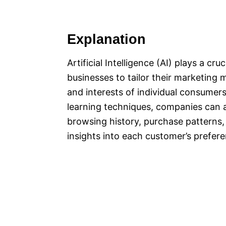
Explanation
Artificial Intelligence (AI) plays a cr
businesses to tailor their marketing
and interests of individual consumer
learning techniques, companies can 
browsing history, purchase patterns, 
insights into each customer’s prefer