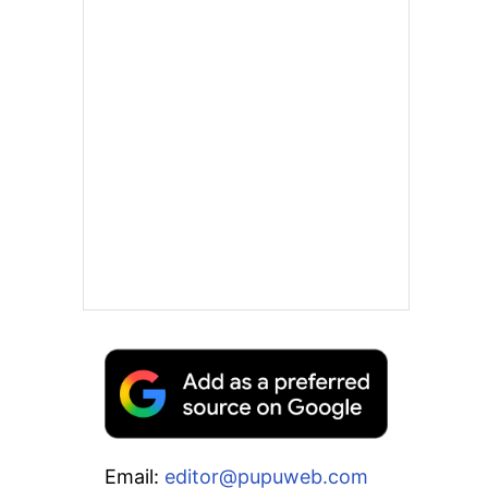
Email:
editor@pupuweb.com