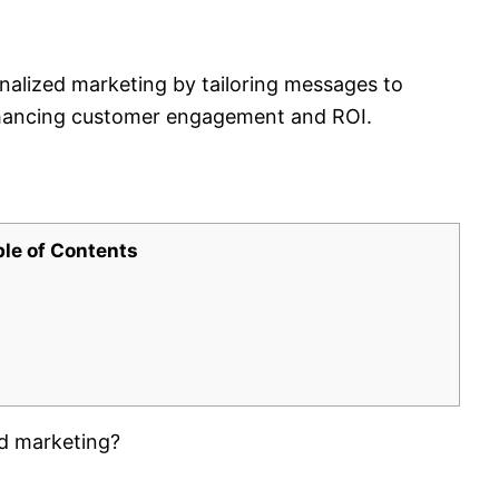
nalized marketing by tailoring messages to
nhancing customer engagement and ROI.
ble of Contents
ed marketing?