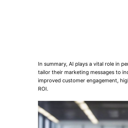
In summary, AI plays a vital role in 
tailor their marketing messages to in
improved customer engagement, high
ROI.