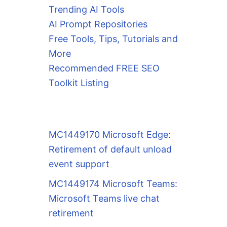
Trending AI Tools
AI Prompt Repositories
Free Tools, Tips, Tutorials and
More
Recommended FREE SEO
Toolkit Listing
MC1449170 Microsoft Edge:
Retirement of default unload
event support
MC1449174 Microsoft Teams:
Microsoft Teams live chat
retirement