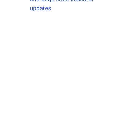
updates