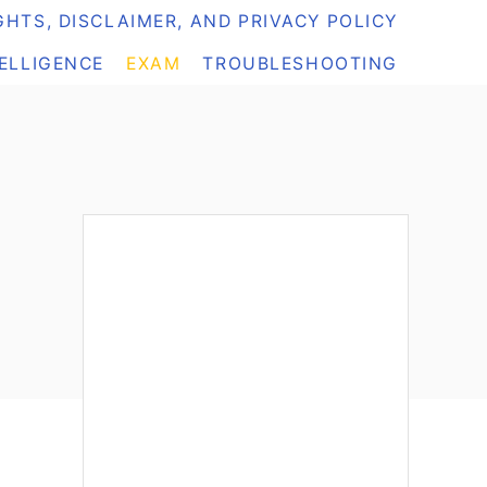
HTS, DISCLAIMER, AND PRIVACY POLICY
TELLIGENCE
EXAM
TROUBLESHOOTING