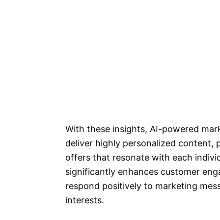
With these insights, AI-powered mar
deliver highly personalized content
offers that resonate with each indiv
significantly enhances customer eng
respond positively to marketing mess
interests.