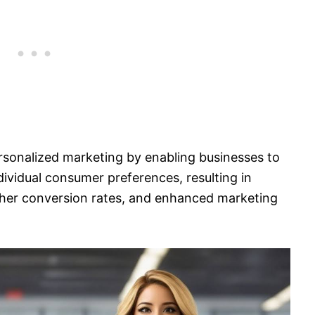
personalized marketing by enabling businesses to
dividual consumer preferences, resulting in
er conversion rates, and enhanced marketing