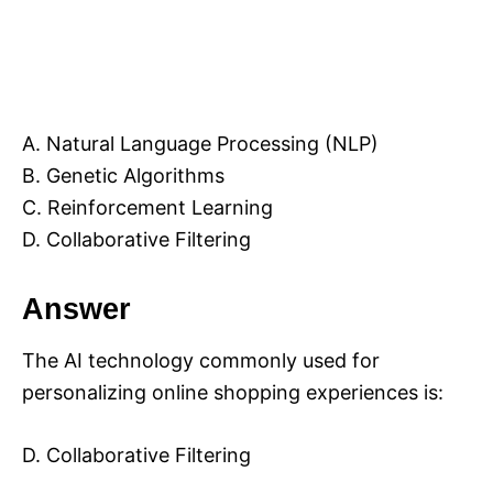
A. Natural Language Processing (NLP)
B. Genetic Algorithms
C. Reinforcement Learning
D. Collaborative Filtering
Answer
The AI technology commonly used for
personalizing online shopping experiences is:
D. Collaborative Filtering