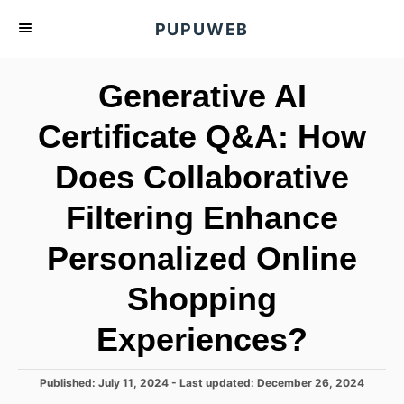
S
PUPUWEB
k
i
Generative AI
p
t
Certificate Q&A: How
o
Does Collaborative
C
o
Filtering Enhance
n
t
Personalized Online
e
Shopping
n
t
Experiences?
P
Published: July 11, 2024
- Last updated:
December 26, 2024
o