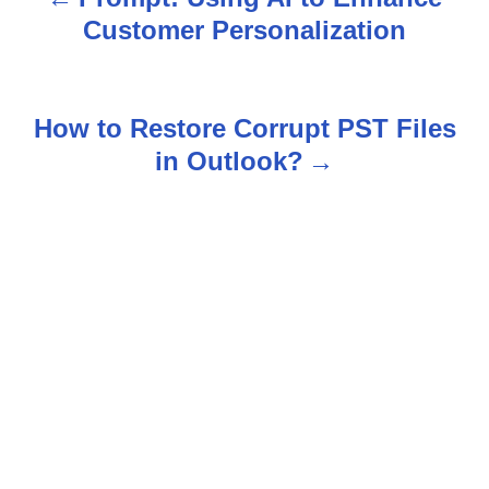
P
Customer Personalization
o
s
How to Restore Corrupt PST Files
t
in Outlook?
n
a
v
i
g
a
t