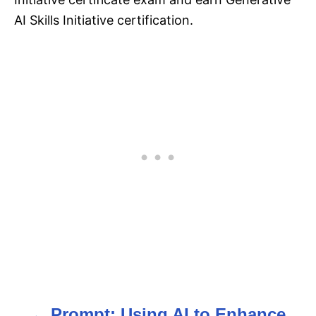
AI Skills Initiative certification.
Prompt: Using AI to Enhance