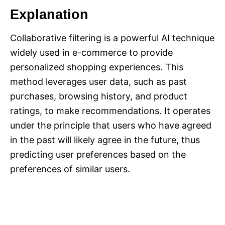
Explanation
Collaborative filtering is a powerful AI technique
widely used in e-commerce to provide
personalized shopping experiences. This
method leverages user data, such as past
purchases, browsing history, and product
ratings, to make recommendations. It operates
under the principle that users who have agreed
in the past will likely agree in the future, thus
predicting user preferences based on the
preferences of similar users.