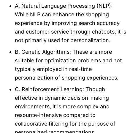
A. Natural Language Processing (NLP):
While NLP can enhance the shopping
experience by improving search accuracy
and customer service through chatbots, it is
not primarily used for personalization.
B. Genetic Algorithms: These are more
suitable for optimization problems and not
typically employed in real-time
personalization of shopping experiences.
C. Reinforcement Learning: Though
effective in dynamic decision-making
environments, it is more complex and
resource-intensive compared to
collaborative filtering for the purpose of
personalized recommendations.