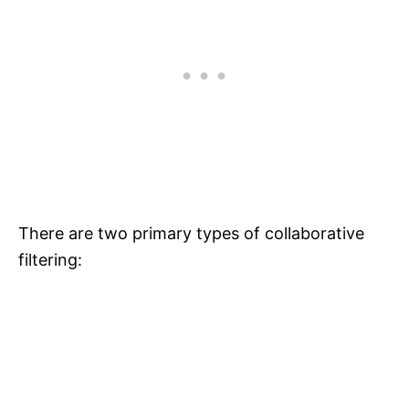
There are two primary types of collaborative
filtering: