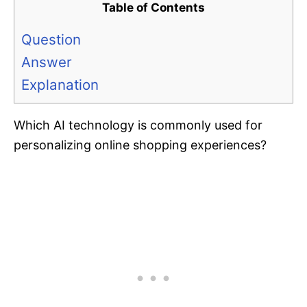
Table of Contents
Question
Answer
Explanation
Which AI technology is commonly used for
personalizing online shopping experiences?