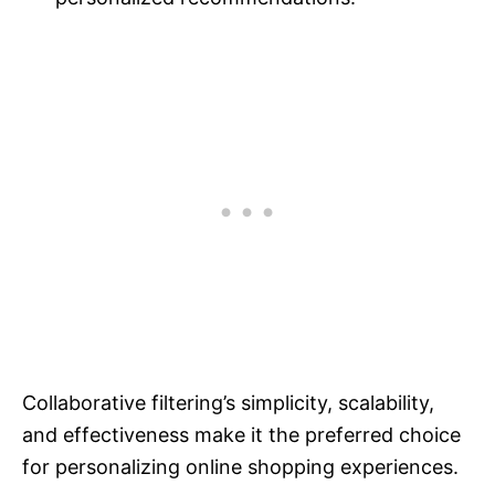
Collaborative filtering’s simplicity, scalability,
and effectiveness make it the preferred choice
for personalizing online shopping experiences.