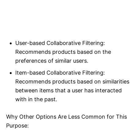
User-based Collaborative Filtering:
Recommends products based on the
preferences of similar users.
Item-based Collaborative Filtering:
Recommends products based on similarities
between items that a user has interacted
with in the past.
Why Other Options Are Less Common for This
Purpose: