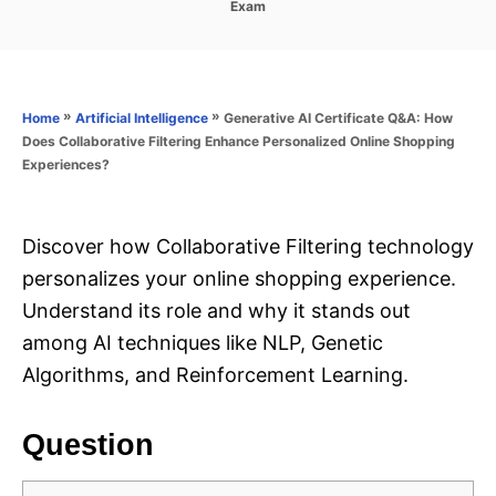
C
Exam
s
a
t
t
e
e
d
g
o
o
»
»
Generative AI Certificate Q&A: How
Home
Artificial Intelligence
n
r
Does Collaborative Filtering Enhance Personalized Online Shopping
i
Experiences?
e
s
Discover how Collaborative Filtering technology
personalizes your online shopping experience.
Understand its role and why it stands out
among AI techniques like NLP, Genetic
Algorithms, and Reinforcement Learning.
Question