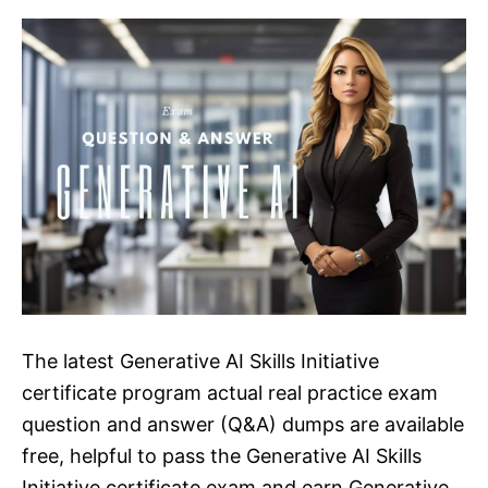
The latest Generative AI Skills Initiative
certificate program actual real practice exam
question and answer (Q&A) dumps are available
free, helpful to pass the Generative AI Skills
Initiative certificate exam and earn Generative