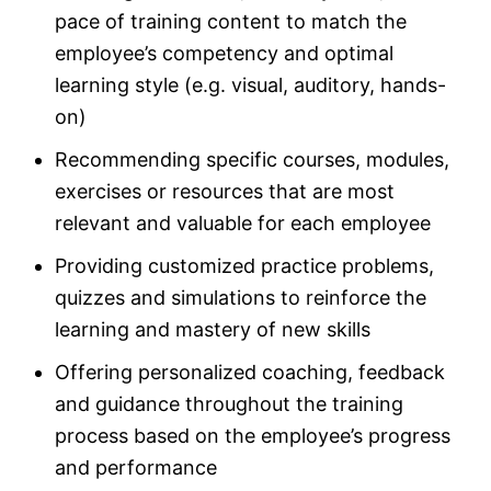
pace of training content to match the
employee’s competency and optimal
learning style (e.g. visual, auditory, hands-
on)
Recommending specific courses, modules,
exercises or resources that are most
relevant and valuable for each employee
Providing customized practice problems,
quizzes and simulations to reinforce the
learning and mastery of new skills
Offering personalized coaching, feedback
and guidance throughout the training
process based on the employee’s progress
and performance