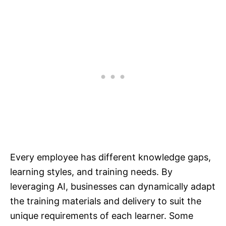
Every employee has different knowledge gaps,
learning styles, and training needs. By
leveraging AI, businesses can dynamically adapt
the training materials and delivery to suit the
unique requirements of each learner. Some