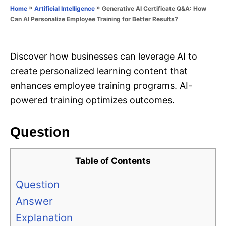
o
»
»
Generative AI Certificate Q&A: How
Home
Artificial Intelligence
n
r
Can AI Personalize Employee Training for Better Results?
i
e
s
Discover how businesses can leverage AI to
create personalized learning content that
enhances employee training programs. AI-
powered training optimizes outcomes.
Question
Table of Contents
Question
Answer
Explanation