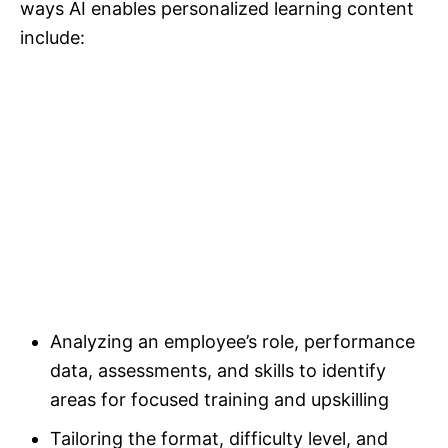
ways AI enables personalized learning content
include:
Analyzing an employee’s role, performance
data, assessments, and skills to identify
areas for focused training and upskilling
Tailoring the format, difficulty level, and