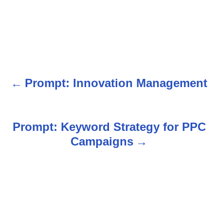
Prompt: Innovation Management
P
o
s
Prompt: Keyword Strategy for PPC
Campaigns
t
n
a
v