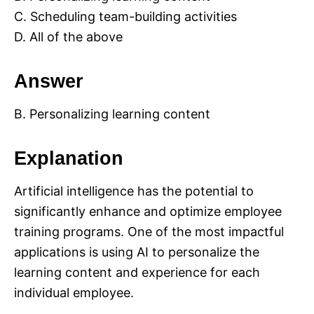
C. Scheduling team-building activities
D. All of the above
Answer
B. Personalizing learning content
Explanation
Artificial intelligence has the potential to
significantly enhance and optimize employee
training programs. One of the most impactful
applications is using AI to personalize the
learning content and experience for each
individual employee.