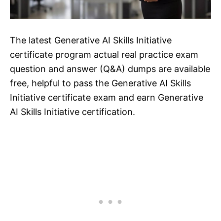
The latest Generative AI Skills Initiative
certificate program actual real practice exam
question and answer (Q&A) dumps are available
free, helpful to pass the Generative AI Skills
Initiative certificate exam and earn Generative
AI Skills Initiative certification.