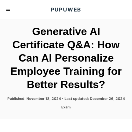
S
PUPUWEB
k
i
Generative AI
p
t
Certificate Q&A: How
o
Can AI Personalize
C
o
Employee Training for
n
t
Better Results?
e
n
P
Published: November 18, 2024
- Last updated:
December 26, 2024
o
t
C
Exam
s
a
t
t
e
e
d
g
o