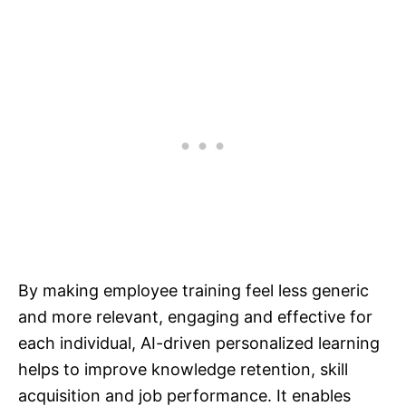
By making employee training feel less generic
and more relevant, engaging and effective for
each individual, AI-driven personalized learning
helps to improve knowledge retention, skill
acquisition and job performance. It enables