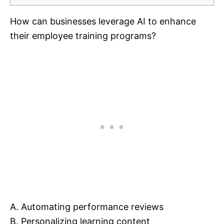
How can businesses leverage AI to enhance
their employee training programs?
A. Automating performance reviews
B. Personalizing learning content