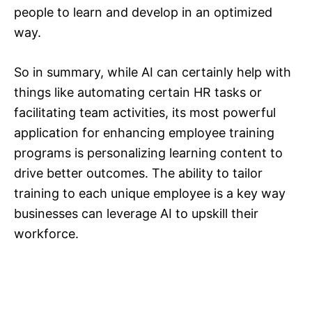
people to learn and develop in an optimized
way.
So in summary, while AI can certainly help with
things like automating certain HR tasks or
facilitating team activities, its most powerful
application for enhancing employee training
programs is personalizing learning content to
drive better outcomes. The ability to tailor
training to each unique employee is a key way
businesses can leverage AI to upskill their
workforce.