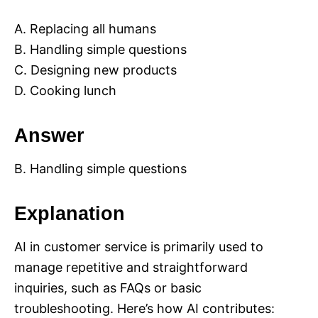
A. Replacing all humans
B. Handling simple questions
C. Designing new products
D. Cooking lunch
Answer
B. Handling simple questions
Explanation
AI in customer service is primarily used to
manage repetitive and straightforward
inquiries, such as FAQs or basic
troubleshooting. Here’s how AI contributes: