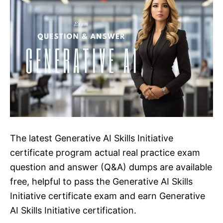
The latest Generative AI Skills Initiative
certificate program actual real practice exam
question and answer (Q&A) dumps are available
free, helpful to pass the Generative AI Skills
Initiative certificate exam and earn Generative
AI Skills Initiative certification.