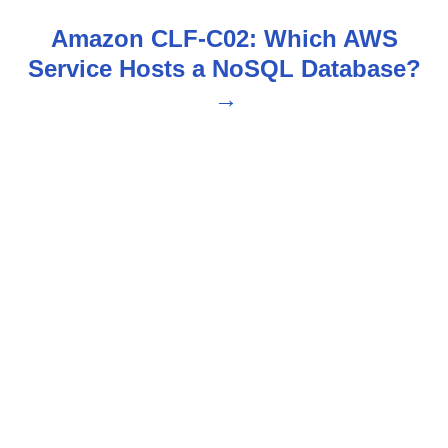
s
Amazon CLF-C02: Which AWS
t
Service Hosts a NoSQL Database?
n
a
v
i
g
a
t
i
o