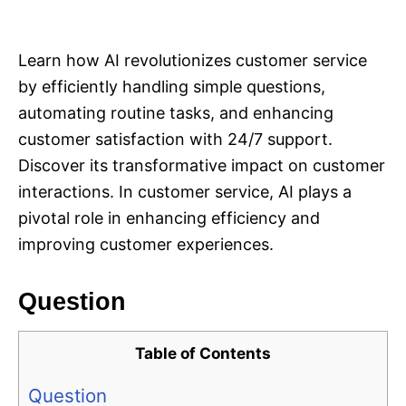
i
e
s
Learn how AI revolutionizes customer service
by efficiently handling simple questions,
automating routine tasks, and enhancing
customer satisfaction with 24/7 support.
Discover its transformative impact on customer
interactions. In customer service, AI plays a
pivotal role in enhancing efficiency and
improving customer experiences.
Question
Table of Contents
Question