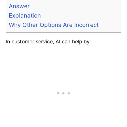
Answer
Explanation
Why Other Options Are Incorrect
In customer service, AI can help by: