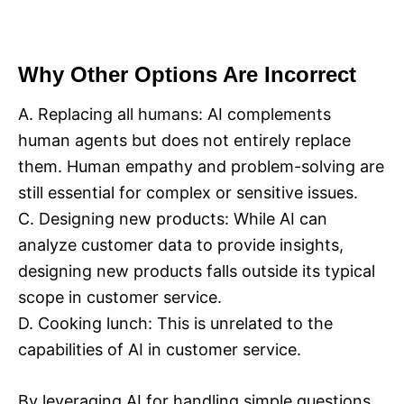
Why Other Options Are Incorrect
A. Replacing all humans: AI complements
human agents but does not entirely replace
them. Human empathy and problem-solving are
still essential for complex or sensitive issues.
C. Designing new products: While AI can
analyze customer data to provide insights,
designing new products falls outside its typical
scope in customer service.
D. Cooking lunch: This is unrelated to the
capabilities of AI in customer service.
By leveraging AI for handling simple questions,