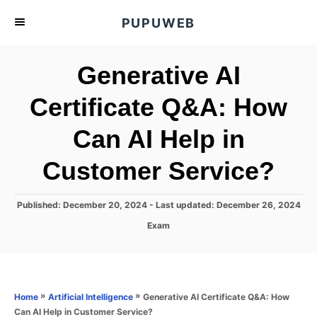
S
PUPUWEB
k
i
Generative AI
p
t
Certificate Q&A: How
o
Can AI Help in
C
o
Customer Service?
n
t
P
Published: December 20, 2024
- Last updated:
December 26, 2024
e
o
C
Exam
s
n
a
t
t
t
e
e
d
g
o
o
»
»
Generative AI Certificate Q&A: How
Home
Artificial Intelligence
n
r
Can AI Help in Customer Service?