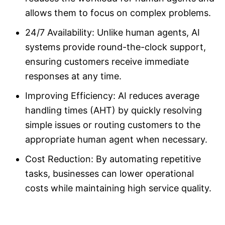
allows them to focus on complex problems.
24/7 Availability: Unlike human agents, AI
systems provide round-the-clock support,
ensuring customers receive immediate
responses at any time.
Improving Efficiency: AI reduces average
handling times (AHT) by quickly resolving
simple issues or routing customers to the
appropriate human agent when necessary.
Cost Reduction: By automating repetitive
tasks, businesses can lower operational
costs while maintaining high service quality.