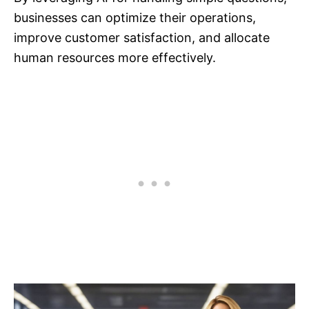
businesses can optimize their operations,
improve customer satisfaction, and allocate
human resources more effectively.