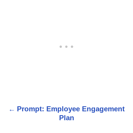
Prompt: Employee Engagement
P
Plan
o