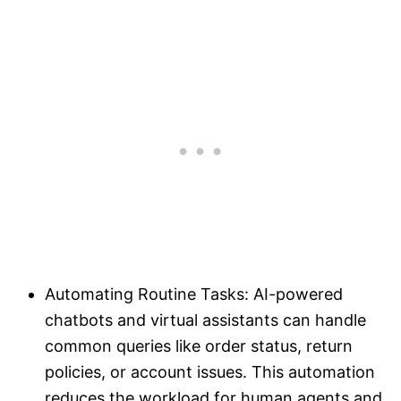
Automating Routine Tasks: AI-powered
chatbots and virtual assistants can handle
common queries like order status, return
policies, or account issues. This automation
reduces the workload for human agents and