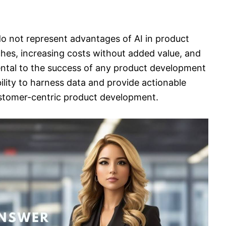
 do not represent advantages of AI in product
hes, increasing costs without added value, and
ental to the success of any product development
ability to harness data and provide actionable
ustomer-centric product development.