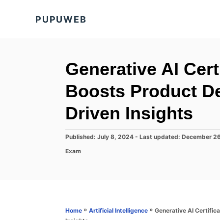
S
PUPUWEB
k
i
p
t
Generative AI Cer
o
Boosts Product D
C
o
Driven Insights
n
t
P
Published: July 8, 2024
- Last updated:
December 26
o
e
C
Exam
s
a
n
t
t
e
t
e
d
g
o
o
n
r
»
»
Generative AI Certifi
Home
Artificial Intelligence
i