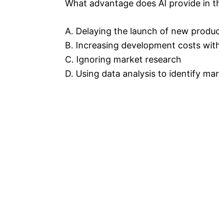
What advantage does AI provide in 
A. Delaying the launch of new produ
B. Increasing development costs wit
C. Ignoring market research
D. Using data analysis to identify m