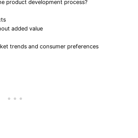
the product development process?
cts
hout added value
arket trends and consumer preferences