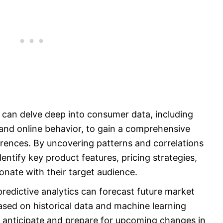
 can delve deep into consumer data, including
and online behavior, to gain a comprehensive
ences. By uncovering patterns and correlations
dentify key product features, pricing strategies,
nate with their target audience.
predictive analytics can forecast future market
ed on historical data and machine learning
 anticipate and prepare for upcoming changes in