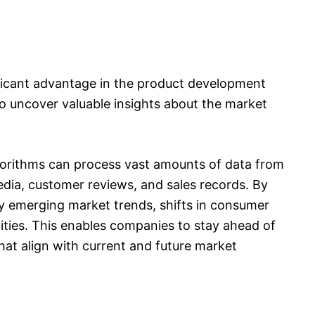
gnificant advantage in the product development
to uncover valuable insights about the market
lgorithms can process vast amounts of data from
edia, customer reviews, and sales records. By
ify emerging market trends, shifts in consumer
ties. This enables companies to stay ahead of
hat align with current and future market