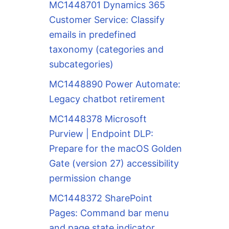
MC1448701 Dynamics 365
Customer Service: Classify
emails in predefined
taxonomy (categories and
subcategories)
MC1448890 Power Automate:
Legacy chatbot retirement
MC1448378 Microsoft
Purview | Endpoint DLP:
Prepare for the macOS Golden
Gate (version 27) accessibility
permission change
MC1448372 SharePoint
Pages: Command bar menu
and page state indicator