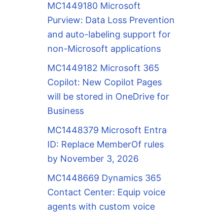
MC1449180 Microsoft
Purview: Data Loss Prevention
and auto-labeling support for
non-Microsoft applications
MC1449182 Microsoft 365
Copilot: New Copilot Pages
will be stored in OneDrive for
Business
MC1448379 Microsoft Entra
ID: Replace MemberOf rules
by November 3, 2026
MC1448669 Dynamics 365
Contact Center: Equip voice
agents with custom voice