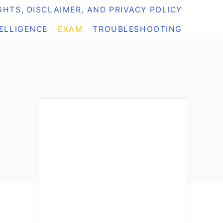
HTS, DISCLAIMER, AND PRIVACY POLICY
TELLIGENCE
EXAM
TROUBLESHOOTING