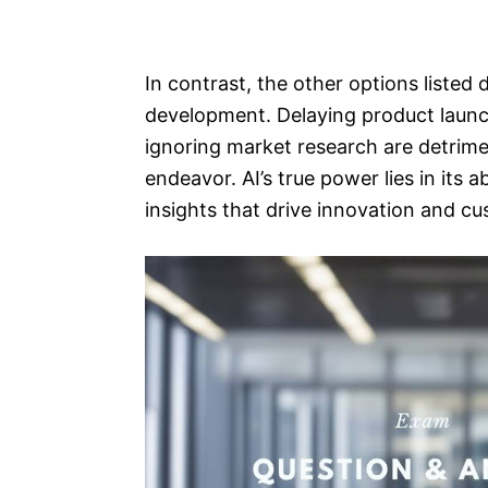
In contrast, the other options listed
development. Delaying product launc
ignoring market research are detrim
endeavor. AI’s true power lies in its 
insights that drive innovation and c