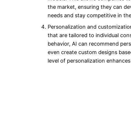
the market, ensuring they can d
needs and stay competitive in thei
Personalization and customizatio
that are tailored to individual c
behavior, AI can recommend perso
even create custom designs based
level of personalization enhances