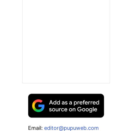
Email:
editor@pupuweb.com