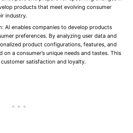
evelop products that meet evolving consumer
r industry.
n: AI enables companies to develop products
onsumer preferences. By analyzing user data and
nalized product configurations, features, and
 on a consumer’s unique needs and tastes. This
 customer satisfaction and loyalty.