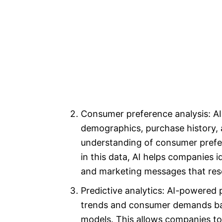
Consumer preference analysis: AI
demographics, purchase history, 
understanding of consumer prefer
in this data, AI helps companies i
and marketing messages that reso
Predictive analytics: AI-powered 
trends and consumer demands bas
models. This allows companies to