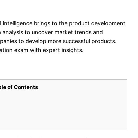
l intelligence brings to the product development
a analysis to uncover market trends and
anies to develop more successful products.
cation exam with expert insights.
ble of Contents