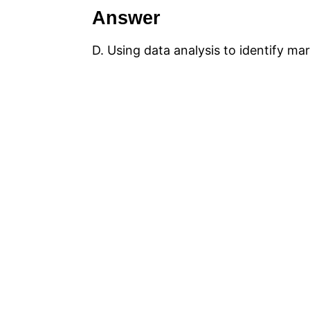
Answer
D. Using data analysis to identify m