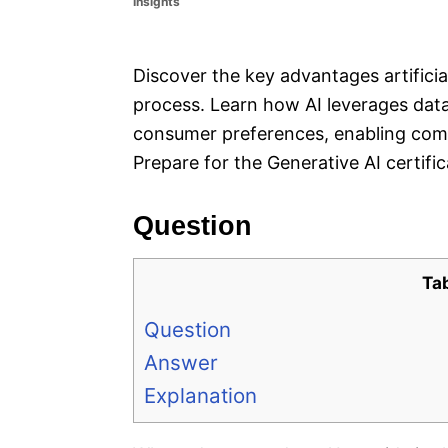
Insights
e
s
Discover the key advantages artificia
process. Learn how AI leverages dat
consumer preferences, enabling comp
Prepare for the Generative AI certifi
Question
Ta
Question
Answer
Explanation