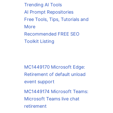
Trending AI Tools
AI Prompt Repositories
Free Tools, Tips, Tutorials and
More
Recommended FREE SEO
Toolkit Listing
MC1449170 Microsoft Edge:
Retirement of default unload
event support
MC1449174 Microsoft Teams:
Microsoft Teams live chat
retirement