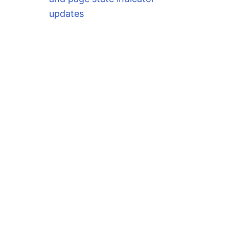
updates