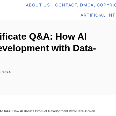
ABOUT US
CONTACT, DMCA, COPYRIG
ARTIFICIAL IN
tificate Q&A: How AI
evelopment with Data-
, 2024
cate Q&A: How AI Boosts Product Development with Data-Driven