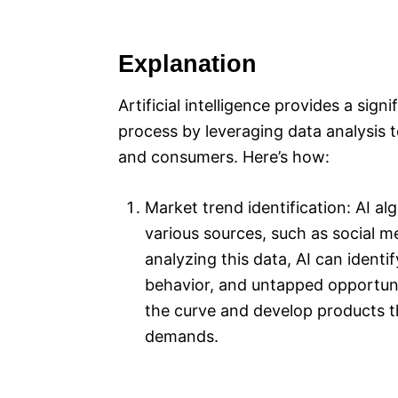
Explanation
Artificial intelligence provides a si
process by leveraging data analysis 
and consumers. Here’s how:
Market trend identification: AI a
various sources, such as social m
analyzing this data, AI can ident
behavior, and untapped opportuni
the curve and develop products t
demands.