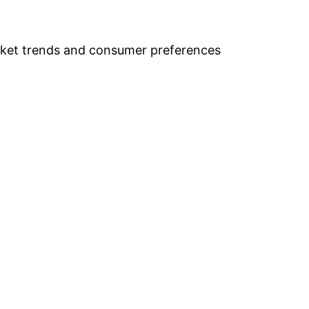
arket trends and consumer preferences