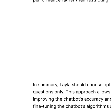
In summary, Layla should choose opti
questions only. This approach allows
improving the chatbot’s accuracy and
fine-tuning the chatbot’s algorithms 