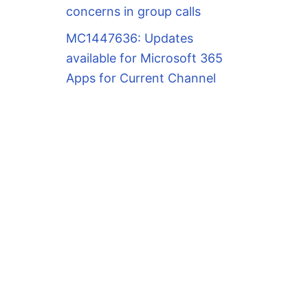
concerns in group calls
MC1447636: Updates
available for Microsoft 365
Apps for Current Channel