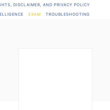
HTS, DISCLAIMER, AND PRIVACY POLICY
TELLIGENCE
EXAM
TROUBLESHOOTING