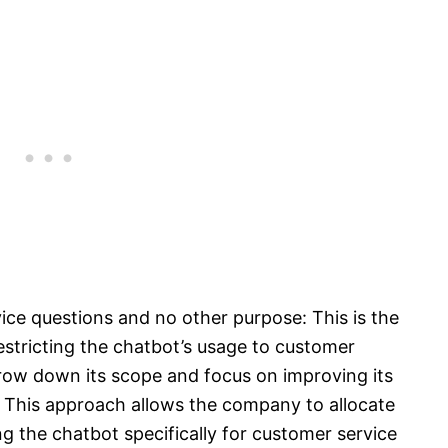
ice questions and no other purpose: This is the
stricting the chatbot’s usage to customer
rrow down its scope and focus on improving its
. This approach allows the company to allocate
g the chatbot specifically for customer service