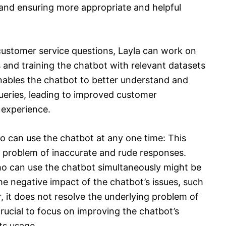
, and ensuring more appropriate and helpful
 customer service questions, Layla can work on
 and training the chatbot with relevant datasets
enables the chatbot to better understand and
ueries, leading to improved customer
 experience.
o can use the chatbot at any one time: This
e problem of inaccurate and rude responses.
o can use the chatbot simultaneously might be
e negative impact of the chatbot’s issues, such
, it does not resolve the underlying problem of
crucial to focus on improving the chatbot’s
ts usage.