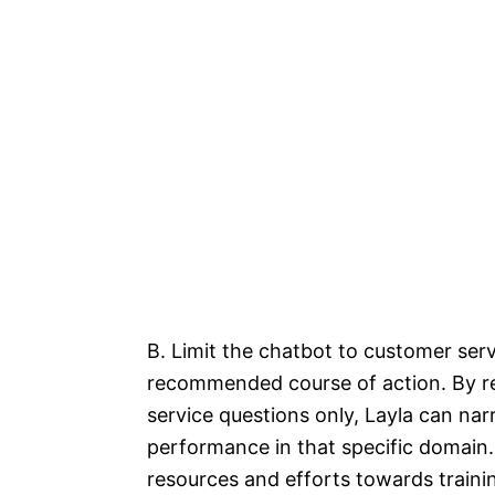
B. Limit the chatbot to customer serv
recommended course of action. By re
service questions only, Layla can na
performance in that specific domain
resources and efforts towards trainin