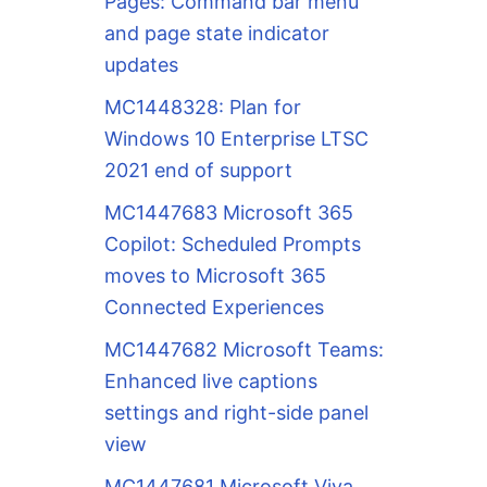
Pages: Command bar menu
and page state indicator
updates
MC1448328: Plan for
Windows 10 Enterprise LTSC
2021 end of support
MC1447683 Microsoft 365
Copilot: Scheduled Prompts
moves to Microsoft 365
Connected Experiences
MC1447682 Microsoft Teams:
Enhanced live captions
settings and right-side panel
view
MC1447681 Microsoft Viva