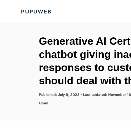
S
PUPUWEB
k
i
p
t
Generative AI Cert
o
chatbot giving in
C
o
responses to cust
n
should deal with t
t
e
P
Published: July 9, 2023
- Last updated:
November 16
n
o
C
Exam
t
s
a
t
t
e
e
d
g
o
o