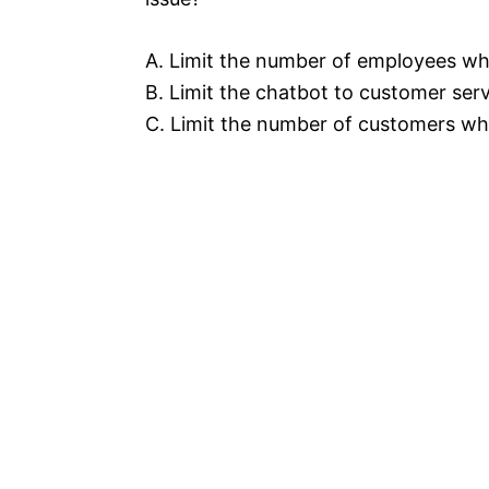
A. Limit the number of employees wh
B. Limit the chatbot to customer ser
C. Limit the number of customers wh