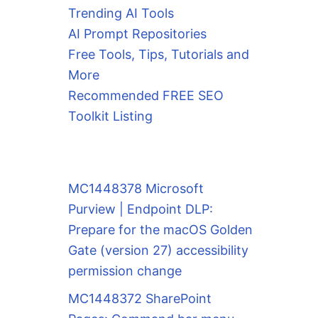
Trending AI Tools
AI Prompt Repositories
Free Tools, Tips, Tutorials and
More
Recommended FREE SEO
Toolkit Listing
MC1448378 Microsoft
Purview | Endpoint DLP:
Prepare for the macOS Golden
Gate (version 27) accessibility
permission change
MC1448372 SharePoint