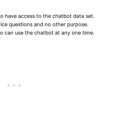
o have access to the chatbot data set.
vice questions and no other purpose.
o can use the chatbot at any one time.