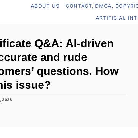
ABOUT US
CONTACT, DMCA, COPYRIG
ARTIFICIAL IN
ificate Q&A: AI-driven
accurate and rude
omers’ questions. How
his issue?
, 2023