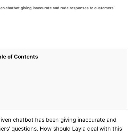
iven chatbot giving inaccurate and rude responses to customers’
ble of Contents
riven chatbot has been giving inaccurate and
rs’ questions. How should Layla deal with this