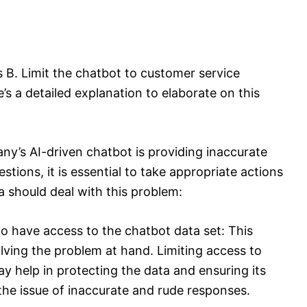
s B. Limit the chatbot to customer service
s a detailed explanation to elaborate on this
y’s AI-driven chatbot is providing inaccurate
tions, it is essential to take appropriate actions
a should deal with this problem:
o have access to the chatbot data set: This
solving the problem at hand. Limiting access to
 help in protecting the data and ensuring its
the issue of inaccurate and rude responses.