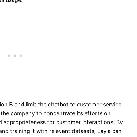
on B and limit the chatbot to customer service
 the company to concentrate its efforts on
 appropriateness for customer interactions. By
and training it with relevant datasets, Layla can