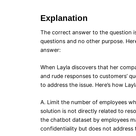
Explanation
The correct answer to the question i
questions and no other purpose. Here’
answer:
When Layla discovers that her compan
and rude responses to customers’ ques
to address the issue. Here’s how Layl
A. Limit the number of employees wh
solution is not directly related to re
the chatbot dataset by employees may
confidentiality but does not address 