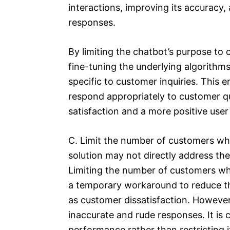
interactions, improving its accuracy
responses.
By limiting the chatbot’s purpose to
fine-tuning the underlying algorithms
specific to customer inquiries. This 
respond appropriately to customer q
satisfaction and a more positive user
C. Limit the number of customers wh
solution may not directly address th
Limiting the number of customers wh
a temporary workaround to reduce th
as customer dissatisfaction. However
inaccurate and rude responses. It is 
performance rather than restricting i