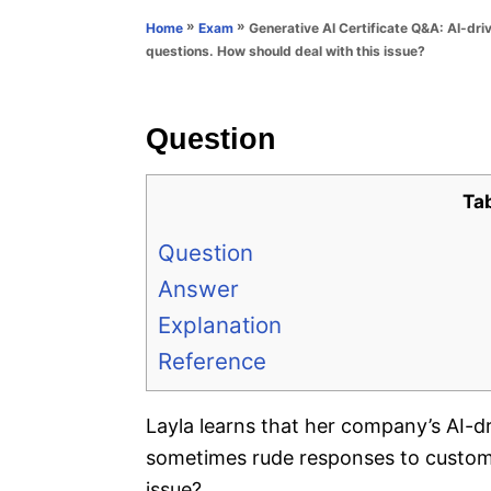
n
r
»
»
Generative AI Certificate Q&A: AI-dr
Home
Exam
i
questions. How should deal with this issue?
e
s
Question
Ta
Question
Answer
Explanation
Reference
Layla learns that her company’s AI-d
sometimes rude responses to custome
issue?