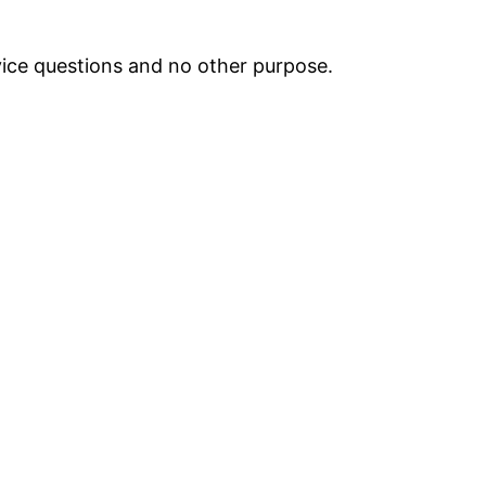
vice questions and no other purpose.