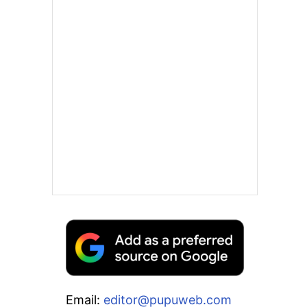
Email:
editor@pupuweb.com