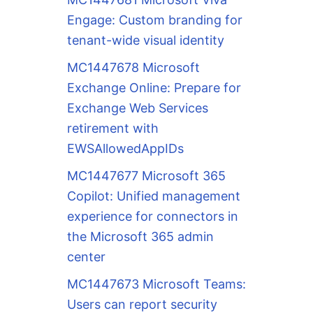
Engage: Custom branding for
tenant-wide visual identity
MC1447678 Microsoft
Exchange Online: Prepare for
Exchange Web Services
retirement with
EWSAllowedAppIDs
MC1447677 Microsoft 365
Copilot: Unified management
experience for connectors in
the Microsoft 365 admin
center
MC1447673 Microsoft Teams:
Users can report security