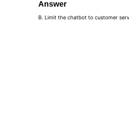
Answer
B. Limit the chatbot to customer ser