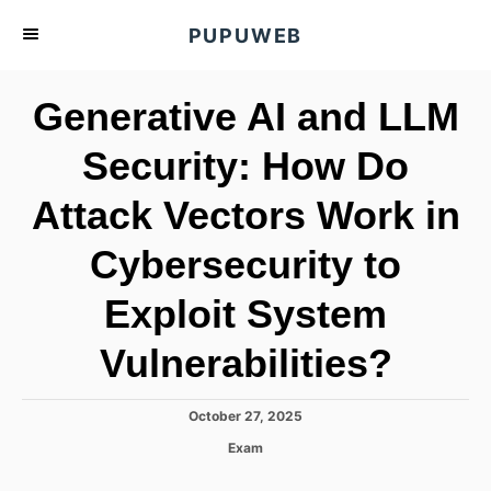
S
PUPUWEB
k
i
Generative AI and LLM
p
t
Security: How Do
o
Attack Vectors Work in
C
o
Cybersecurity to
n
t
Exploit System
e
Vulnerabilities?
n
t
P
October 27, 2025
o
C
Exam
s
a
t
t