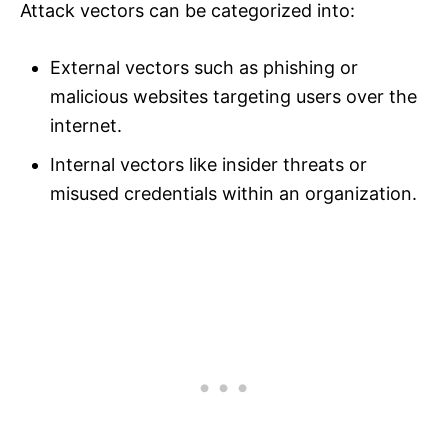
Attack vectors can be categorized into:
External vectors such as phishing or
malicious websites targeting users over the
internet.
Internal vectors like insider threats or
misused credentials within an organization.