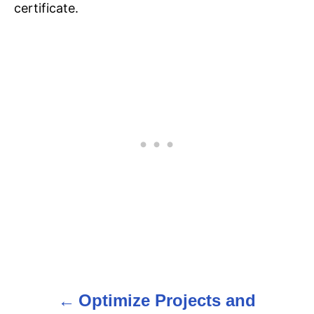
certificate.
Optimize Projects and
P