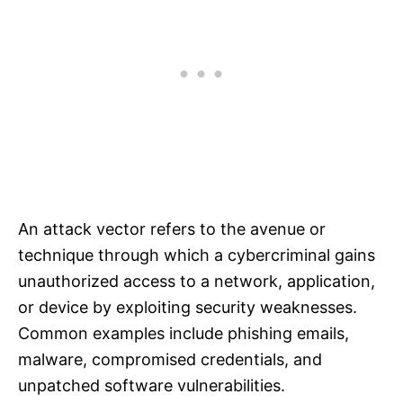
An attack vector refers to the avenue or
technique through which a cybercriminal gains
unauthorized access to a network, application,
or device by exploiting security weaknesses.
Common examples include phishing emails,
malware, compromised credentials, and
unpatched software vulnerabilities.