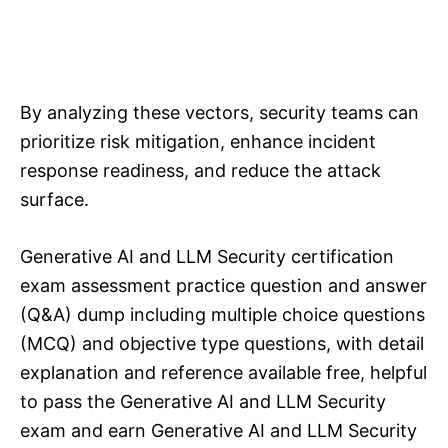
By analyzing these vectors, security teams can
prioritize risk mitigation, enhance incident
response readiness, and reduce the attack
surface.
Generative AI and LLM Security certification
exam assessment practice question and answer
(Q&A) dump including multiple choice questions
(MCQ) and objective type questions, with detail
explanation and reference available free, helpful
to pass the Generative AI and LLM Security
exam and earn Generative AI and LLM Security