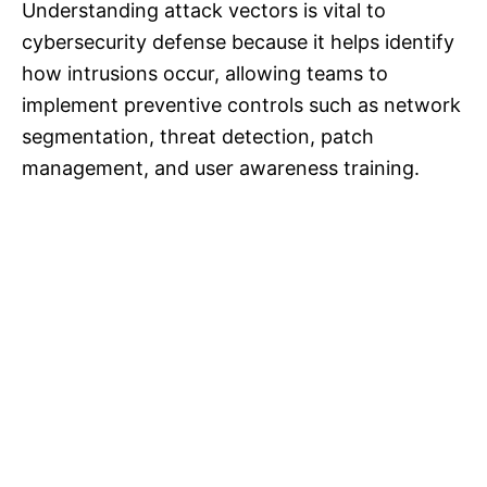
Understanding attack vectors is vital to
cybersecurity defense because it helps identify
how intrusions occur, allowing teams to
implement preventive controls such as network
segmentation, threat detection, patch
management, and user awareness training.