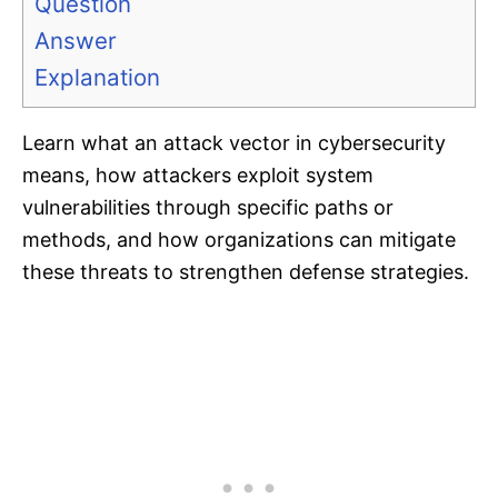
Question
Answer
Explanation
Learn what an attack vector in cybersecurity
means, how attackers exploit system
vulnerabilities through specific paths or
methods, and how organizations can mitigate
these threats to strengthen defense strategies.