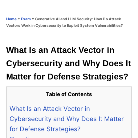
e
e
d
g
o
o
»
»
Generative AI and LLM Security: How Do Attack
Home
Exam
n
r
Vectors Work in Cybersecurity to Exploit System Vulnerabilities?
i
e
s
What Is an Attack Vector in
Cybersecurity and Why Does It
Matter for Defense Strategies?
Table of Contents
What Is an Attack Vector in
Cybersecurity and Why Does It Matter
for Defense Strategies?