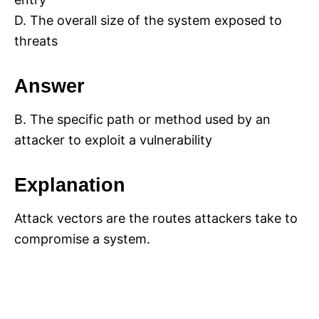
D. The overall size of the system exposed to
threats
Answer
B. The specific path or method used by an
attacker to exploit a vulnerability
Explanation
Attack vectors are the routes attackers take to
compromise a system.