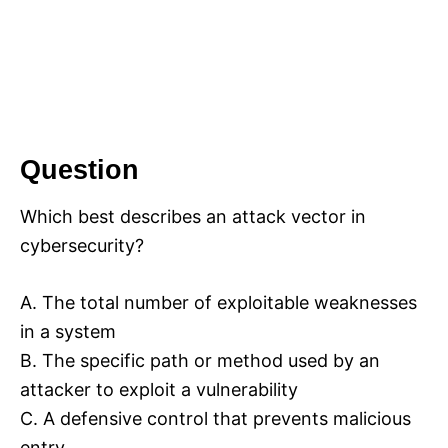
Question
Which best describes an attack vector in
cybersecurity?
A. The total number of exploitable weaknesses
in a system
B. The specific path or method used by an
attacker to exploit a vulnerability
C. A defensive control that prevents malicious
entry