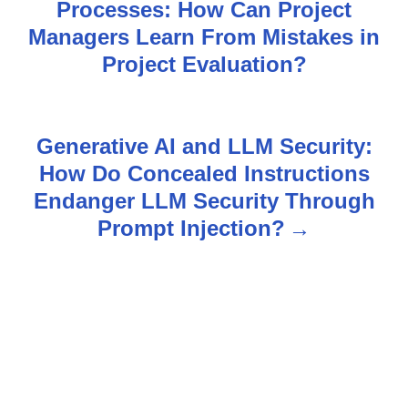
Processes: How Can Project
o
Managers Learn From Mistakes in
s
Project Evaluation?
t
n
Generative AI and LLM Security:
How Do Concealed Instructions
a
Endanger LLM Security Through
v
Prompt Injection?
i
g
a
t