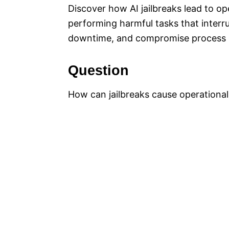
Discover how AI jailbreaks lead to op
performing harmful tasks that interr
downtime, and compromise process i
Question
How can jailbreaks cause operationa