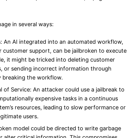
mage in several ways:
 An AI integrated into an automated workflow,
 customer support, can be jailbroken to execute
it might be tricked into deleting customer
s, or sending incorrect information through
 breaking the workflow.
f Service: An attacker could use a jailbreak to
mputationally expensive tasks in a continuous
tem’s resources, leading to slow performance or
egitimate users.
broken model could be directed to write garbage
 alter critical information. This compromises