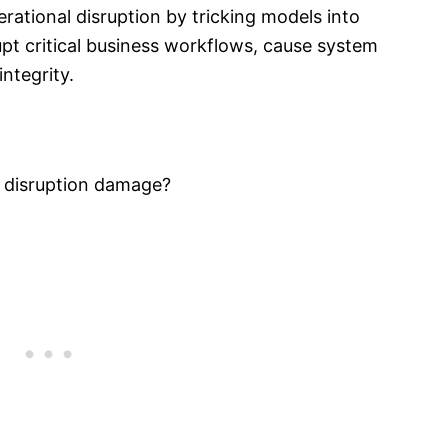
erational disruption by tricking models into
upt critical business workflows, cause system
ntegrity.
l disruption damage?