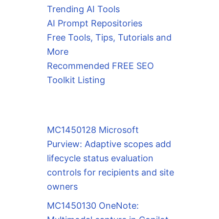
Trending AI Tools
AI Prompt Repositories
Free Tools, Tips, Tutorials and
More
Recommended FREE SEO
Toolkit Listing
MC1450128 Microsoft
Purview: Adaptive scopes add
lifecycle status evaluation
controls for recipients and site
owners
MC1450130 OneNote: