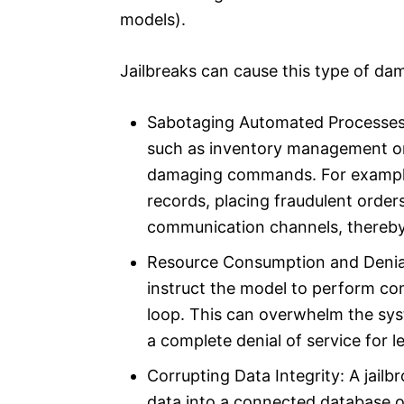
models).
Jailbreaks can cause this type of da
Sabotaging Automated Processes:
such as inventory management or
damaging commands. For example, 
records, placing fraudulent order
communication channels, thereby
Resource Consumption and Denial o
instruct the model to perform co
loop. This can overwhelm the sys
a complete denial of service for l
Corrupting Data Integrity: A jail
data into a connected database or