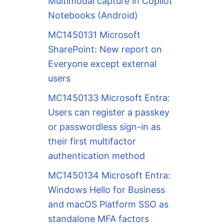
Multimodal capture in Copilot
Notebooks (Android)
MC1450131 Microsoft
SharePoint: New report on
Everyone except external
users
MC1450133 Microsoft Entra:
Users can register a passkey
or passwordless sign-in as
their first multifactor
authentication method
MC1450134 Microsoft Entra:
Windows Hello for Business
and macOS Platform SSO as
standalone MFA factors