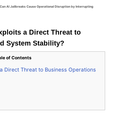
Can AI Jailbreaks Cause Operational Disruption by Interrupting
ploits a Direct Threat to
d System Stability?
ble of Contents
a Direct Threat to Business Operations