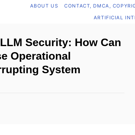
ABOUT US
CONTACT, DMCA, COPYRIG
ARTIFICIAL IN
 LLM Security: How Can
se Operational
errupting System