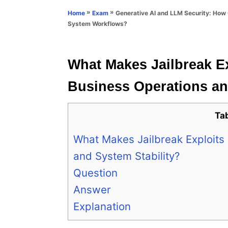
n
r
»
»
Generative AI and LLM Security: How 
Home
Exam
i
System Workflows?
e
s
What Makes Jailbreak Ex
Business Operations an
Ta
What Makes Jailbreak Exploits 
and System Stability?
Question
Answer
Explanation