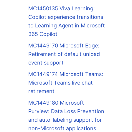
MC1450135 Viva Learning:
Copilot experience transitions
to Learning Agent in Microsoft
365 Copilot
MC1449170 Microsoft Edge:
Retirement of default unload
event support
MC1449174 Microsoft Teams:
Microsoft Teams live chat
retirement
MC1449180 Microsoft
Purview: Data Loss Prevention
and auto-labeling support for
non-Microsoft applications