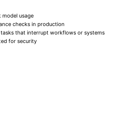
ck model usage
iance checks in production
l tasks that interrupt workflows or systems
ted for security