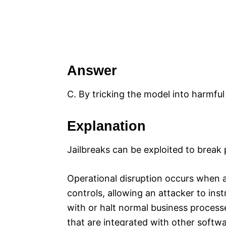
Answer
C. By tricking the model into harmfu
Explanation
Jailbreaks can be exploited to brea
Operational disruption occurs when a 
controls, allowing an attacker to ins
with or halt normal business processe
that are integrated with other softwar