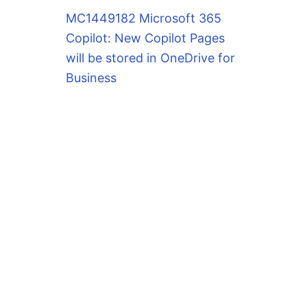
MC1449182 Microsoft 365
Copilot: New Copilot Pages
will be stored in OneDrive for
Business