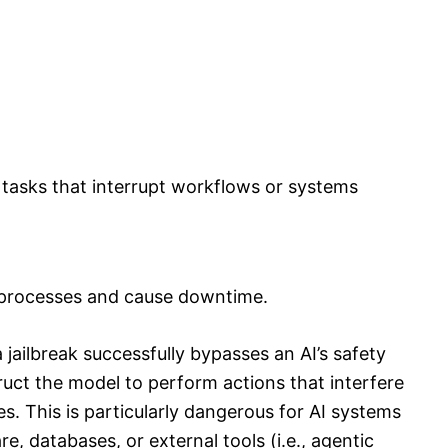
l tasks that interrupt workflows or systems
k processes and cause downtime.
jailbreak successfully bypasses an AI’s safety
truct the model to perform actions that interfere
s. This is particularly dangerous for AI systems
e, databases, or external tools (i.e., agentic