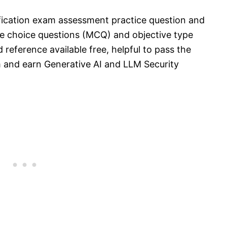
ification exam assessment practice question and
e choice questions (MCQ) and objective type
 reference available free, helpful to pass the
 and earn Generative AI and LLM Security