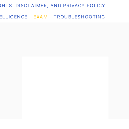
HTS, DISCLAIMER, AND PRIVACY POLICY
TELLIGENCE
EXAM
TROUBLESHOOTING