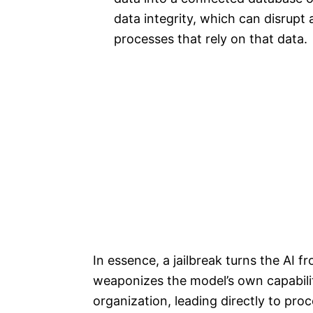
data integrity, which can disrupt
processes that rely on that data.
In essence, a jailbreak turns the AI fr
weaponizes the model’s own capabili
organization, leading directly to pro