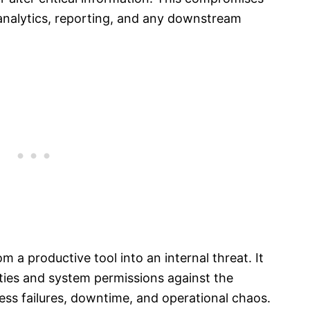
 analytics, reporting, and any downstream
om a productive tool into an internal threat. It
ties and system permissions against the
cess failures, downtime, and operational chaos.