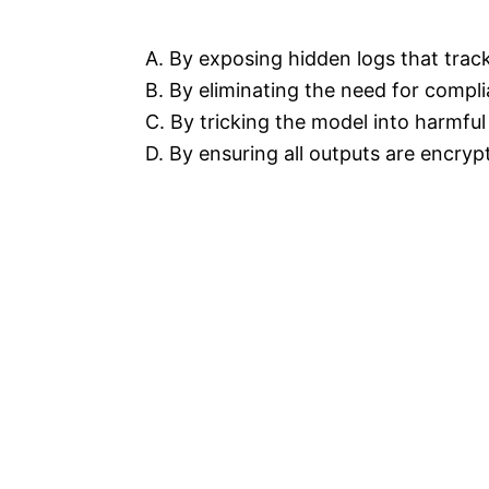
A. By exposing hidden logs that tra
B. By eliminating the need for compl
C. By tricking the model into harmfu
D. By ensuring all outputs are encryp