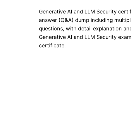
Generative AI and LLM Security cert
answer (Q&A) dump including multipl
questions, with detail explanation and
Generative AI and LLM Security exam
certificate.