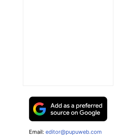
Email:
editor@pupuweb.com