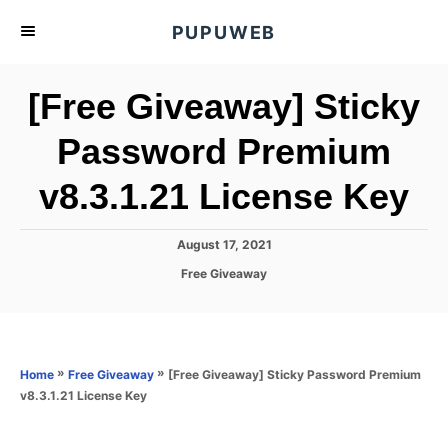
S
PUPUWEB
k
i
[Free Giveaway] Sticky
p
t
Password Premium
o
v8.3.1.21 License Key
C
o
n
P
August 17, 2021
o
t
C
Free Giveaway
s
a
e
t
t
e
n
e
d
g
o
t
o
»
»
[Free Giveaway] Sticky Password Premium
Home
Free Giveaway
n
r
v8.3.1.21 License Key
i
e
s