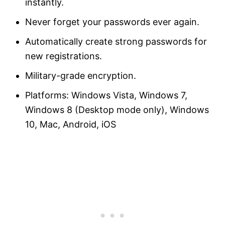
instantly.
Never forget your passwords ever again.
Automatically create strong passwords for
new registrations.
Military-grade encryption.
Platforms: Windows Vista, Windows 7,
Windows 8 (Desktop mode only), Windows
10, Mac, Android, iOS