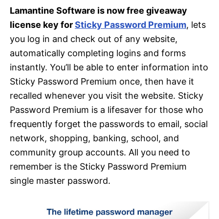
Lamantine Software is now free giveaway
license key for
Sticky Password Premium
, lets
you log in and check out of any website,
automatically completing logins and forms
instantly. You’ll be able to enter information into
Sticky Password Premium once, then have it
recalled whenever you visit the website. Sticky
Password Premium is a lifesaver for those who
frequently forget the passwords to email, social
network, shopping, banking, school, and
community group accounts. All you need to
remember is the Sticky Password Premium
single master password.