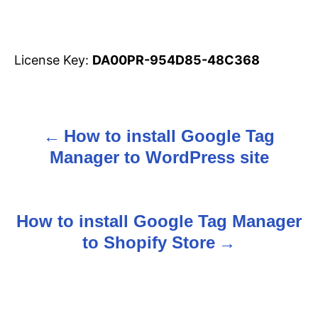
License Key:
DA00PR-954D85-48C368
How to install Google Tag
P
Manager to WordPress site
o
s
How to install Google Tag Manager
t
to Shopify Store
n
a