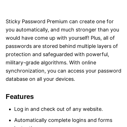
Sticky Password Premium can create one for
you automatically, and much stronger than you
would have come up with yourself! Plus, all of
passwords are stored behind multiple layers of
protection and safeguarded with powerful,
military-grade algorithms. With online
synchronization, you can access your password
database on all your devices.
Features
Log in and check out of any website.
Automatically complete logins and forms