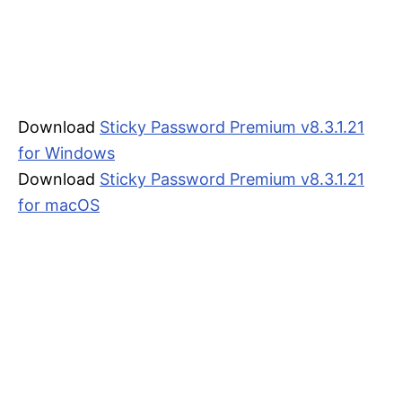
Download
Sticky Password Premium v8.3.1.21
for Windows
Download
Sticky Password Premium v8.3.1.21
for macOS