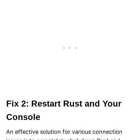
Fix 2: Restart Rust and Your
Console
An effective solution for various connection