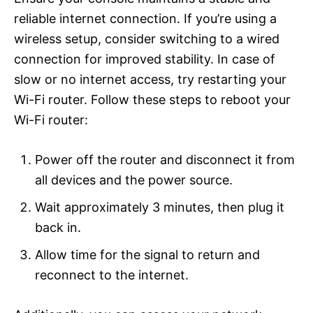
reliable internet connection. If you’re using a
wireless setup, consider switching to a wired
connection for improved stability. In case of
slow or no internet access, try restarting your
Wi-Fi router. Follow these steps to reboot your
Wi-Fi router:
Power off the router and disconnect it from
all devices and the power source.
Wait approximately 3 minutes, then plug it
back in.
Allow time for the signal to return and
reconnect to the internet.