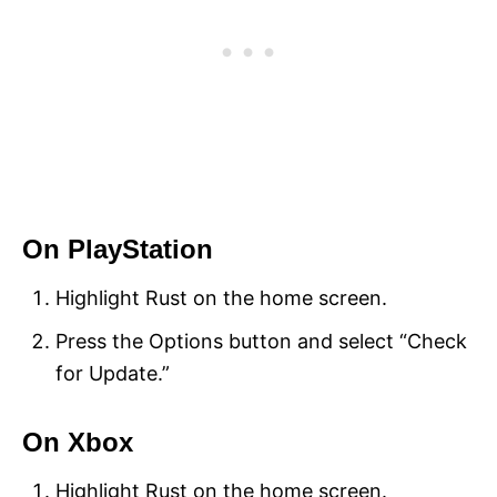
On PlayStation
Highlight Rust on the home screen.
Press the Options button and select “Check
for Update.”
On Xbox
Highlight Rust on the home screen.