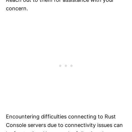
concern.
Encountering difficulties connecting to Rust
Console servers due to connectivity issues can