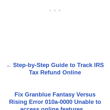
Step-by-Step Guide to Track IRS
P
Tax Refund Online
o
s
Fix Granblue Fantasy Versus
t
Rising Error 010a-0000 Unable to
n
access online features