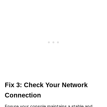
Fix 3: Check Your Network
Connection
Ensure your console maintains a stable and