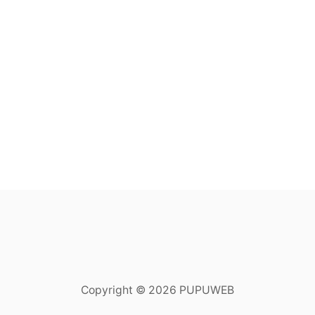
Copyright © 2026 PUPUWEB