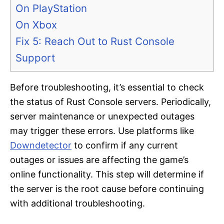
On PlayStation
On Xbox
Fix 5: Reach Out to Rust Console
Support
Before troubleshooting, it’s essential to check
the status of Rust Console servers. Periodically,
server maintenance or unexpected outages
may trigger these errors. Use platforms like
Downdetector
to confirm if any current
outages or issues are affecting the game’s
online functionality. This step will determine if
the server is the root cause before continuing
with additional troubleshooting.