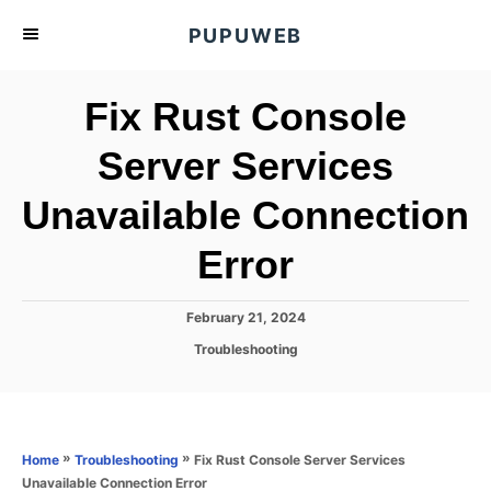
S
PUPUWEB
k
i
Fix Rust Console
p
t
Server Services
o
Unavailable Connection
C
o
Error
n
t
P
February 21, 2024
e
o
C
Troubleshooting
s
n
a
t
t
t
e
e
d
g
o
o
»
»
Fix Rust Console Server Services
Home
Troubleshooting
n
r
Unavailable Connection Error