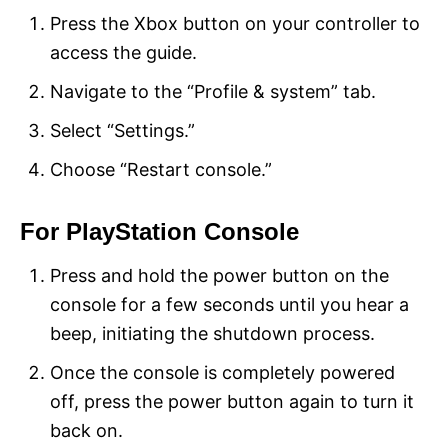
Press the Xbox button on your controller to
access the guide.
Navigate to the “Profile & system” tab.
Select “Settings.”
Choose “Restart console.”
For PlayStation Console
Press and hold the power button on the
console for a few seconds until you hear a
beep, initiating the shutdown process.
Once the console is completely powered
off, press the power button again to turn it
back on.