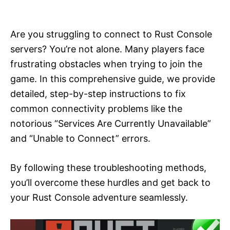
i
e
s
Are you struggling to connect to Rust Console
servers? You’re not alone. Many players face
frustrating obstacles when trying to join the
game. In this comprehensive guide, we provide
detailed, step-by-step instructions to fix
common connectivity problems like the
notorious “Services Are Currently Unavailable”
and “Unable to Connect” errors.
By following these troubleshooting methods,
you’ll overcome these hurdles and get back to
your Rust Console adventure seamlessly.