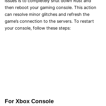
issues is to completely shut down Rust and
then reboot your gaming console. This action
can resolve minor glitches and refresh the
game’s connection to the servers. To restart
your console, follow these steps:
For Xbox Console