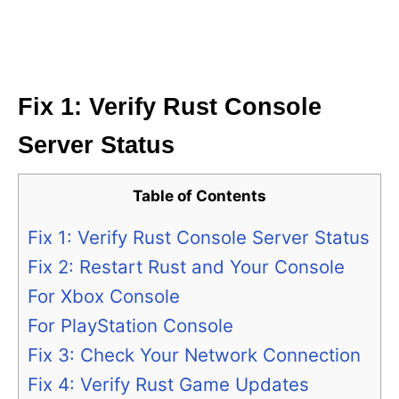
Fix 1: Verify Rust Console
Server Status
Table of Contents
Fix 1: Verify Rust Console Server Status
Fix 2: Restart Rust and Your Console
For Xbox Console
For PlayStation Console
Fix 3: Check Your Network Connection
Fix 4: Verify Rust Game Updates