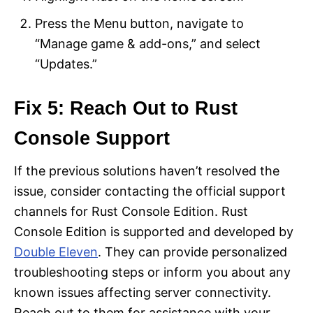
Press the Menu button, navigate to
“Manage game & add-ons,” and select
“Updates.”
Fix 5: Reach Out to Rust
Console Support
If the previous solutions haven’t resolved the
issue, consider contacting the official support
channels for Rust Console Edition. Rust
Console Edition is supported and developed by
Double Eleven
. They can provide personalized
troubleshooting steps or inform you about any
known issues affecting server connectivity.
Reach out to them for assistance with your