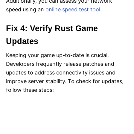
Additionally, you can assess your network
speed using an
online speed test tool
.
Fix 4: Verify Rust Game
Updates
Keeping your game up-to-date is crucial.
Developers frequently release patches and
updates to address connectivity issues and
improve server stability. To check for updates,
follow these steps: