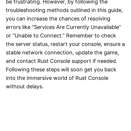
be frustrating. However, by following the
troubleshooting methods outlined in this guide,
you can increase the chances of resolving
errors like “Services Are Currently Unavailable”
or “Unable to Connect.” Remember to check
the server status, restart your console, ensure a
stable network connection, update the game,
and contact Rust Console support if needed.
Following these steps will soon get you back
into the immersive world of Rust Console
without delays.