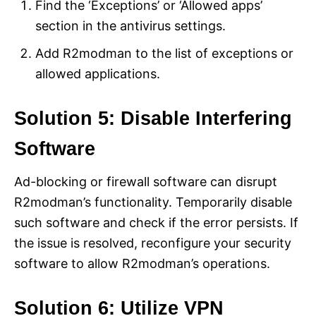
Find the ‘Exceptions’ or ‘Allowed apps’
section in the antivirus settings.
Add R2modman to the list of exceptions or
allowed applications.
Solution 5: Disable Interfering
Software
Ad-blocking or firewall software can disrupt
R2modman’s functionality. Temporarily disable
such software and check if the error persists. If
the issue is resolved, reconfigure your security
software to allow R2modman’s operations.
Solution 6: Utilize VPN