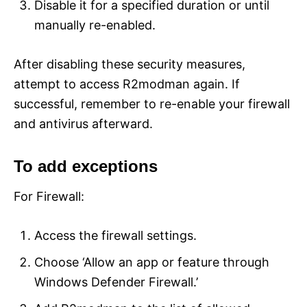
Disable it for a specified duration or until
manually re-enabled.
After disabling these security measures,
attempt to access R2modman again. If
successful, remember to re-enable your firewall
and antivirus afterward.
To add exceptions
For Firewall:
Access the firewall settings.
Choose ‘Allow an app or feature through
Windows Defender Firewall.’