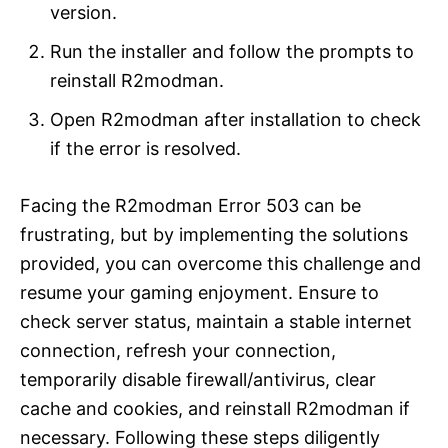
version.
Run the installer and follow the prompts to
reinstall R2modman.
Open R2modman after installation to check
if the error is resolved.
Facing the R2modman Error 503 can be
frustrating, but by implementing the solutions
provided, you can overcome this challenge and
resume your gaming enjoyment. Ensure to
check server status, maintain a stable internet
connection, refresh your connection,
temporarily disable firewall/antivirus, clear
cache and cookies, and reinstall R2modman if
necessary. Following these steps diligently