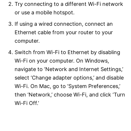
Try connecting to a different Wi-Fi network
or use a mobile hotspot.
If using a wired connection, connect an
Ethernet cable from your router to your
computer.
Switch from Wi-Fi to Ethernet by disabling
Wi-Fi on your computer. On Windows,
navigate to ‘Network and Internet Settings,’
select ‘Change adapter options,’ and disable
Wi-Fi. On Mac, go to ‘System Preferences,’
then ‘Network,’ choose Wi-Fi, and click ‘Turn
Wi-Fi Off.’