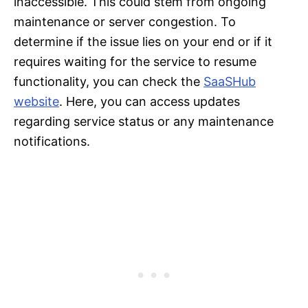
inaccessible. This could stem from ongoing
maintenance or server congestion. To
determine if the issue lies on your end or if it
requires waiting for the service to resume
functionality, you can check the
SaaSHub
website
. Here, you can access updates
regarding service status or any maintenance
notifications.