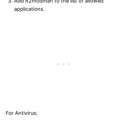
Add R2modman to the list of allowed
applications.
For Antivirus: