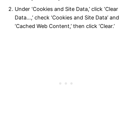
Under ‘Cookies and Site Data,’ click ‘Clear
Data…,’ check ‘Cookies and Site Data’ and
‘Cached Web Content,’ then click ‘Clear.’