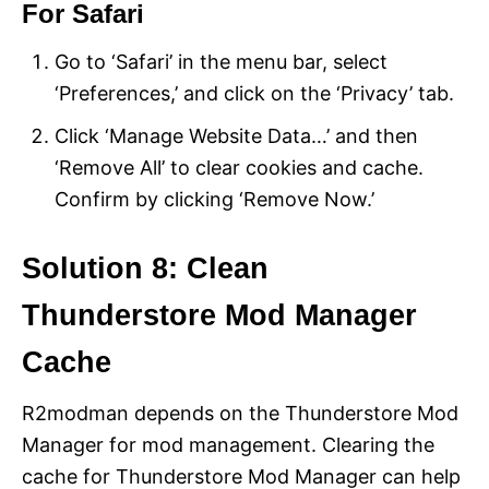
For Safari
Go to ‘Safari’ in the menu bar, select
‘Preferences,’ and click on the ‘Privacy’ tab.
Click ‘Manage Website Data…’ and then
‘Remove All’ to clear cookies and cache.
Confirm by clicking ‘Remove Now.’
Solution 8: Clean
Thunderstore Mod Manager
Cache
R2modman depends on the Thunderstore Mod
Manager for mod management. Clearing the
cache for Thunderstore Mod Manager can help