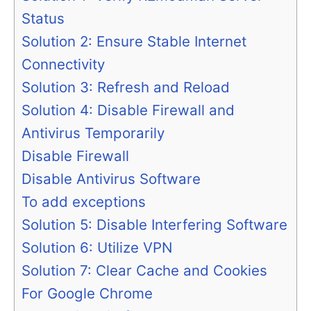
Status
Solution 2: Ensure Stable Internet
Connectivity
Solution 3: Refresh and Reload
Solution 4: Disable Firewall and
Antivirus Temporarily
Disable Firewall
Disable Antivirus Software
To add exceptions
Solution 5: Disable Interfering Software
Solution 6: Utilize VPN
Solution 7: Clear Cache and Cookies
For Google Chrome