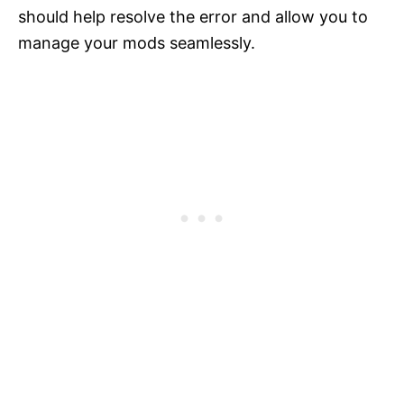
should help resolve the error and allow you to
manage your mods seamlessly.