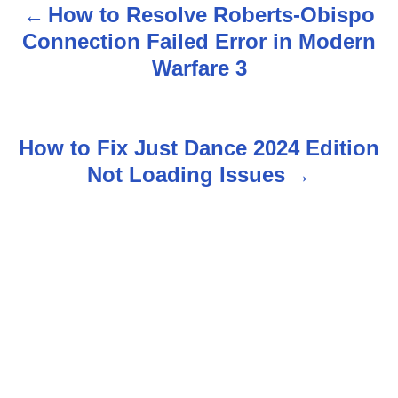
How to Resolve Roberts-Obispo
P
Connection Failed Error in Modern
o
Warfare 3
s
t
How to Fix Just Dance 2024 Edition
n
Not Loading Issues
a
v
i
g
a