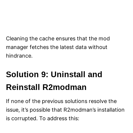
Cleaning the cache ensures that the mod
manager fetches the latest data without
hindrance.
Solution 9: Uninstall and
Reinstall R2modman
If none of the previous solutions resolve the
issue, it’s possible that R2modman’s installation
is corrupted. To address this: