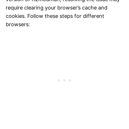
require clearing your browser’s cache and
cookies. Follow these steps for different
browsers: