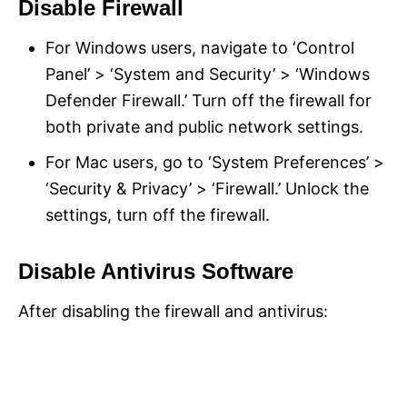
Disable Firewall
For Windows users, navigate to ‘Control
Panel’ > ‘System and Security’ > ‘Windows
Defender Firewall.’ Turn off the firewall for
both private and public network settings.
For Mac users, go to ‘System Preferences’ >
‘Security & Privacy’ > ‘Firewall.’ Unlock the
settings, turn off the firewall.
Disable Antivirus Software
After disabling the firewall and antivirus: