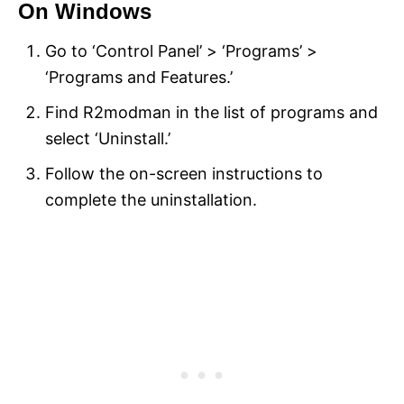
On Windows
Go to ‘Control Panel’ > ‘Programs’ >
‘Programs and Features.’
Find R2modman in the list of programs and
select ‘Uninstall.’
Follow the on-screen instructions to
complete the uninstallation.