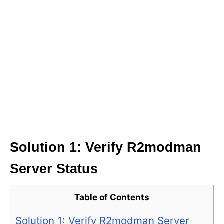
Solution 1: Verify R2modman
Server Status
Table of Contents
Solution 1: Verify R2modman Server