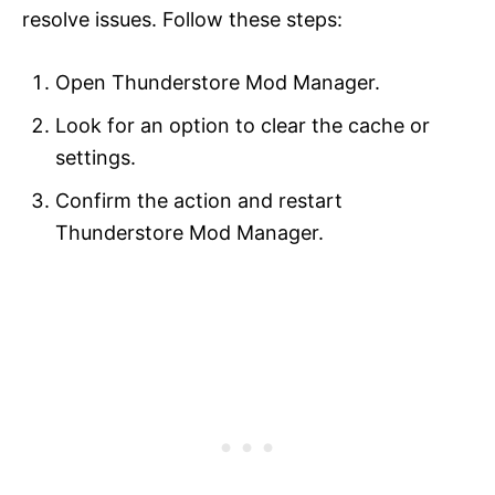
resolve issues. Follow these steps:
Open Thunderstore Mod Manager.
Look for an option to clear the cache or
settings.
Confirm the action and restart
Thunderstore Mod Manager.