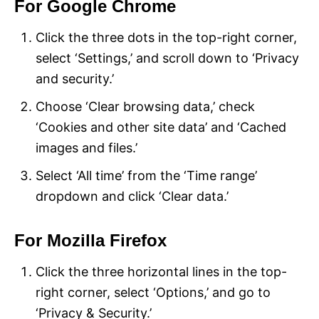
For Google Chrome
Click the three dots in the top-right corner,
select ‘Settings,’ and scroll down to ‘Privacy
and security.’
Choose ‘Clear browsing data,’ check
‘Cookies and other site data’ and ‘Cached
images and files.’
Select ‘All time’ from the ‘Time range’
dropdown and click ‘Clear data.’
For Mozilla Firefox
Click the three horizontal lines in the top-
right corner, select ‘Options,’ and go to
‘Privacy & Security.’