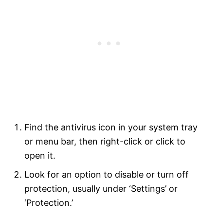
Find the antivirus icon in your system tray
or menu bar, then right-click or click to
open it.
Look for an option to disable or turn off
protection, usually under ‘Settings’ or
‘Protection.’