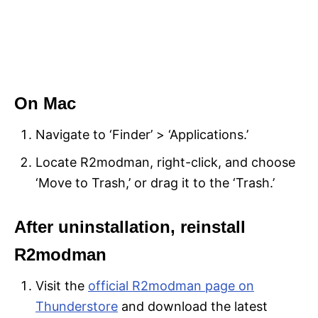
On Mac
Navigate to ‘Finder’ > ‘Applications.’
Locate R2modman, right-click, and choose
‘Move to Trash,’ or drag it to the ‘Trash.’
After uninstallation, reinstall
R2modman
Visit the
official R2modman page on
Thunderstore
and download the latest