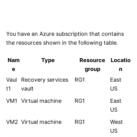
You have an Azure subscription that contains
the resources shown in the following table.
Nam
Type
Resource
Locatio
e
group
n
Vaul
Recovery services
RG1
East
t1
vault
US
VM1
Virtual machine
RG1
East
US
VM2
Virtual machine
RG1
West
US