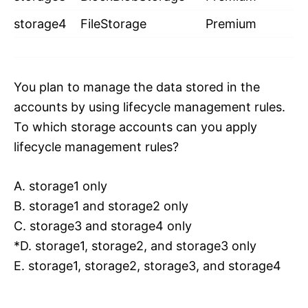
storage4
FileStorage
Premium
You plan to manage the data stored in the
accounts by using lifecycle management rules.
To which storage accounts can you apply
lifecycle management rules?
A. storage1 only
B. storage1 and storage2 only
C. storage3 and storage4 only
*D. storage1, storage2, and storage3 only
E. storage1, storage2, storage3, and storage4