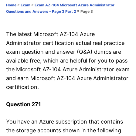
o
»
»
Home
Exam
Exam AZ-104 Microsoft Azure Administrator
n
r
»
Page 3
Questions and Answers - Page 3 Part 2
i
e
s
The latest Microsoft AZ-104 Azure
Administrator certification actual real practice
exam question and answer (Q&A) dumps are
available free, which are helpful for you to pass
the Microsoft AZ-104 Azure Administrator exam
and earn Microsoft AZ-104 Azure Administrator
certification.
Question 271
You have an Azure subscription that contains
the storage accounts shown in the following