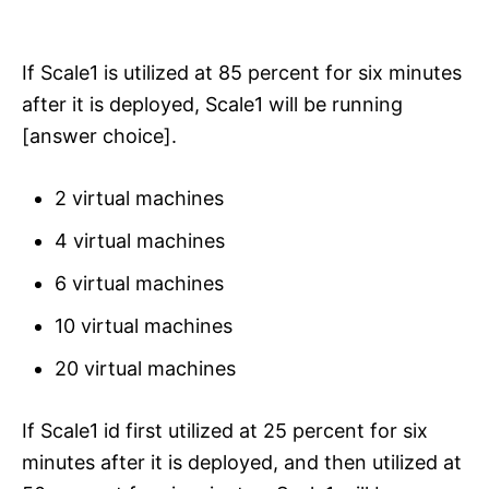
If Scale1 is utilized at 85 percent for six minutes
after it is deployed, Scale1 will be running
[answer choice].
2 virtual machines
4 virtual machines
6 virtual machines
10 virtual machines
20 virtual machines
If Scale1 id first utilized at 25 percent for six
minutes after it is deployed, and then utilized at