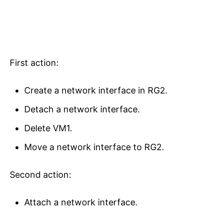
First action:
Create a network interface in RG2.
Detach a network interface.
Delete VM1.
Move a network interface to RG2.
Second action:
Attach a network interface.