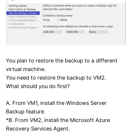
You plan to restore the backup to a different
virtual machine.
You need to restore the backup to VM2.
What should you do first?
A. From VM1, install the Windows Server
Backup feature.
*B. From VM2, install the Microsoft Azure
Recovery Services Agent.