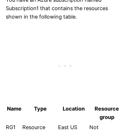
Subscription1 that contains the resources
shown in the following table.
Name
Type
Location
Resource
group
RG1
Resource
East US
Not