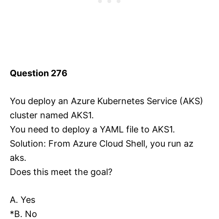
Question 276
You deploy an Azure Kubernetes Service (AKS)
cluster named AKS1.
You need to deploy a YAML file to AKS1.
Solution: From Azure Cloud Shell, you run az
aks.
Does this meet the goal?
A. Yes
*B. No