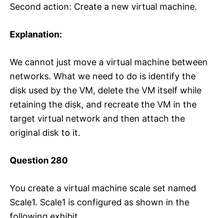
Second action: Create a new virtual machine.
Explanation:
We cannot just move a virtual machine between
networks. What we need to do is identify the
disk used by the VM, delete the VM itself while
retaining the disk, and recreate the VM in the
target virtual network and then attach the
original disk to it.
Question 280
You create a virtual machine scale set named
Scale1. Scale1 is configured as shown in the
following exhibit.