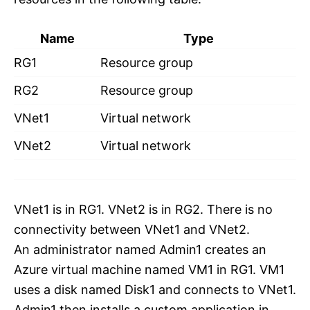
Name
Type
RG1
Resource group
RG2
Resource group
VNet1
Virtual network
VNet2
Virtual network
VNet1 is in RG1. VNet2 is in RG2. There is no
connectivity between VNet1 and VNet2.
An administrator named Admin1 creates an
Azure virtual machine named VM1 in RG1. VM1
uses a disk named Disk1 and connects to VNet1.
Admin1 then installs a custom application in