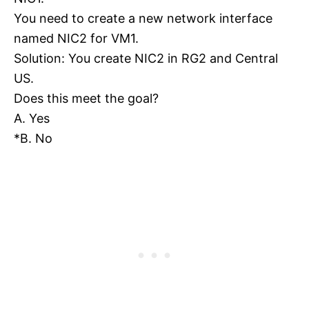
You need to create a new network interface
named NIC2 for VM1.
Solution: You create NIC2 in RG2 and Central
US.
Does this meet the goal?
A. Yes
*B. No