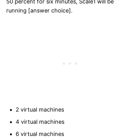
50 percent for six minutes, Scale1 will be
running [answer choice].
2 virtual machines
4 virtual machines
6 virtual machines