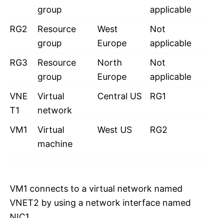
group
applicable
RG2
Resource
West
Not
group
Europe
applicable
RG3
Resource
North
Not
group
Europe
applicable
VNE
Virtual
Central US
RG1
T1
network
VM1
Virtual
West US
RG2
machine
VM1 connects to a virtual network named
VNET2 by using a network interface named
NIC1.