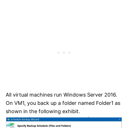
All virtual machines run Windows Server 2016.
On VM1, you back up a folder named Folder1 as
shown in the following exhibit.