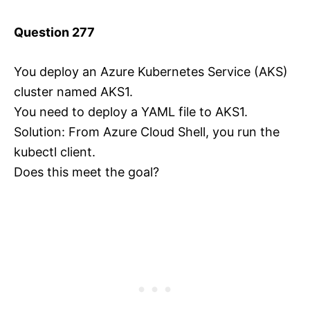
Question 277
You deploy an Azure Kubernetes Service (AKS)
cluster named AKS1.
You need to deploy a YAML file to AKS1.
Solution: From Azure Cloud Shell, you run the
kubectl client.
Does this meet the goal?