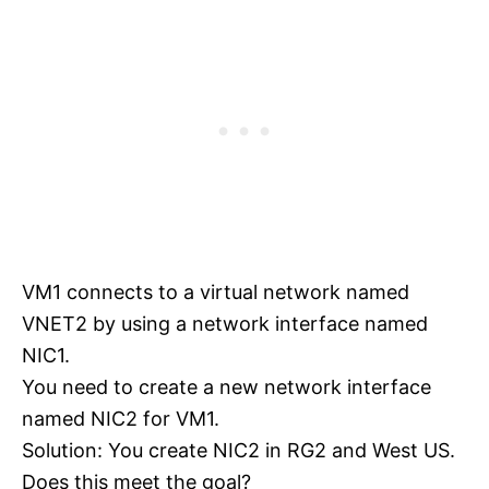
VM1 connects to a virtual network named
VNET2 by using a network interface named
NIC1.
You need to create a new network interface
named NIC2 for VM1.
Solution: You create NIC2 in RG2 and West US.
Does this meet the goal?