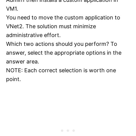
VM1.
You need to move the custom application to
VNet2. The solution must minimize
administrative effort.
Which two actions should you perform? To
answer, select the appropriate options in the
answer area.
NOTE: Each correct selection is worth one
point.