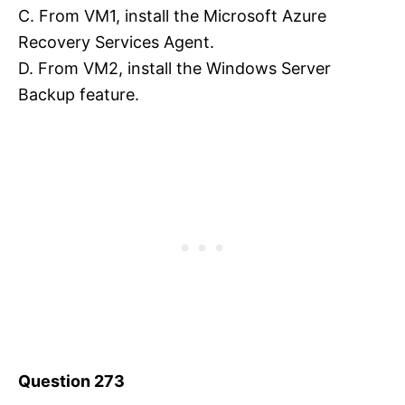
C. From VM1, install the Microsoft Azure
Recovery Services Agent.
D. From VM2, install the Windows Server
Backup feature.
Question 273