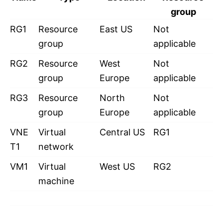
group
RG1
Resource
East US
Not
group
applicable
RG2
Resource
West
Not
group
Europe
applicable
RG3
Resource
North
Not
group
Europe
applicable
VNE
Virtual
Central US
RG1
T1
network
VM1
Virtual
West US
RG2
machine