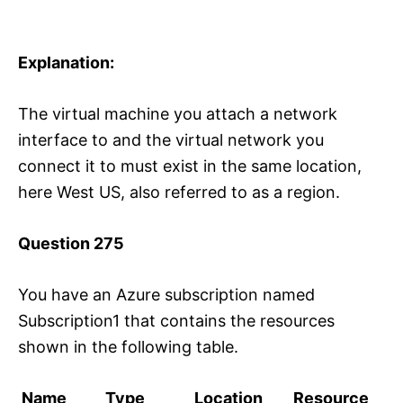
Explanation:
The virtual machine you attach a network
interface to and the virtual network you
connect it to must exist in the same location,
here West US, also referred to as a region.
Question 275
You have an Azure subscription named
Subscription1 that contains the resources
shown in the following table.
Name
Type
Location
Resource