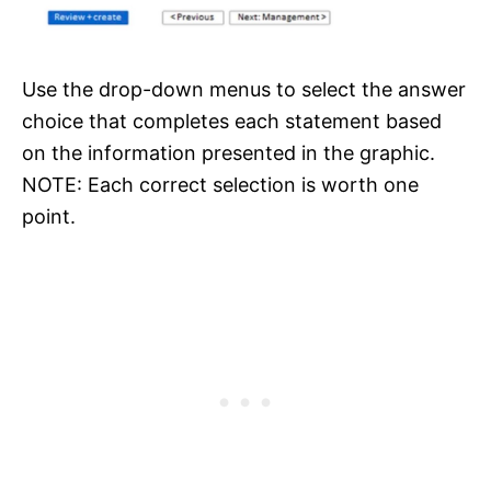
Use the drop-down menus to select the answer
choice that completes each statement based
on the information presented in the graphic.
NOTE: Each correct selection is worth one
point.