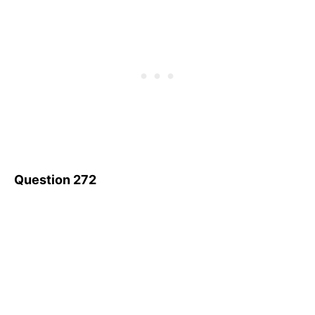
Question 272