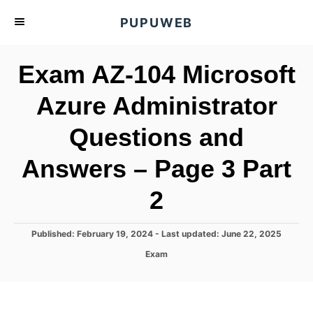
S
PUPUWEB
k
i
Exam AZ-104 Microsoft
p
t
Azure Administrator
o
Questions and
C
o
Answers – Page 3 Part
n
t
2
e
n
P
Published: February 19, 2024
- Last updated:
June 22, 2025
o
t
C
Exam
s
a
t
t
e
e
d
g
o