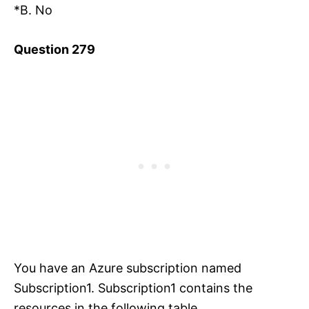
*B. No
Question 279
You have an Azure subscription named
Subscription1. Subscription1 contains the
resources in the following table.