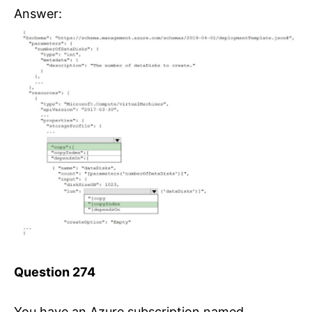
Answer:
Question 274
You have an Azure subscription named