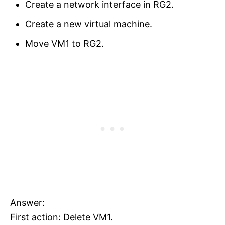
Create a network interface in RG2.
Create a new virtual machine.
Move VM1 to RG2.
Answer:
First action: Delete VM1.