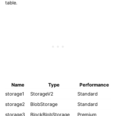
table.
Name
Type
Performance
storage1
StorageV2
Standard
storage2
BlobStorage
Standard
storage3
BlockBlobStorage
Premium