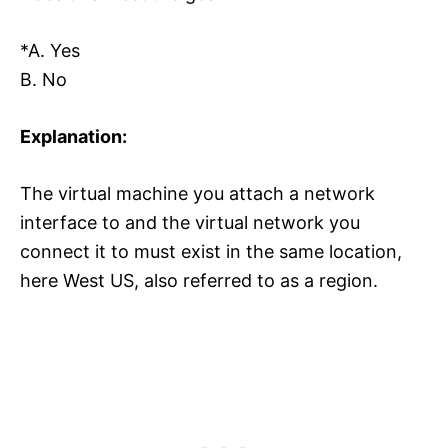
*A. Yes
B. No
Explanation:
The virtual machine you attach a network
interface to and the virtual network you
connect it to must exist in the same location,
here West US, also referred to as a region.