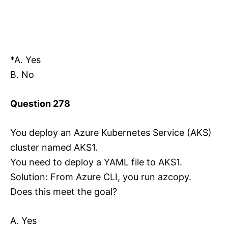
*A. Yes
B. No
Question 278
You deploy an Azure Kubernetes Service (AKS)
cluster named AKS1.
You need to deploy a YAML file to AKS1.
Solution: From Azure CLI, you run azcopy.
Does this meet the goal?
A. Yes