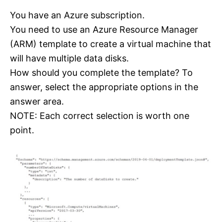
You have an Azure subscription.
You need to use an Azure Resource Manager
(ARM) template to create a virtual machine that
will have multiple data disks.
How should you complete the template? To
answer, select the appropriate options in the
answer area.
NOTE: Each correct selection is worth one
point.