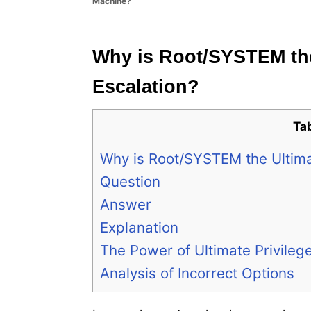
Machine?
e
s
Why is Root/SYSTEM the 
Escalation?
Ta
Why is Root/SYSTEM the Ultimat
Question
Answer
Explanation
The Power of Ultimate Privileg
Analysis of Incorrect Options