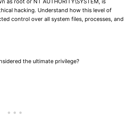
own as root or NT AUTHORITY\SYSTEM, is
ethical hacking. Understand how this level of
ed control over all system files, processes, and
sidered the ultimate privilege?