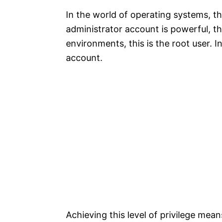
In the world of operating systems, th
administrator account is powerful, t
environments, this is the root user
account.​
Achieving this level of privilege mea