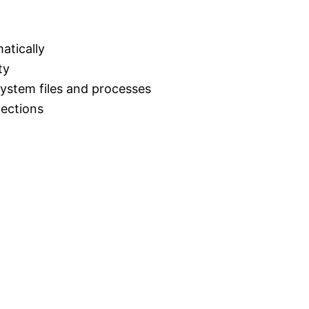
atically
ty
 system files and processes
fections