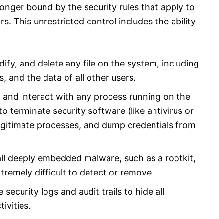
longer bound by the security rules that apply to
rs. This unrestricted control includes the ability
ify, and delete any file on the system, including
s, and the data of all other users.​
p, and interact with any process running on the
o terminate security software (like antivirus or
legitimate processes, and dump credentials from
tall deeply embedded malware, such as a rootkit,
tremely difficult to detect or remove.
 security logs and audit trails to hide all
ivities.