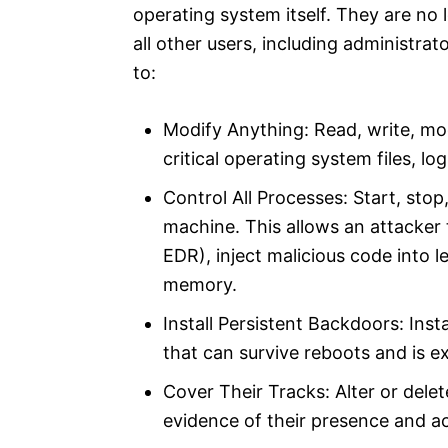
operating system itself. They are no 
all other users, including administrato
to:​
Modify Anything: Read, write, mod
critical operating system files, log
Control All Processes: Start, sto
machine. This allows an attacker t
EDR), inject malicious code into 
memory.​
Install Persistent Backdoors: Ins
that can survive reboots and is ex
Cover Their Tracks: Alter or delete
evidence of their presence and act