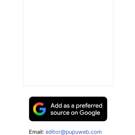
Email:
editor@pupuweb.com