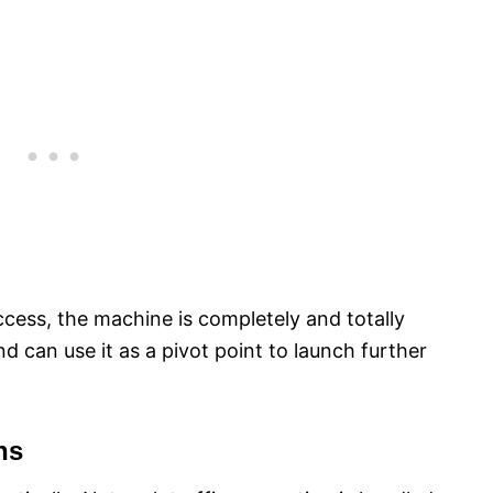
cess, the machine is completely and totally
can use it as a pivot point to launch further
ns