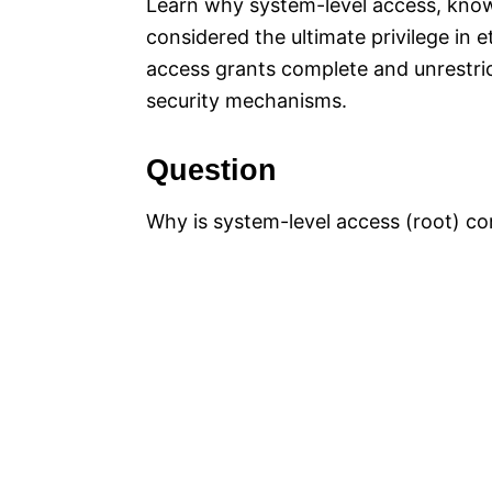
Learn why system-level access, kn
considered the ultimate privilege in 
access grants complete and unrestrict
security mechanisms.
Question
Why is system-level access (root) con