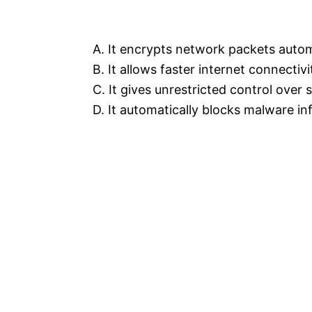
A. It encrypts network packets autom
B. It allows faster internet connectivi
C. It gives unrestricted control over
D. It automatically blocks malware in