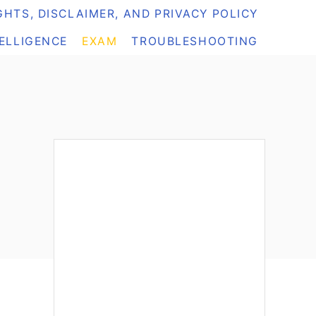
HTS, DISCLAIMER, AND PRIVACY POLICY
TELLIGENCE
EXAM
TROUBLESHOOTING