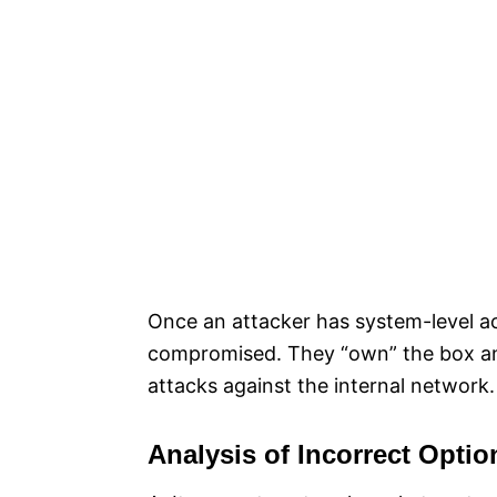
Once an attacker has system-level ac
compromised. They “own” the box and 
attacks against the internal network.​
Analysis of Incorrect Optio