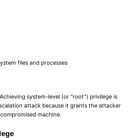
 system files and processes
hieving system-level (or “root”) privilege is
escalation attack because it grants the attacker
e compromised machine.​
lege