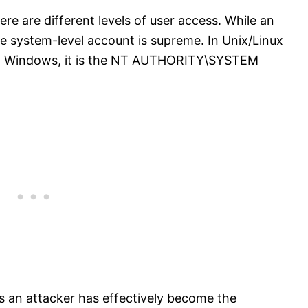
ere are different levels of user access. While an
he system-level account is supreme. In Unix/Linux
. In Windows, it is the NT AUTHORITY\SYSTEM
ns an attacker has effectively become the