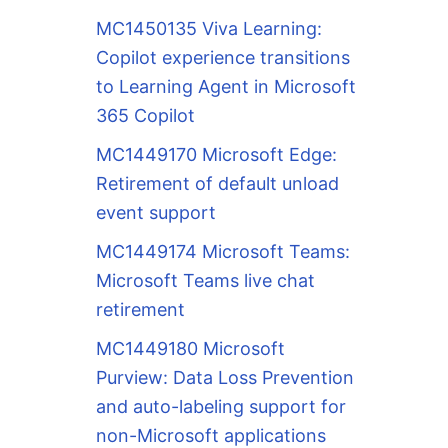
MC1450135 Viva Learning:
Copilot experience transitions
to Learning Agent in Microsoft
365 Copilot
MC1449170 Microsoft Edge:
Retirement of default unload
event support
MC1449174 Microsoft Teams:
Microsoft Teams live chat
retirement
MC1449180 Microsoft
Purview: Data Loss Prevention
and auto-labeling support for
non-Microsoft applications