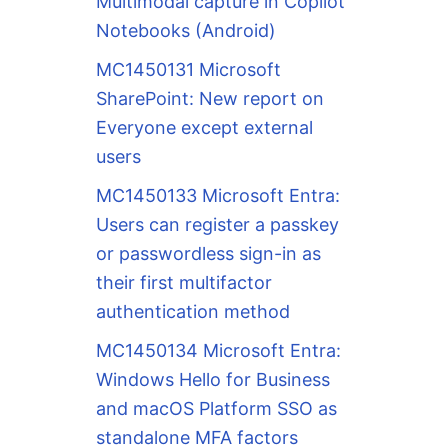
Multimodal capture in Copilot
Notebooks (Android)
MC1450131 Microsoft
SharePoint: New report on
Everyone except external
users
MC1450133 Microsoft Entra:
Users can register a passkey
or passwordless sign-in as
their first multifactor
authentication method
MC1450134 Microsoft Entra:
Windows Hello for Business
and macOS Platform SSO as
standalone MFA factors