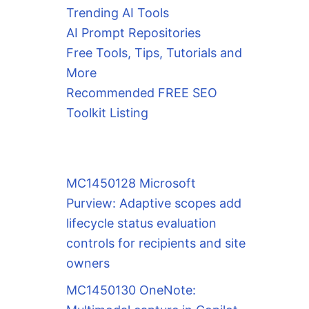
Trending AI Tools
AI Prompt Repositories
Free Tools, Tips, Tutorials and
More
Recommended FREE SEO
Toolkit Listing
MC1450128 Microsoft
Purview: Adaptive scopes add
lifecycle status evaluation
controls for recipients and site
owners
MC1450130 OneNote: