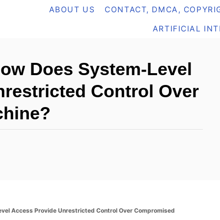
ABOUT US
CONTACT, DMCA, COPYRIG
ARTIFICIAL IN
 How Does System-Level
restricted Control Over
hine?
evel Access Provide Unrestricted Control Over Compromised