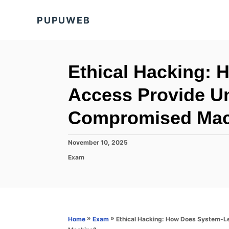
S
PUPUWEB
k
i
p
t
Ethical Hacking:
o
Access Provide Un
C
o
Compromised Mac
n
t
P
November 10, 2025
o
e
C
Exam
s
a
n
t
t
e
t
e
d
g
o
o
n
r
»
»
Ethical Hacking: How Does System-L
Home
Exam
i