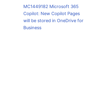
MC1449182 Microsoft 365
Copilot: New Copilot Pages
will be stored in OneDrive for
Business