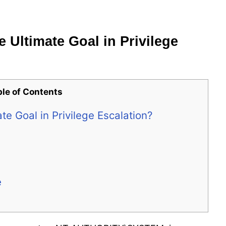
Ultimate Goal in Privilege
ble of Contents
e Goal in Privilege Escalation?
e