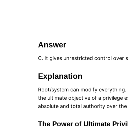
Answer
C. It gives unrestricted control over
Explanation
Root/system can modify everything. Ac
the ultimate objective of a privilege 
absolute and total authority over th
The Power of Ultimate Privi