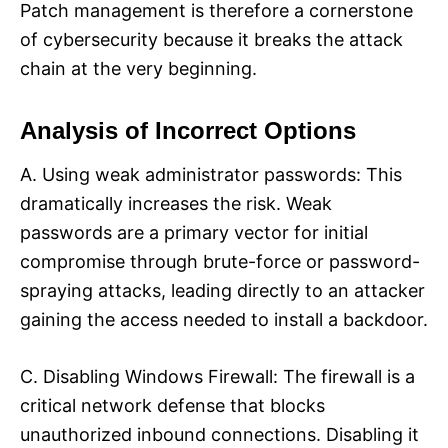
Patch management is therefore a cornerstone
of cybersecurity because it breaks the attack
chain at the very beginning.​
Analysis of Incorrect Options
A. Using weak administrator passwords: This
dramatically increases the risk. Weak
passwords are a primary vector for initial
compromise through brute-force or password-
spraying attacks, leading directly to an attacker
gaining the access needed to install a backdoor.​
C. Disabling Windows Firewall: The firewall is a
critical network defense that blocks
unauthorized inbound connections. Disabling it