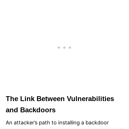
The Link Between Vulnerabilities
and Backdoors
An attacker’s path to installing a backdoor