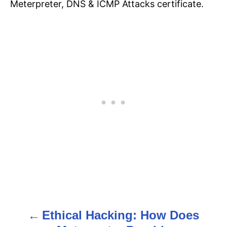
Meterpreter, DNS & ICMP Attacks certificate.
Ethical Hacking: How Does
P