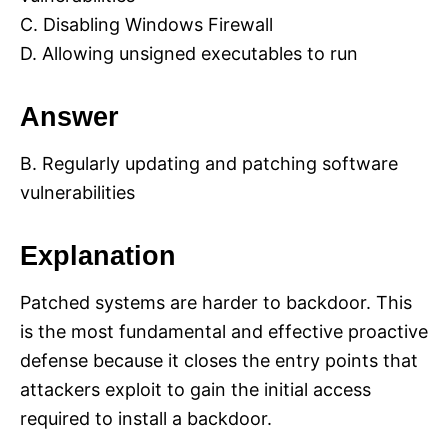
C. Disabling Windows Firewall
D. Allowing unsigned executables to run
Answer
B. Regularly updating and patching software
vulnerabilities
Explanation
Patched systems are harder to backdoor. This
is the most fundamental and effective proactive
defense because it closes the entry points that
attackers exploit to gain the initial access
required to install a backdoor.​