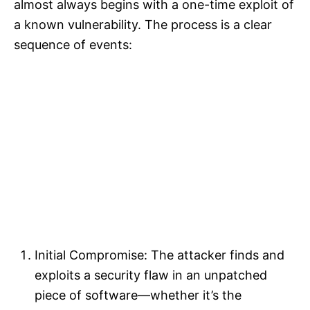
almost always begins with a one-time exploit of
a known vulnerability. The process is a clear
sequence of events:​
Initial Compromise: The attacker finds and
exploits a security flaw in an unpatched
piece of software—whether it’s the