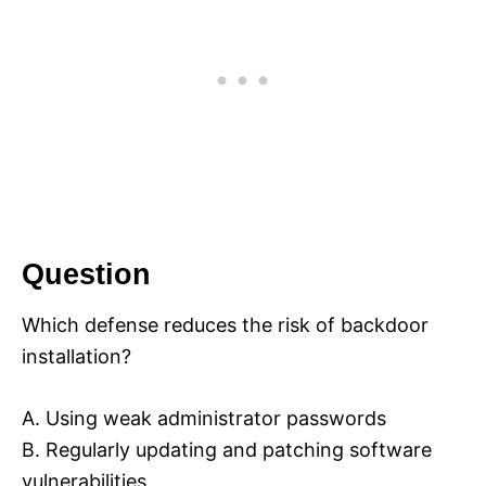
Question
Which defense reduces the risk of backdoor
installation?
A. Using weak administrator passwords
B. Regularly updating and patching software
vulnerabilities