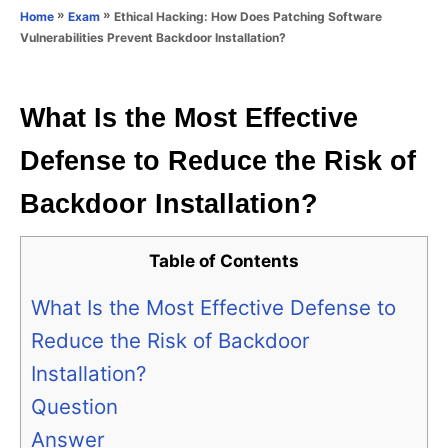
o
»
»
Ethical Hacking: How Does Patching Software
Home
Exam
n
r
Vulnerabilities Prevent Backdoor Installation?
i
e
s
What Is the Most Effective
Defense to Reduce the Risk of
Backdoor Installation?
Table of Contents
What Is the Most Effective Defense to
Reduce the Risk of Backdoor
Installation?
Question
Answer