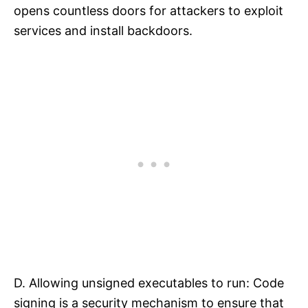
opens countless doors for attackers to exploit
services and install backdoors.​
D. Allowing unsigned executables to run: Code
signing is a security mechanism to ensure that