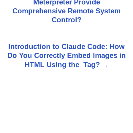
Meterpreter Provide
o
Comprehensive Remote System
s
Control?
t
n
Introduction to Claude Code: How
Do You Correctly Embed Images in
a
HTML Using the
Tag?
v
i
g
a
t