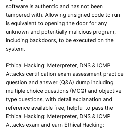
software is authentic and has not been
tampered with. Allowing unsigned code to run
is equivalent to opening the door for any
unknown and potentially malicious program,
including backdoors, to be executed on the
system.​
Ethical Hacking: Meterpreter, DNS & ICMP
Attacks certification exam assessment practice
question and answer (Q&A) dump including
multiple choice questions (MCQ) and objective
type questions, with detail explanation and
reference available free, helpful to pass the
Ethical Hacking: Meterpreter, DNS & ICMP
Attacks exam and earn Ethical Hacking: