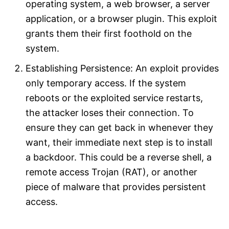
operating system, a web browser, a server
application, or a browser plugin. This exploit
grants them their first foothold on the
system.​
Establishing Persistence: An exploit provides
only temporary access. If the system
reboots or the exploited service restarts,
the attacker loses their connection. To
ensure they can get back in whenever they
want, their immediate next step is to install
a backdoor. This could be a reverse shell, a
remote access Trojan (RAT), or another
piece of malware that provides persistent
access.​