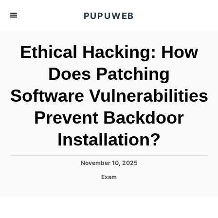
S
PUPUWEB
k
i
Ethical Hacking: How
p
t
Does Patching
o
Software Vulnerabilities
C
o
Prevent Backdoor
n
t
Installation?
e
n
P
November 10, 2025
o
t
C
Exam
s
a
t
t
e
e
d
g
o