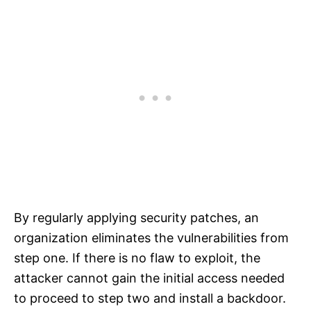
By regularly applying security patches, an
organization eliminates the vulnerabilities from
step one. If there is no flaw to exploit, the
attacker cannot gain the initial access needed
to proceed to step two and install a backdoor.