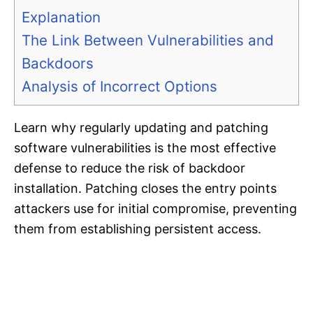
Explanation
The Link Between Vulnerabilities and
Backdoors
Analysis of Incorrect Options
Learn why regularly updating and patching
software vulnerabilities is the most effective
defense to reduce the risk of backdoor
installation. Patching closes the entry points
attackers use for initial compromise, preventing
them from establishing persistent access.