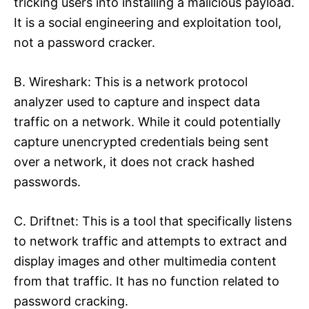
tricking users into installing a malicious payload.
It is a social engineering and exploitation tool,
not a password cracker.​
B. Wireshark: This is a network protocol
analyzer used to capture and inspect data
traffic on a network. While it could potentially
capture unencrypted credentials being sent
over a network, it does not crack hashed
passwords.​
C. Driftnet: This is a tool that specifically listens
to network traffic and attempts to extract and
display images and other multimedia content
from that traffic. It has no function related to
password cracking.​