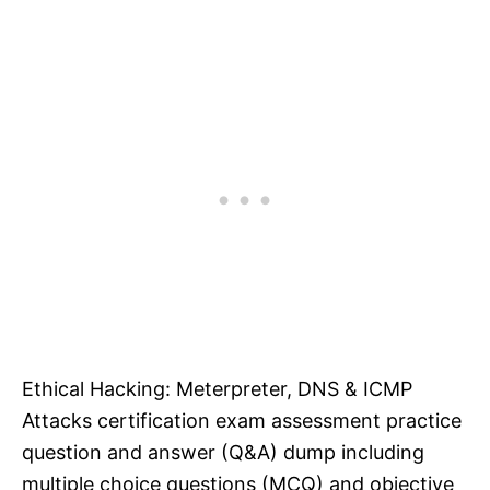
Ethical Hacking: Meterpreter, DNS & ICMP
Attacks certification exam assessment practice
question and answer (Q&A) dump including
multiple choice questions (MCQ) and objective