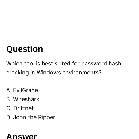
Question
Which tool is best suited for password hash
cracking in Windows environments?
A. EvilGrade
B. Wireshark
C. Driftnet
D. John the Ripper
Answer