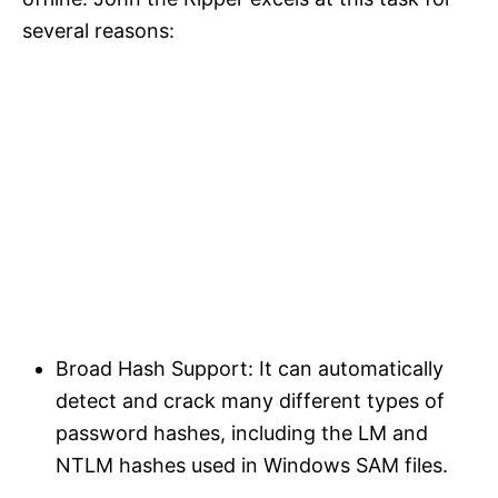
several reasons:​
Broad Hash Support: It can automatically
detect and crack many different types of
password hashes, including the LM and
NTLM hashes used in Windows SAM files.​