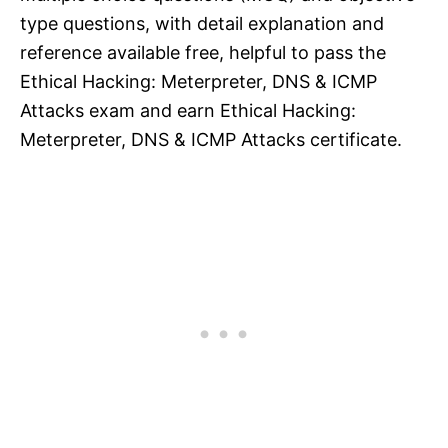
type questions, with detail explanation and
reference available free, helpful to pass the
Ethical Hacking: Meterpreter, DNS & ICMP
Attacks exam and earn Ethical Hacking:
Meterpreter, DNS & ICMP Attacks certificate.