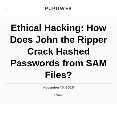
S
PUPUWEB
k
i
Ethical Hacking: How
p
t
Does John the Ripper
o
Crack Hashed
C
o
Passwords from SAM
n
t
Files?
e
n
P
November 10, 2025
o
t
C
Exam
s
a
t
t
e
e
d
g
o