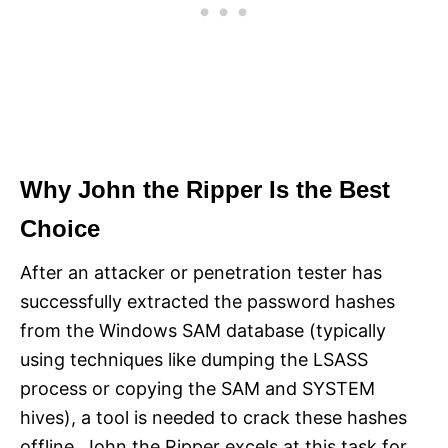
Why John the Ripper Is the Best
Choice
After an attacker or penetration tester has
successfully extracted the password hashes
from the Windows SAM database (typically
using techniques like dumping the LSASS
process or copying the SAM and SYSTEM
hives), a tool is needed to crack these hashes
offline. John the Ripper excels at this task for