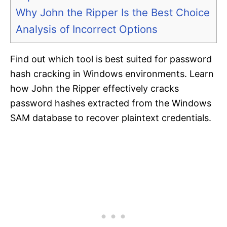
Why John the Ripper Is the Best Choice
Analysis of Incorrect Options
Find out which tool is best suited for password
hash cracking in Windows environments. Learn
how John the Ripper effectively cracks
password hashes extracted from the Windows
SAM database to recover plaintext credentials.