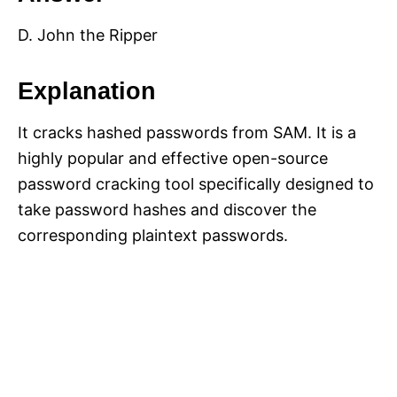
D. John the Ripper
Explanation
It cracks hashed passwords from SAM. It is a
highly popular and effective open-source
password cracking tool specifically designed to
take password hashes and discover the
corresponding plaintext passwords.​