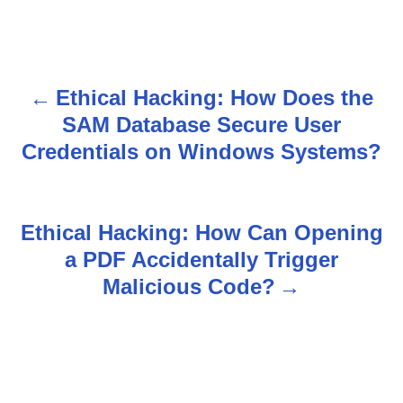
Ethical Hacking: How Does the
P
SAM Database Secure User
o
Credentials on Windows Systems?
s
t
Ethical Hacking: How Can Opening
n
a PDF Accidentally Trigger
Malicious Code?
a
v
i