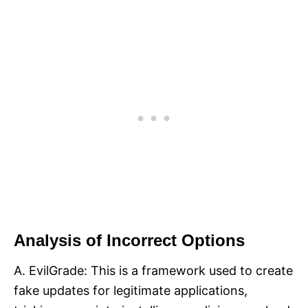
Analysis of Incorrect Options
A. EvilGrade: This is a framework used to create
fake updates for legitimate applications,