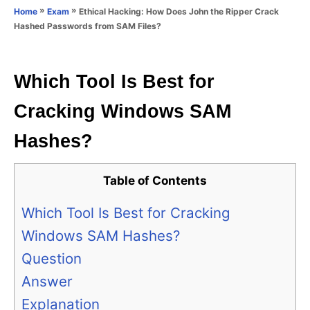
o
»
»
Ethical Hacking: How Does John the Ripper Crack
Home
Exam
n
r
Hashed Passwords from SAM Files?
i
e
s
Which Tool Is Best for
Cracking Windows SAM
Hashes?
Table of Contents
Which Tool Is Best for Cracking
Windows SAM Hashes?
Question
Answer
Explanation