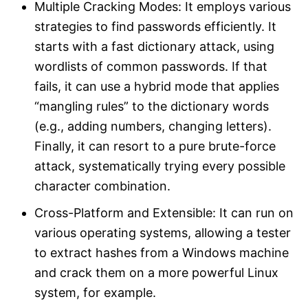
Multiple Cracking Modes: It employs various
strategies to find passwords efficiently. It
starts with a fast dictionary attack, using
wordlists of common passwords. If that
fails, it can use a hybrid mode that applies
“mangling rules” to the dictionary words
(e.g., adding numbers, changing letters).
Finally, it can resort to a pure brute-force
attack, systematically trying every possible
character combination.​
Cross-Platform and Extensible: It can run on
various operating systems, allowing a tester
to extract hashes from a Windows machine
and crack them on a more powerful Linux
system, for example.​