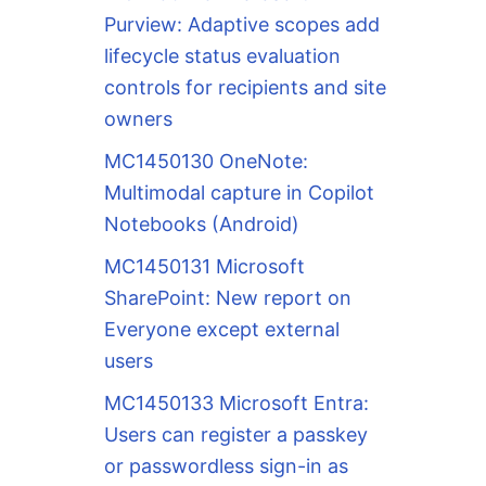
Purview: Adaptive scopes add
lifecycle status evaluation
controls for recipients and site
owners
MC1450130 OneNote:
Multimodal capture in Copilot
Notebooks (Android)
MC1450131 Microsoft
SharePoint: New report on
Everyone except external
users
MC1450133 Microsoft Entra:
Users can register a passkey
or passwordless sign-in as