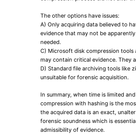
The other options have issues:
A) Only acquiring data believed to ha
evidence that may not be apparently r
needed.
C) Microsoft disk compression tools 
may contain critical evidence. They a
D) Standard file archiving tools like
unsuitable for forensic acquisition.
In summary, when time is limited and 
compression with hashing is the most 
the acquired data is an exact, unalte
forensic soundness which is essential
admissibility of evidence.