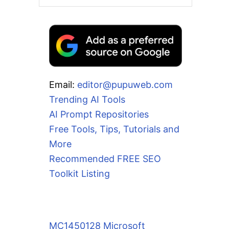
Email:
editor@pupuweb.com
Trending AI Tools
AI Prompt Repositories
Free Tools, Tips, Tutorials and
More
Recommended FREE SEO
Toolkit Listing
MC1450128 Microsoft