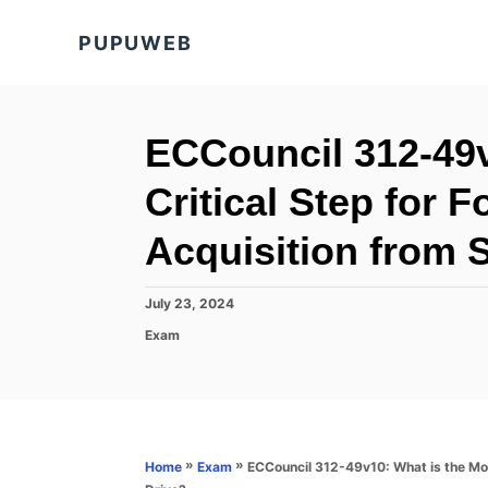
S
PUPUWEB
k
i
p
t
ECCouncil 312-49v
o
Critical Step for 
C
o
Acquisition from 
n
t
P
July 23, 2024
o
e
C
Exam
s
a
n
t
t
e
t
e
d
g
o
o
n
r
»
»
ECCouncil 312-49v10: What is the Mos
Home
Exam
i