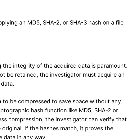
pplying an MD5, SHA-2, or SHA-3 hash on a file
g the integrity of the acquired data is paramount.
ot be retained, the investigator must acquire an
 data.
a to be compressed to save space without any
ryptographic hash function like MD5, SHA-2 or
less compression, the investigator can verify that
e original. If the hashes match, it proves the
e data in any way.