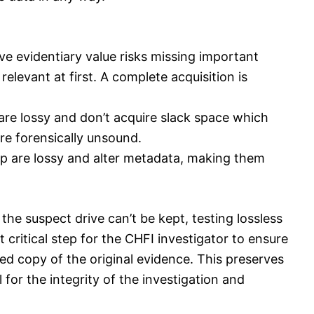
ve evidentiary value risks missing important
elevant at first. A complete acquisition is
are lossy and don’t acquire slack space which
re forensically unsound.
 zip are lossy and alter metadata, making them
the suspect drive can’t be kept, testing lossless
critical step for the CHFI investigator to ensure
red copy of the original evidence. This preserves
 for the integrity of the investigation and