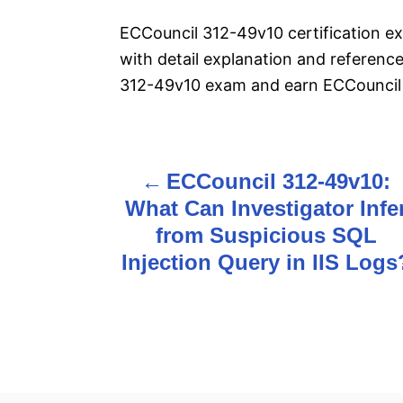
ECCouncil 312-49v10 certification 
with detail explanation and reference
312-49v10 exam and earn ECCouncil 3
ECCouncil 312-49v10:
P
What Can Investigator Infe
o
from Suspicious SQL
s
Injection Query in IIS Logs
t
n
a