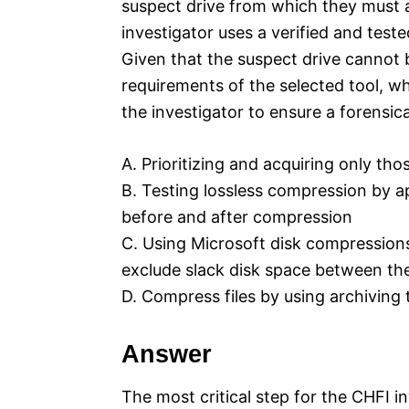
suspect drive from which they must a
investigator uses a verified and teste
Given that the suspect drive cannot
requirements of the selected tool, whi
the investigator to ensure a forensic
A. Prioritizing and acquiring only tho
B. Testing lossless compression by a
before and after compression
C. Using Microsoft disk compression
exclude slack disk space between the
D. Compress files by using archiving
Answer
The most critical step for the CHFI i