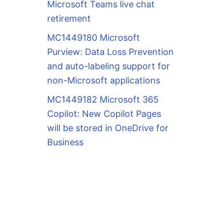
Microsoft Teams live chat
retirement
MC1449180 Microsoft
Purview: Data Loss Prevention
and auto-labeling support for
non-Microsoft applications
MC1449182 Microsoft 365
Copilot: New Copilot Pages
will be stored in OneDrive for
Business