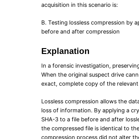
acquisition in this scenario is:
B. Testing lossless compression by a
before and after compression
Explanation
In a forensic investigation, preservin
When the original suspect drive cann
exact, complete copy of the relevant
Lossless compression allows the dat
loss of information. By applying a c
SHA-3 to a file before and after loss
the compressed file is identical to th
compression process did not alter th