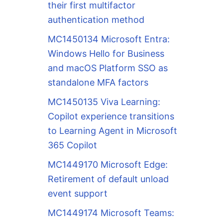
their first multifactor
authentication method
MC1450134 Microsoft Entra:
Windows Hello for Business
and macOS Platform SSO as
standalone MFA factors
MC1450135 Viva Learning:
Copilot experience transitions
to Learning Agent in Microsoft
365 Copilot
MC1449170 Microsoft Edge:
Retirement of default unload
event support
MC1449174 Microsoft Teams: