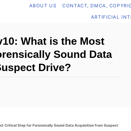
ABOUT US
CONTACT, DMCA, COPYRIG
ARTIFICIAL IN
10: What is the Most
Forensically Sound Data
Suspect Drive?
t Critical Step for Forensically Sound Data Acquisition from Suspect