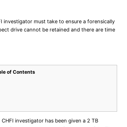
 investigator must take to ensure a forensically
ect drive cannot be retained and there are time
ble of Contents
a CHFI investigator has been given a 2 TB