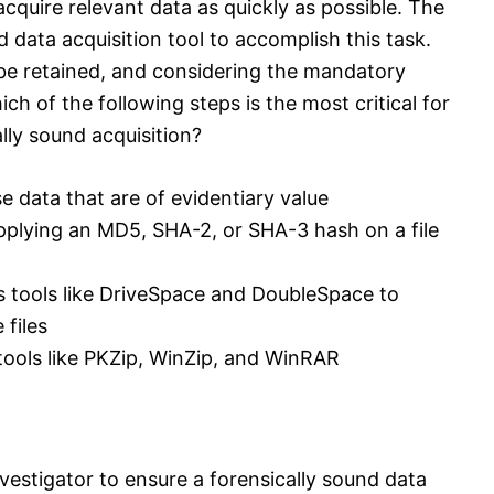
cquire relevant data as quickly as possible. The
d data acquisition tool to accomplish this task.
 be retained, and considering the mandatory
ch of the following steps is the most critical for
ally sound acquisition?
se data that are of evidentiary value
pplying an MD5, SHA-2, or SHA-3 hash on a file
s tools like DriveSpace and DoubleSpace to
 files
 tools like PKZip, WinZip, and WinRAR
nvestigator to ensure a forensically sound data