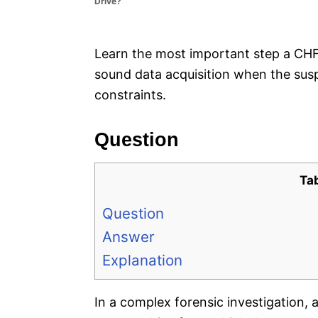
Drive?
e
s
Learn the most important step a CHFI
sound data acquisition when the susp
constraints.
Question
Ta
Question
Answer
Explanation
In a complex forensic investigation, 