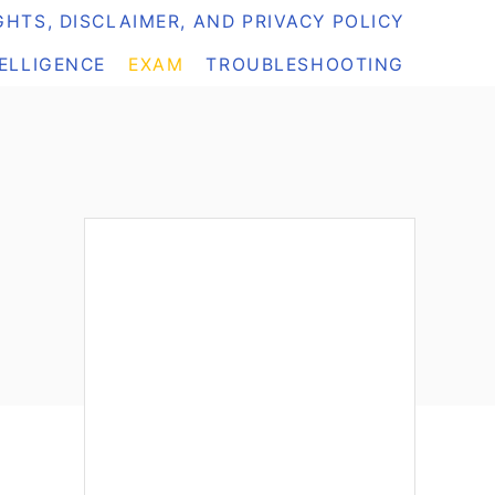
HTS, DISCLAIMER, AND PRIVACY POLICY
TELLIGENCE
EXAM
TROUBLESHOOTING