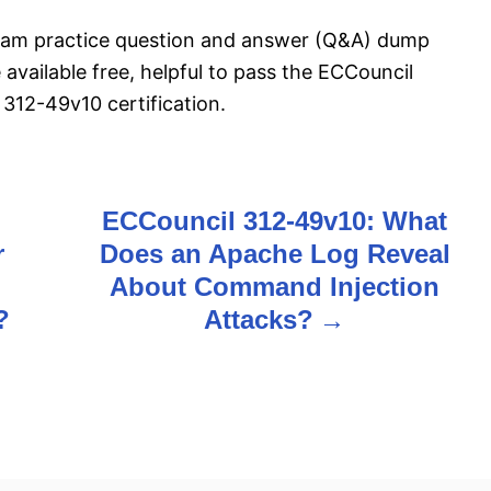
exam practice question and answer (Q&A) dump
 available free, helpful to pass the ECCouncil
12-49v10 certification.
ECCouncil 312-49v10: What
r
Does an Apache Log Reveal
About Command Injection
?
Attacks?