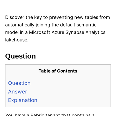
i
e
s
Discover the key to preventing new tables from
automatically joining the default semantic
model in a Microsoft Azure Synapse Analytics
lakehouse.
Question
Table of Contents
Question
Answer
Explanation
You have a Fabric tenant that contains a