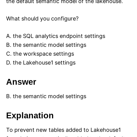
the default semantic model of the lakehouse.
What should you configure?
A. the SQL analytics endpoint settings
B. the semantic model settings
C. the workspace settings
D. the Lakehouse1 settings
Answer
B. the semantic model settings
Explanation
To prevent new tables added to Lakehouse1