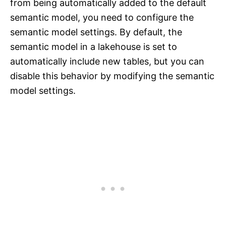
from being automatically added to the default
semantic model, you need to configure the
semantic model settings. By default, the
semantic model in a lakehouse is set to
automatically include new tables, but you can
disable this behavior by modifying the semantic
model settings.