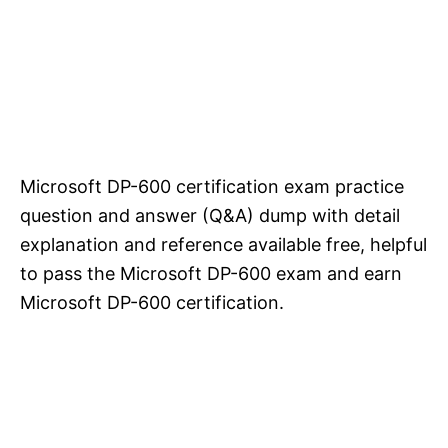
Microsoft DP-600 certification exam practice
question and answer (Q&A) dump with detail
explanation and reference available free, helpful
to pass the Microsoft DP-600 exam and earn
Microsoft DP-600 certification.