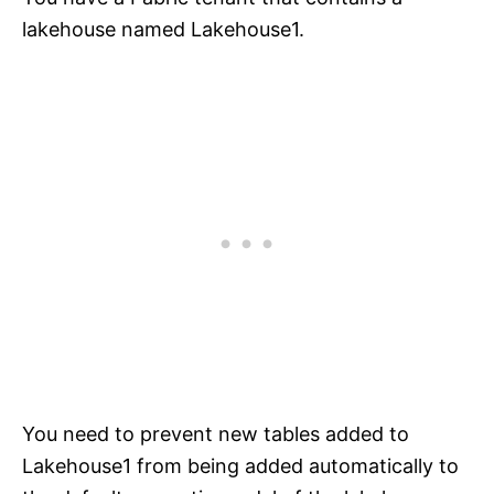
lakehouse named Lakehouse1.
You need to prevent new tables added to
Lakehouse1 from being added automatically to