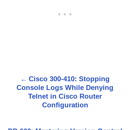
Cisco 300-410: Stopping
P
Console Logs While Denying
o
Telnet in Cisco Router
s
Configuration
t