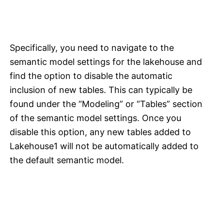
Specifically, you need to navigate to the
semantic model settings for the lakehouse and
find the option to disable the automatic
inclusion of new tables. This can typically be
found under the “Modeling” or “Tables” section
of the semantic model settings. Once you
disable this option, any new tables added to
Lakehouse1 will not be automatically added to
the default semantic model.