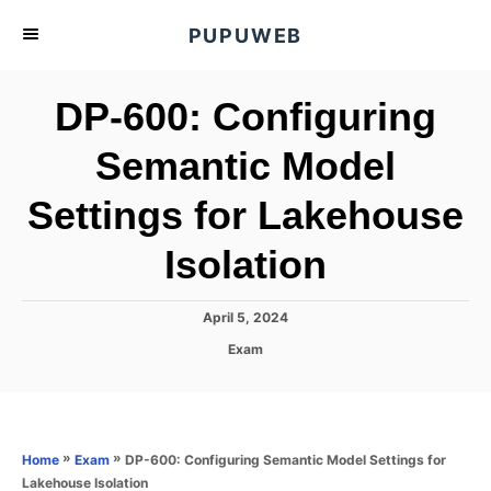
S
PUPUWEB
k
i
DP-600: Configuring
p
t
Semantic Model
o
Settings for Lakehouse
C
o
Isolation
n
t
P
April 5, 2024
e
o
C
Exam
s
n
a
t
t
t
e
e
d
g
o
o
»
»
DP-600: Configuring Semantic Model Settings for
Home
Exam
n
r
Lakehouse Isolation