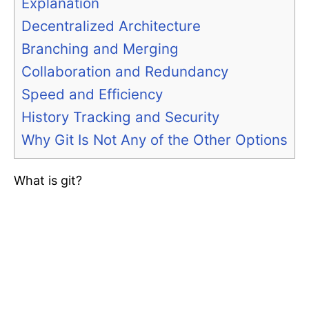
Explanation
Decentralized Architecture
Branching and Merging
Collaboration and Redundancy
Speed and Efficiency
History Tracking and Security
Why Git Is Not Any of the Other Options
What is git?