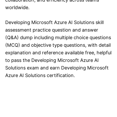
worldwide.
Developing Microsoft Azure AI Solutions skill
assessment practice question and answer
(Q&A) dump including multiple choice questions
(MCQ) and objective type questions, with detail
explanation and reference available free, helpful
to pass the Developing Microsoft Azure AI
Solutions exam and earn Developing Microsoft
Azure AI Solutions certification.