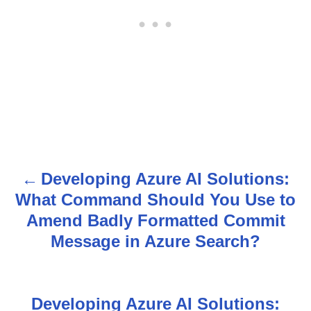
Developing Azure AI Solutions:
P
What Command Should You Use to
o
Amend Badly Formatted Commit
s
Message in Azure Search?
t
n
Developing Azure AI Solutions: