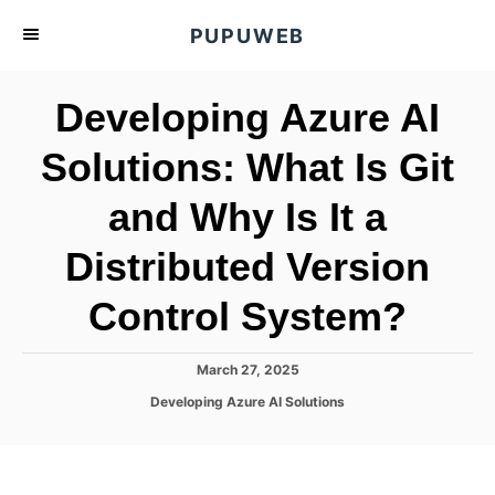
S
PUPUWEB
k
i
Developing Azure AI
p
t
Solutions: What Is Git
o
and Why Is It a
C
o
Distributed Version
n
t
Control System?
e
n
P
March 27, 2025
o
t
C
Developing Azure AI Solutions
s
a
t
t
e
e
d
g
o