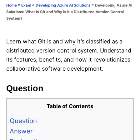
o
»
»
»
Developing Azure AI
Home
Exam
Developing Azure AI Solutions
n
r
Solutions: What Is Git and Why Is It a Distributed Version Control
i
System?
e
s
Learn what Git is and why it’s classified as a
distributed version control system. Understand
its features, benefits, and how it revolutionizes
collaborative software development.
Question
Table of Contents
Question
Answer