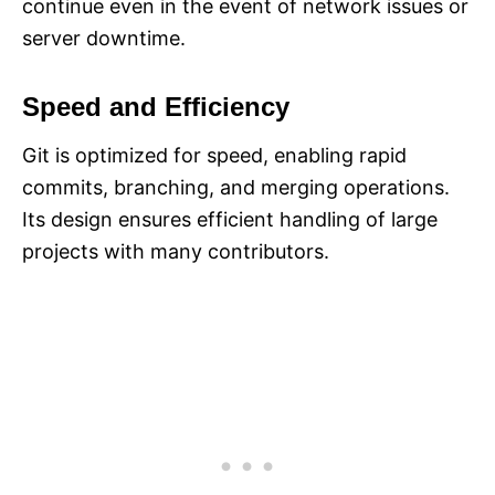
continue even in the event of network issues or
server downtime.
Speed and Efficiency
Git is optimized for speed, enabling rapid
commits, branching, and merging operations.
Its design ensures efficient handling of large
projects with many contributors.