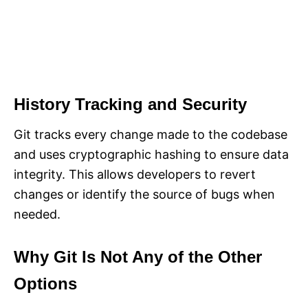
History Tracking and Security
Git tracks every change made to the codebase
and uses cryptographic hashing to ensure data
integrity. This allows developers to revert
changes or identify the source of bugs when
needed.
Why Git Is Not Any of the Other
Options