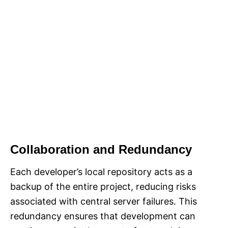
Collaboration and Redundancy
Each developer’s local repository acts as a
backup of the entire project, reducing risks
associated with central server failures. This
redundancy ensures that development can