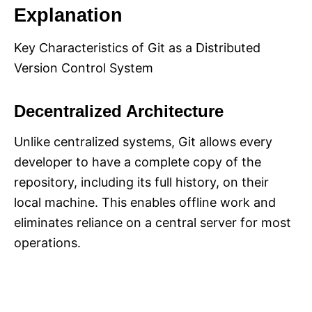
Explanation
Key Characteristics of Git as a Distributed
Version Control System
Decentralized Architecture
Unlike centralized systems, Git allows every
developer to have a complete copy of the
repository, including its full history, on their
local machine. This enables offline work and
eliminates reliance on a central server for most
operations.