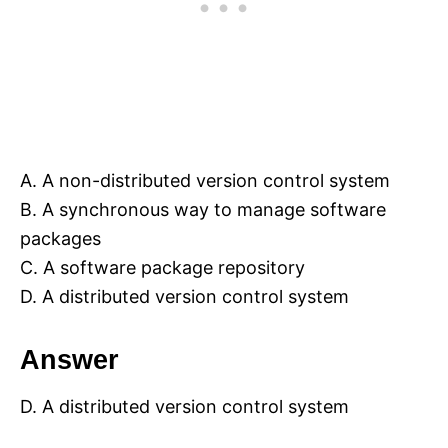
A. A non-distributed version control system
B. A synchronous way to manage software
packages
C. A software package repository
D. A distributed version control system
Answer
D. A distributed version control system