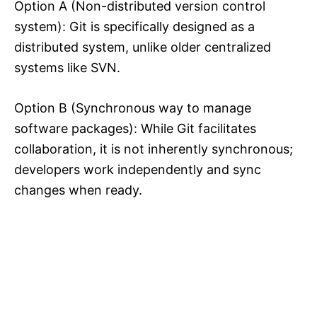
Option A (Non-distributed version control
system): Git is specifically designed as a
distributed system, unlike older centralized
systems like SVN.
Option B (Synchronous way to manage
software packages): While Git facilitates
collaboration, it is not inherently synchronous;
developers work independently and sync
changes when ready.