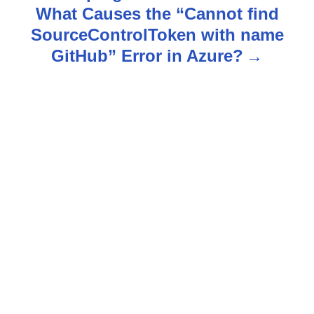
What Causes the “Cannot find
a
SourceControlToken with name
v
GitHub” Error in Azure?
i
g
a
t
i
o
n