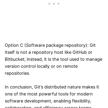
Option C (Software package repository): Git
itself is not a repository host like GitHub or
Bitbucket; instead, it is the tool used to manage
version control locally or on remote
repositories.
In conclusion, Git’s distributed nature makes it
one of the most powerful tools for modern
software development, enabling flexibility,
collaboration, and efficiency across teams