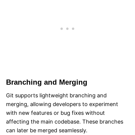
Branching and Merging
Git supports lightweight branching and
merging, allowing developers to experiment
with new features or bug fixes without
affecting the main codebase. These branches
can later be merged seamlessly.