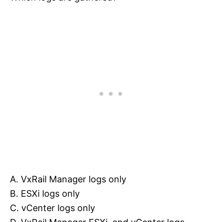
A. VxRail Manager logs only
B. ESXi logs only
C. vCenter logs only