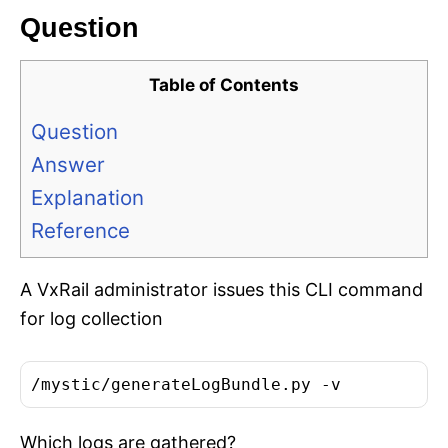
Question
Table of Contents
Question
Answer
Explanation
Reference
A VxRail administrator issues this CLI command
for log collection
/mystic/generateLogBundle.py -v
Which logs are gathered?