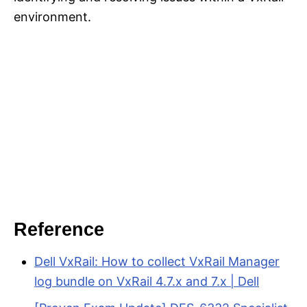
environment.
Reference
Dell VxRail: How to collect VxRail Manager
log bundle on VxRail 4.7.x and 7.x | Dell