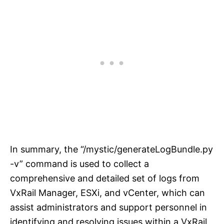
In summary, the “/mystic/generateLogBundle.py
-v” command is used to collect a
comprehensive and detailed set of logs from
VxRail Manager, ESXi, and vCenter, which can
assist administrators and support personnel in
identifying and resolving issues within a VxRail