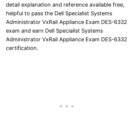
detail explanation and reference available free,
helpful to pass the Dell Specialist Systems
Administrator VxRail Appliance Exam DES-6332
exam and earn Dell Specialist Systems
Administrator VxRail Appliance Exam DES-6332
certification.