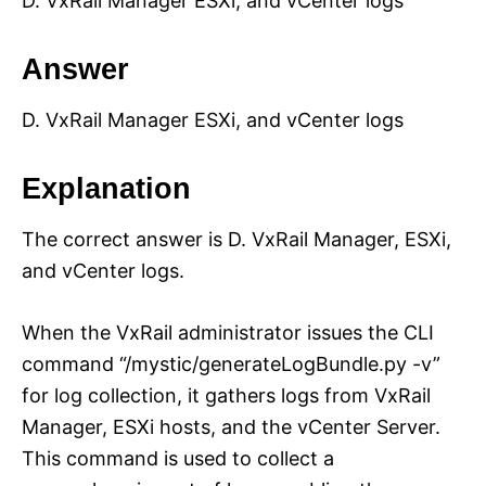
D. VxRail Manager ESXi, and vCenter logs
Answer
D. VxRail Manager ESXi, and vCenter logs
Explanation
The correct answer is D. VxRail Manager, ESXi,
and vCenter logs.
When the VxRail administrator issues the CLI
command “/mystic/generateLogBundle.py -v”
for log collection, it gathers logs from VxRail
Manager, ESXi hosts, and the vCenter Server.
This command is used to collect a