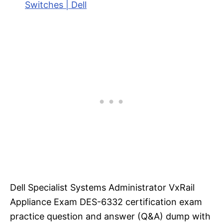
Switches | Dell
Dell Specialist Systems Administrator VxRail
Appliance Exam DES-6332 certification exam
practice question and answer (Q&A) dump with