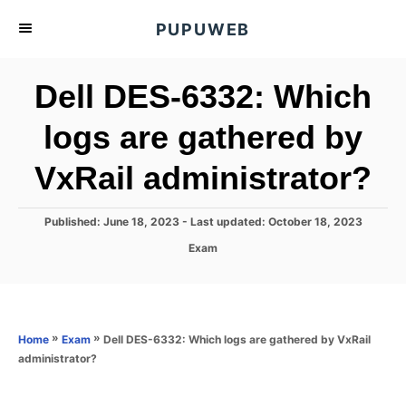
S
PUPUWEB
k
i
Dell DES-6332: Which
p
t
logs are gathered by
o
VxRail administrator?
C
o
n
P
Published: June 18, 2023
- Last updated:
October 18, 2023
o
t
C
Exam
s
a
e
t
t
e
n
e
d
g
o
t
o
»
»
Dell DES-6332: Which logs are gathered by VxRail
Home
Exam
n
r
administrator?
i
e
s