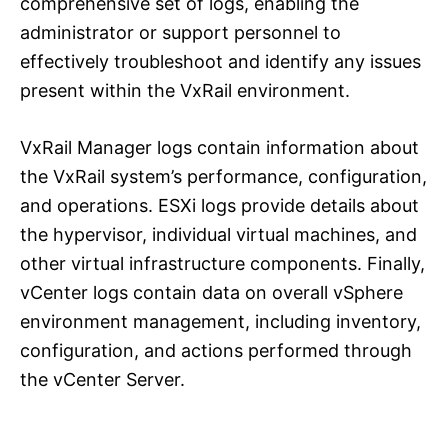
comprehensive set of logs, enabling the
administrator or support personnel to
effectively troubleshoot and identify any issues
present within the VxRail environment.
VxRail Manager logs contain information about
the VxRail system’s performance, configuration,
and operations. ESXi logs provide details about
the hypervisor, individual virtual machines, and
other virtual infrastructure components. Finally,
vCenter logs contain data on overall vSphere
environment management, including inventory,
configuration, and actions performed through
the vCenter Server.