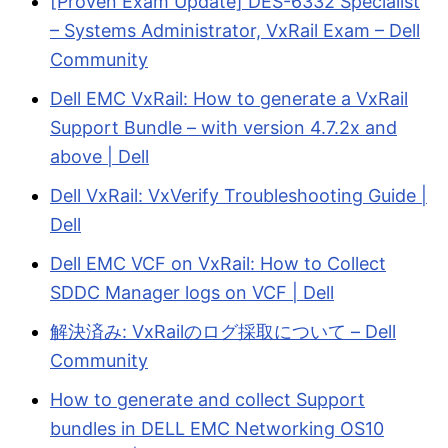
[Proven Exam Update] DES-6332 Specialist
– Systems Administrator, VxRail Exam – Dell
Community
Dell EMC VxRail: How to generate a VxRail
Support Bundle – with version 4.7.2x and
above | Dell
Dell VxRail: VxVerify Troubleshooting Guide |
Dell
Dell EMC VCF on VxRail: How to Collect
SDDC Manager logs on VCF | Dell
解決済み: VxRailのログ採取について – Dell
Community
How to generate and collect Support
bundles in DELL EMC Networking OS10