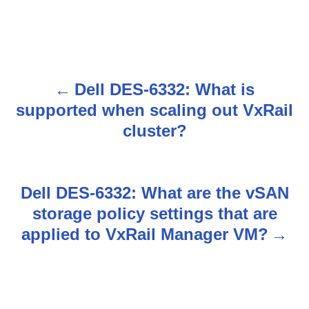
Dell DES-6332: What is
P
supported when scaling out VxRail
o
cluster?
s
t
Dell DES-6332: What are the vSAN
n
storage policy settings that are
applied to VxRail Manager VM?
a
v
i