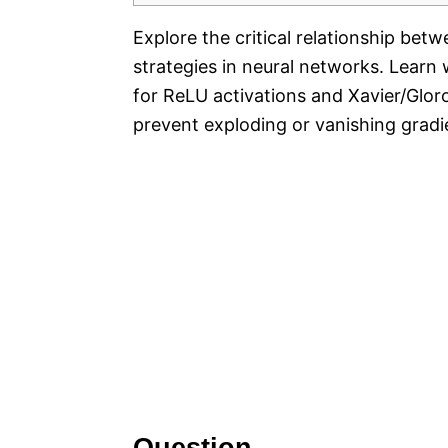
Explore the critical relationship betw
strategies in neural networks. Learn 
for ReLU activations and Xavier/Glorot
prevent exploding or vanishing gradie