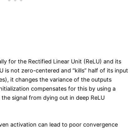
y for the Rectified Linear Unit (ReLU) and its
 is not zero-centered and “kills” half of its input
es), it changes the variance of the outputs
nitialization compensates for this by using a
s the signal from dying out in deep ReLU
given activation can lead to poor convergence