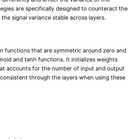
ategies are specifically designed to counteract the
 the signal variance stable across layers.​
on functions that are symmetric around zero and
oid and tanh functions. It initializes weights
that accounts for the number of input and output
 consistent through the layers when using these