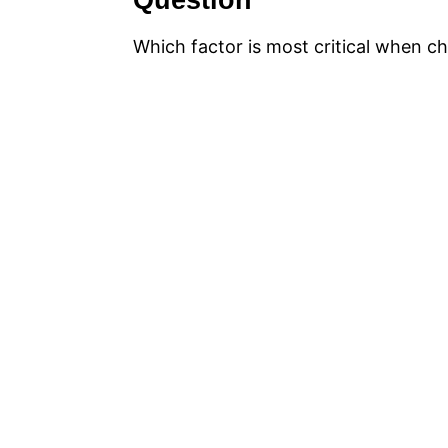
Question
Which factor is most critical when ch