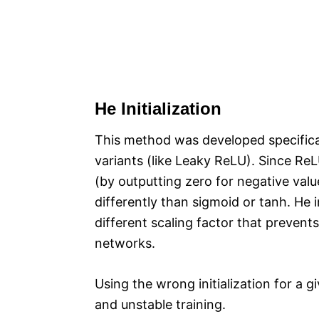
He Initialization
This method was developed specificall
variants (like Leaky ReLU). Since ReLU
(by outputting zero for negative valu
differently than sigmoid or tanh. He i
different scaling factor that prevent
networks.​
Using the wrong initialization for a 
and unstable training.​