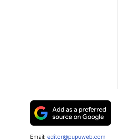
Email:
editor@pupuweb.com