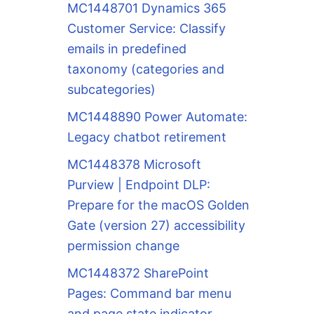
MC1448701 Dynamics 365
Customer Service: Classify
emails in predefined
taxonomy (categories and
subcategories)
MC1448890 Power Automate:
Legacy chatbot retirement
MC1448378 Microsoft
Purview | Endpoint DLP:
Prepare for the macOS Golden
Gate (version 27) accessibility
permission change
MC1448372 SharePoint
Pages: Command bar menu
and page state indicator