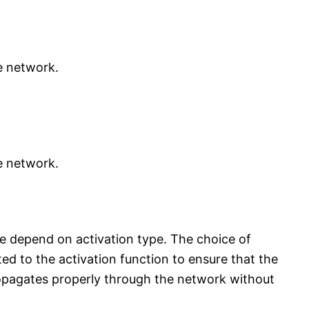
e network.
e network.
 He depend on activation type. The choice of
ted to the activation function to ensure that the
ropagates properly through the network without