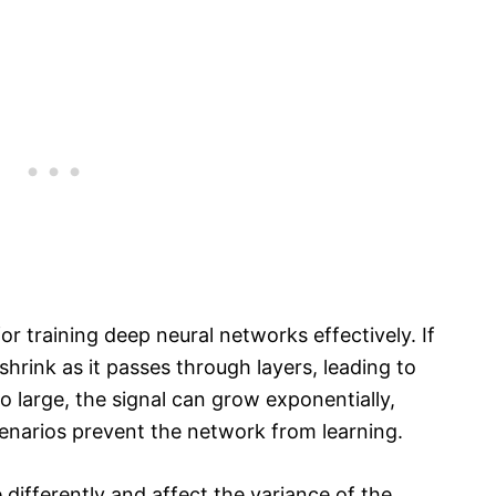
 for training deep neural networks effectively. If
shrink as it passes through layers, leading to
oo large, the signal can grow exponentially,
enarios prevent the network from learning.
 differently and affect the variance of the