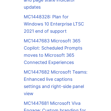
updates
MC1448328: Plan for
Windows 10 Enterprise LTSC
2021 end of support
MC1447683 Microsoft 365
Copilot: Scheduled Prompts
moves to Microsoft 365
Connected Experiences
MC1447682 Microsoft Teams:
Enhanced live captions
settings and right-side panel
view
MC1447681 Microsoft Viva
Engage: Custom branding for