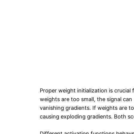
Proper weight initialization is crucial
weights are too small, the signal can 
vanishing gradients. If weights are t
causing exploding gradients. Both sc
Different activation functions behave