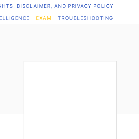
HTS, DISCLAIMER, AND PRIVACY POLICY
TELLIGENCE
EXAM
TROUBLESHOOTING