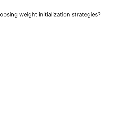
oosing weight initialization strategies?