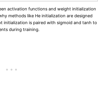
een activation functions and weight initialization
why methods like He initialization are designed
 initialization is paired with sigmoid and tanh to
nts during training.