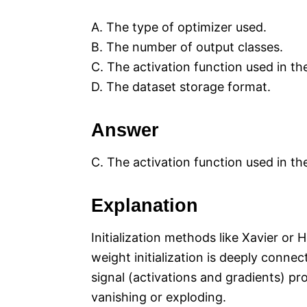
A. The type of optimizer used.
B. The number of output classes.
C. The activation function used in th
D. The dataset storage format.
Answer
C. The activation function used in th
Explanation
Initialization methods like Xavier or
weight initialization is deeply connec
signal (activations and gradients) p
vanishing or exploding.​