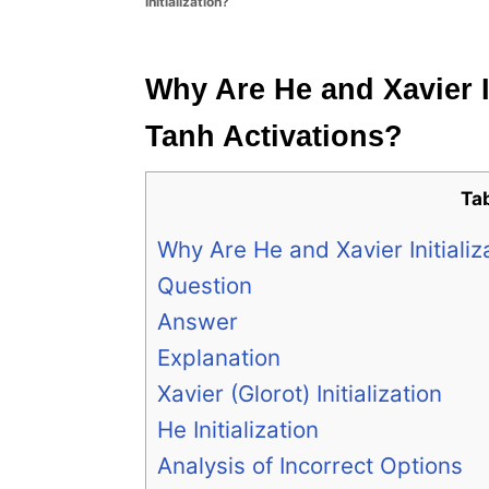
Initialization?
e
s
Why Are He and Xavier I
Tanh Activations?
Ta
Why Are He and Xavier Initiali
Question
Answer
Explanation
Xavier (Glorot) Initialization
He Initialization
Analysis of Incorrect Options