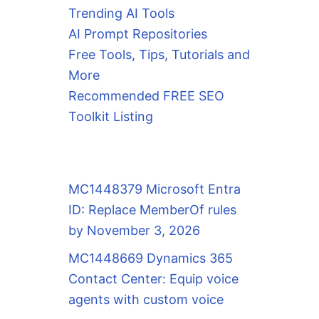
Trending AI Tools
AI Prompt Repositories
Free Tools, Tips, Tutorials and
More
Recommended FREE SEO
Toolkit Listing
MC1448379 Microsoft Entra
ID: Replace MemberOf rules
by November 3, 2026
MC1448669 Dynamics 365
Contact Center: Equip voice
agents with custom voice