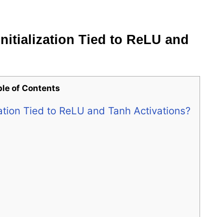
nitialization Tied to ReLU and
ble of Contents
zation Tied to ReLU and Tanh Activations?