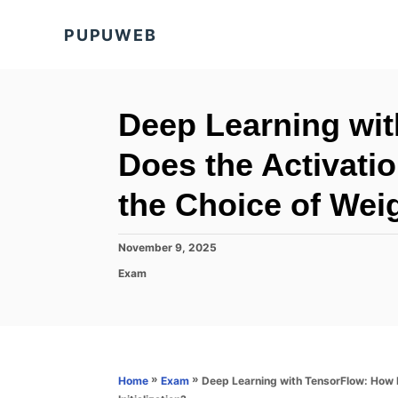
S
PUPUWEB
k
i
p
t
Deep Learning wi
o
Does the Activatio
C
o
the Choice of Weig
n
t
P
November 9, 2025
o
e
C
Exam
s
a
n
t
t
e
t
e
d
g
o
o
n
r
»
»
Deep Learning with TensorFlow: How D
Home
Exam
i