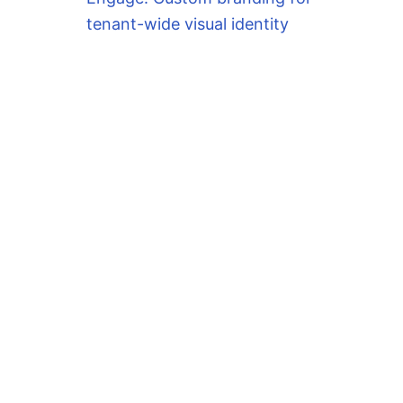
tenant-wide visual identity