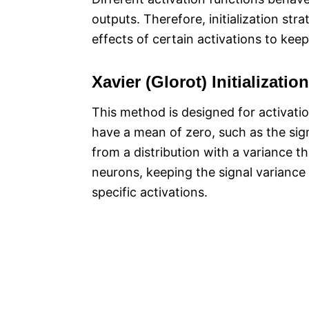
outputs. Therefore, initialization str
effects of certain activations to keep
Xavier (Glorot) Initialization
This method is designed for activati
have a mean of zero, such as the sigm
from a distribution with a variance 
neurons, keeping the signal variance
specific activations.​