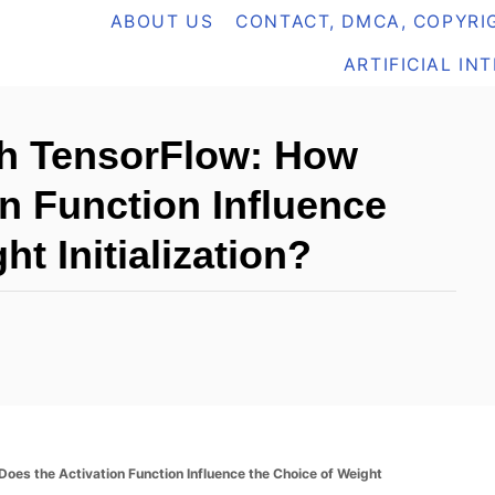
ABOUT US
CONTACT, DMCA, COPYRIG
ARTIFICIAL IN
th TensorFlow: How
n Function Influence
ht Initialization?
oes the Activation Function Influence the Choice of Weight