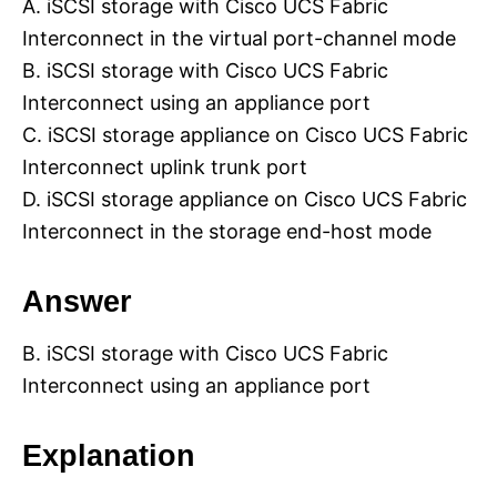
A. iSCSI storage with Cisco UCS Fabric
Interconnect in the virtual port-channel mode
B. iSCSI storage with Cisco UCS Fabric
Interconnect using an appliance port
C. iSCSI storage appliance on Cisco UCS Fabric
Interconnect uplink trunk port
D. iSCSI storage appliance on Cisco UCS Fabric
Interconnect in the storage end-host mode
Answer
B. iSCSI storage with Cisco UCS Fabric
Interconnect using an appliance port
Explanation