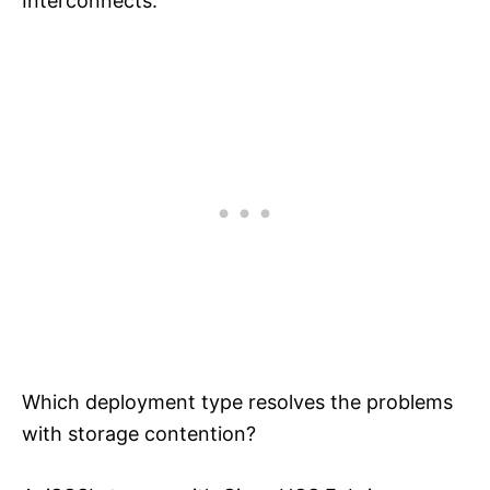
Interconnects.
Which deployment type resolves the problems
with storage contention?