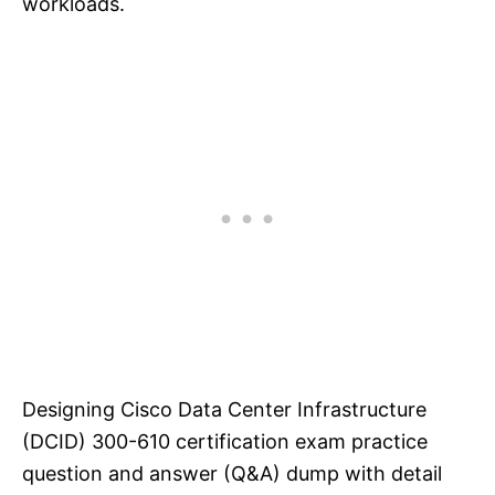
workloads.
Designing Cisco Data Center Infrastructure
(DCID) 300-610 certification exam practice
question and answer (Q&A) dump with detail