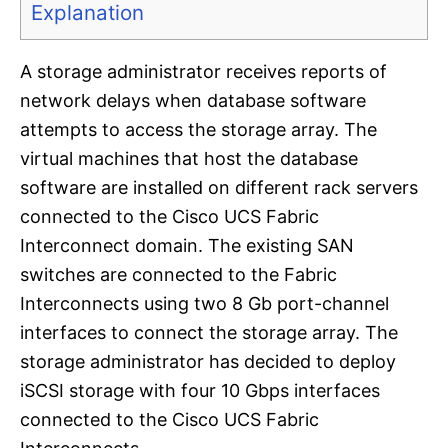
Explanation
A storage administrator receives reports of
network delays when database software
attempts to access the storage array. The
virtual machines that host the database
software are installed on different rack servers
connected to the Cisco UCS Fabric
Interconnect domain. The existing SAN
switches are connected to the Fabric
Interconnects using two 8 Gb port-channel
interfaces to connect the storage array. The
storage administrator has decided to deploy
iSCSI storage with four 10 Gbps interfaces
connected to the Cisco UCS Fabric