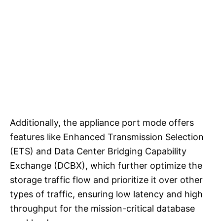
Additionally, the appliance port mode offers
features like Enhanced Transmission Selection
(ETS) and Data Center Bridging Capability
Exchange (DCBX), which further optimize the
storage traffic flow and prioritize it over other
types of traffic, ensuring low latency and high
throughput for the mission-critical database