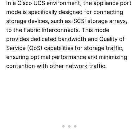
In a Cisco UCS environment, the appliance port
mode is specifically designed for connecting
storage devices, such as iSCSI storage arrays,
to the Fabric Interconnects. This mode
provides dedicated bandwidth and Quality of
Service (QoS) capabilities for storage traffic,
ensuring optimal performance and minimizing
contention with other network traffic.