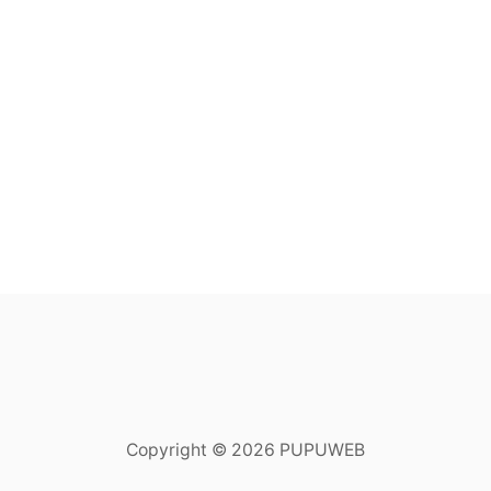
Copyright © 2026 PUPUWEB