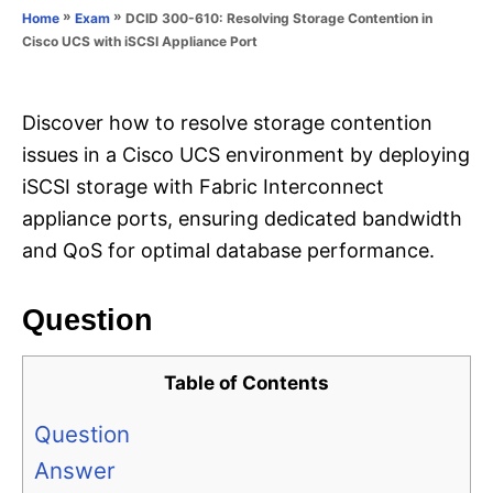
o
»
»
DCID 300-610: Resolving Storage Contention in
Home
Exam
n
r
Cisco UCS with iSCSI Appliance Port
i
e
s
Discover how to resolve storage contention
issues in a Cisco UCS environment by deploying
iSCSI storage with Fabric Interconnect
appliance ports, ensuring dedicated bandwidth
and QoS for optimal database performance.
Question
Table of Contents
Question
Answer