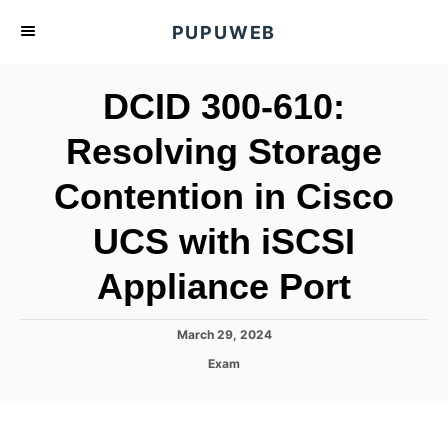
S
PUPUWEB
k
i
DCID 300-610:
p
t
Resolving Storage
o
Contention in Cisco
C
o
UCS with iSCSI
n
t
Appliance Port
e
n
P
March 29, 2024
o
t
C
Exam
s
a
t
t
e
e
d
g
o