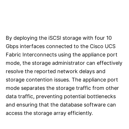
By deploying the iSCSI storage with four 10
Gbps interfaces connected to the Cisco UCS
Fabric Interconnects using the appliance port
mode, the storage administrator can effectively
resolve the reported network delays and
storage contention issues. The appliance port
mode separates the storage traffic from other
data traffic, preventing potential bottlenecks
and ensuring that the database software can
access the storage array efficiently.