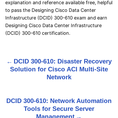
explanation and reference available free, helpful
to pass the Designing Cisco Data Center
Infrastructure (DCID) 300-610 exam and earn
Designing Cisco Data Center Infrastructure
(DCID) 300-610 certification.
DCID 300-610: Disaster Recovery
P
Solution for Cisco ACI Multi-Site
o
Network
s
t
DCID 300-610: Network Automation
n
Tools for Secure Server
Management