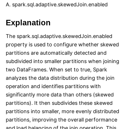
A. spark.sql.adaptive.skewedJoin.enabled
Explanation
The spark.sql.adaptive.skewedJoin.enabled
property is used to configure whether skewed
partitions are automatically detected and
subdivided into smaller partitions when joining
two DataFrames. When set to true, Spark
analyzes the data distribution during the join
operation and identifies partitions with
significantly more data than others (skewed
partitions). It then subdivides these skewed
partitions into smaller, more evenly distributed
partitions, improving the overall performance
and load balancing of the join operation. This