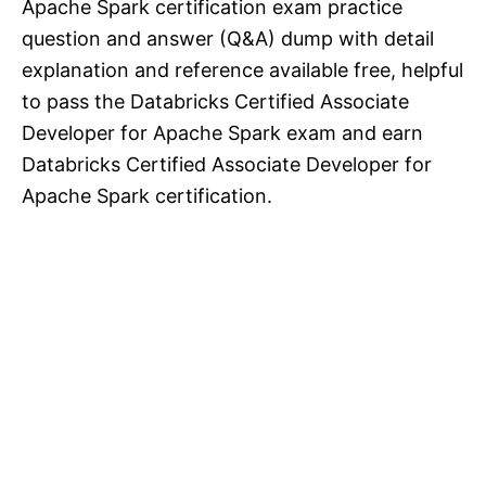
Apache Spark certification exam practice
question and answer (Q&A) dump with detail
explanation and reference available free, helpful
to pass the Databricks Certified Associate
Developer for Apache Spark exam and earn
Databricks Certified Associate Developer for
Apache Spark certification.