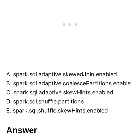
A. spark.sql.adaptive.skewedJoin.enabled
B. spark.sql.adaptive.coalescePartitions.enable
C. spark.sql.adaptive.skewHints.enabled
D. spark.sql.shuffle.partitions
E. spark.sql.shuffle.skewHints.enabled
Answer