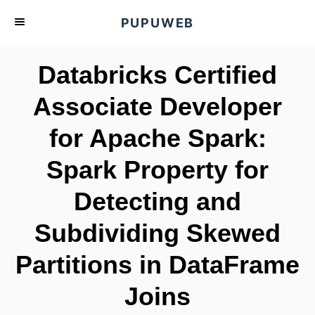
S
PUPUWEB
k
i
Databricks Certified
p
t
Associate Developer
o
for Apache Spark:
C
o
Spark Property for
n
t
Detecting and
e
Subdividing Skewed
n
t
Partitions in DataFrame
Joins