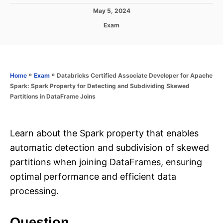
P
May 5, 2024
o
C
Exam
s
a
t
t
e
e
d
g
o
o
»
»
Databricks Certified Associate Developer for Apache
Home
Exam
n
r
Spark: Spark Property for Detecting and Subdividing Skewed
i
Partitions in DataFrame Joins
e
s
Learn about the Spark property that enables
automatic detection and subdivision of skewed
partitions when joining DataFrames, ensuring
optimal performance and efficient data
processing.
Question