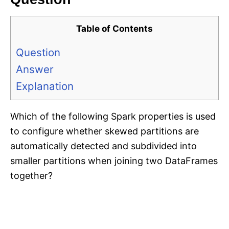
Table of Contents
Question
Answer
Explanation
Which of the following Spark properties is used
to configure whether skewed partitions are
automatically detected and subdivided into
smaller partitions when joining two DataFrames
together?