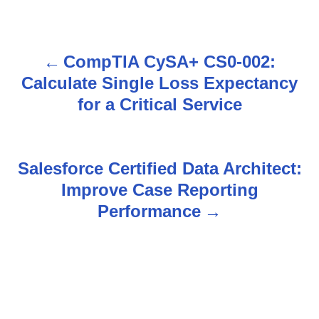
CompTIA CySA+ CS0-002:
P
Calculate Single Loss Expectancy
o
for a Critical Service
s
t
Salesforce Certified Data Architect:
n
Improve Case Reporting
Performance
a
v
i
g