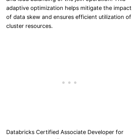
adaptive optimization helps mitigate the impact
of data skew and ensures efficient utilization of
cluster resources.
Databricks Certified Associate Developer for